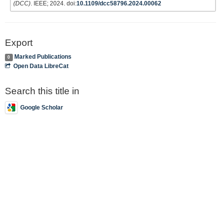
(DCC)
. IEEE; 2024. doi:
10.1109/dcc58796.2024.00062
Export
Marked Publications
0
Open Data LibreCat
Search this title in
Google Scholar