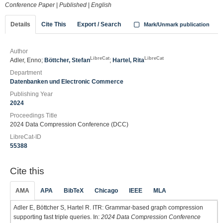
Conference Paper
|
Published
|
English
Details
Cite This
Export / Search
Mark/Unmark publication
Author
LibreCat
LibreCat
Adler, Enno;
Böttcher, Stefan
;
Hartel, Rita
Department
Datenbanken und Electronic Commerce
Publishing Year
2024
Proceedings Title
2024 Data Compression Conference (DCC)
LibreCat-ID
55388
Cite this
AMA
APA
BibTeX
Chicago
IEEE
MLA
Adler E, Böttcher S, Hartel R. ITR: Grammar-based graph compression
supporting fast triple queries. In:
2024 Data Compression Conference