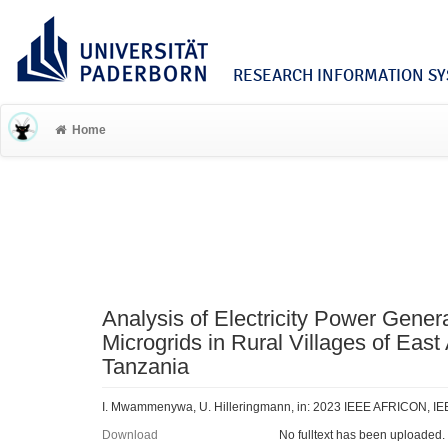
RESEARCH INFORMATION SYS
Home
Analysis of Electricity Power Gener
Microgrids in Rural Villages of East
Tanzania
I. Mwammenywa, U. Hilleringmann, in: 2023 IEEE AFRICON, IE
Download
No fulltext has been uploaded.