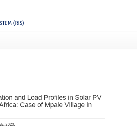
TEM (RIS)
ation and Load Profiles in Solar PV
 Africa: Case of Mpale Village in
EE, 2023.