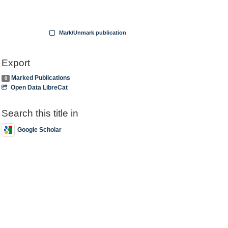
Mark/Unmark publication
Export
Marked Publications
0
Open Data LibreCat
Search this title in
Google Scholar