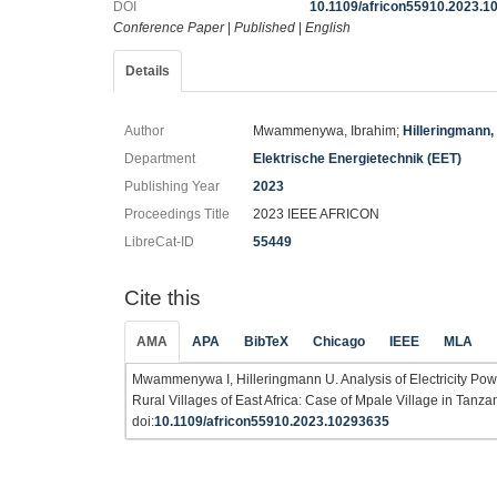
DOI
10.1109/africon55910.2023.1
Conference Paper
|
Published
|
English
Details
Author
Mwammenywa, Ibrahim;
Hilleringmann,
Department
Elektrische Energietechnik (EET)
Publishing Year
2023
Proceedings Title
2023 IEEE AFRICON
LibreCat-ID
55449
Cite this
AMA
APA
BibTeX
Chicago
IEEE
MLA
Mwammenywa I, Hilleringmann U. Analysis of Electricity Powe
Rural Villages of East Africa: Case of Mpale Village in Tanzan
doi:
10.1109/africon55910.2023.10293635