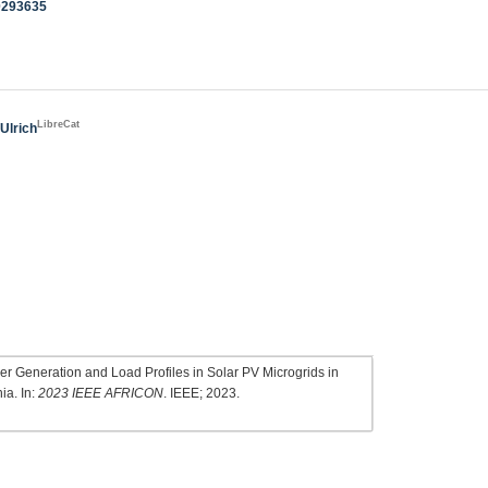
0293635
LibreCat
 Ulrich
r Generation and Load Profiles in Solar PV Microgrids in
ia. In:
2023 IEEE AFRICON
. IEEE; 2023.