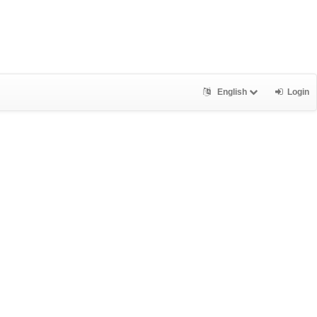
English
Login