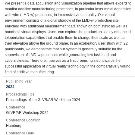
We present a data acquisition and visualization pipeline that allows experts to
monitor additive manufacturing processes, in particular laser metal deposition
with wire (LMD-w) processes, in immersive virtual reality. Our virtual
environment consists of a digital shadow of the LMD-w production site
enriched with additional measurement data shown on both static as well as
handheld virtual displays. Users can explore the production site by enhanced
teleportation capabilities that enable them to change their scale as well as
their elevation above the ground plane. In an exploratory user study with 22
participants, we demonstrate that our system is generally suitable for the
supervision of LMD-w processes while generating low task load and
cybersickness. Therefore, it serves as a first promising step towards the
successful application of virtual reality technology in the comparatively young
field of additive manufacturing.
Publishing Year
2024
Proceedings Title
Proceedings of the GI VR/AR Workshop 2024
Conference
GI VR/AR Workshop 2024
Conference Location
Hamburg
Conference Date