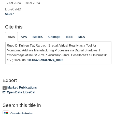
17.09.2024 – 18.09.2024
LibreCat-ID
56207
Cite this
AMA
APA
BibTeX
Chicago
IEEE
MLA
Rupp D, Kuhlen TW, Rarbach S, et al. Virtual Reality as a Tool for
Monitoring Additive Manufacturing Processes via Digital Shadows. In:
Proceedings of the GI VR/AR Workshop 2024
. Gesellschaft für Informatik
e.V.; 2024. doi:
10.18420/vrar2024_0006
Export
Marked Publications
0
Open Data LibreCat
Search this title in
Google Scholar