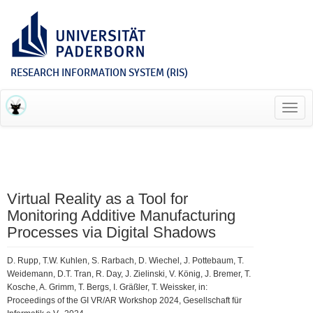
RESEARCH INFORMATION SYSTEM (RIS)
Toggl
navig
Virtual Reality as a Tool for
Monitoring Additive Manufacturing
Processes via Digital Shadows
D. Rupp, T.W. Kuhlen, S. Rarbach, D. Wiechel, J. Pottebaum, T.
Weidemann, D.T. Tran, R. Day, J. Zielinski, V. König, J. Bremer, T.
Kosche, A. Grimm, T. Bergs, I. Gräßler, T. Weissker, in:
Proceedings of the GI VR/AR Workshop 2024, Gesellschaft für