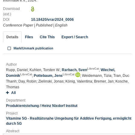
Informatik e.V., 2024.
Download
(ext.)
DOI
10.18420/vrar2024_0006
Conference Paper
|
Published
|
English
Details
Files
Cite This
Export / Search
Mark/Unmark publication
Author
LibreCat
Rupp, Daniel; Kuhlen, Torsten W.;
Rarbach, Sven
;
Wiechel,
LibreCat
LibreCat
Dominik
;
Pottebaum, Jens
; Weidemann, Tizia; Tran, Duc
Thanh; Day, Robin; Zielinski, Jonas; König, Valentina; Bremer, Jan; Kosche,
Thomas
All
Department
Produktentstehung / Heinz Nixdorf Institut
Project
Vitamine 5G - Realitätsnahe Umgebung für Additive Fertigung, ermöglicht
durch 5G
Abstract