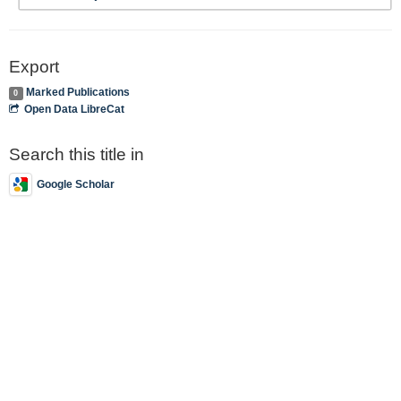
Export
Marked Publications
0
Open Data LibreCat
Search this title in
Google Scholar