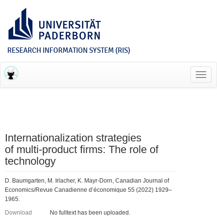
RESEARCH INFORMATION SYSTEM (RIS)
Toggl
navig
Internationalization strategies
of multi‐product firms: The role of
technology
D. Baumgarten, M. Irlacher, K. Mayr‐Dorn, Canadian Journal of
Economics/Revue Canadienne d’économique 55 (2022) 1929–
1965.
Download
No fulltext has been uploaded.