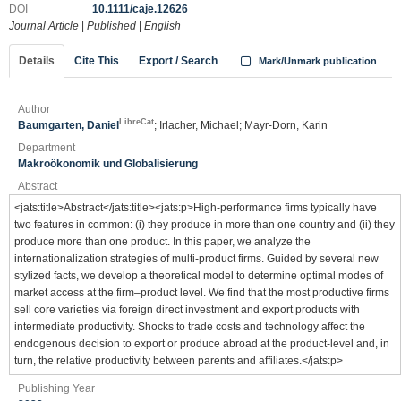
DOI
10.1111/caje.12626
Journal Article
|
Published
|
English
Details
Cite This
Export / Search
Mark/Unmark publication
Author
LibreCat
Baumgarten, Daniel
; Irlacher, Michael; Mayr‐Dorn, Karin
Department
Makroökonomik und Globalisierung
Abstract
<jats:title>Abstract</jats:title><jats:p>High‐performance firms typically have
two features in common: (i) they produce in more than one country and (ii) they
produce more than one product. In this paper, we analyze the
internationalization strategies of multi‐product firms. Guided by several new
stylized facts, we develop a theoretical model to determine optimal modes of
market access at the firm–product level. We find that the most productive firms
sell core varieties via foreign direct investment and export products with
intermediate productivity. Shocks to trade costs and technology affect the
endogenous decision to export or produce abroad at the product‐level and, in
turn, the relative productivity between parents and affiliates.</jats:p>
Publishing Year