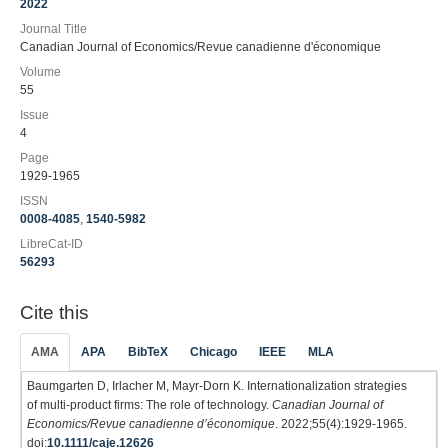
2022
Journal Title
Canadian Journal of Economics/Revue canadienne d'économique
Volume
55
Issue
4
Page
1929-1965
ISSN
0008-4085
,
1540-5982
LibreCat-ID
56293
Cite this
AMA
APA
BibTeX
Chicago
IEEE
MLA
Baumgarten D, Irlacher M, Mayr‐Dorn K. Internationalization strategies
of multi‐product firms: The role of technology.
Canadian Journal of
Economics/Revue canadienne d’économique
. 2022;55(4):1929-1965.
doi:
10.1111/caje.12626