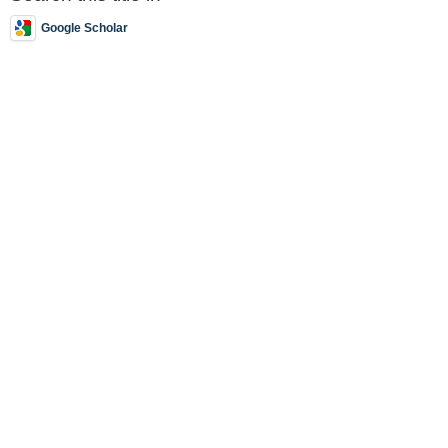
Google Scholar