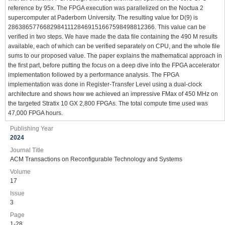
reference by 95x. The FPGA execution was parallelized on the Noctua 2
supercomputer at Paderborn University. The resulting value for D(9) is
286386577668298411128469151667598498812366. This value can be
verified in two steps. We have made the data file containing the 490 M results
available, each of which can be verified separately on CPU, and the whole file
sums to our proposed value. The paper explains the mathematical approach in
the first part, before putting the focus on a deep dive into the FPGA accelerator
implementation followed by a performance analysis. The FPGA
implementation was done in Register-Transfer Level using a dual-clock
architecture and shows how we achieved an impressive FMax of 450 MHz on
the targeted Stratix 10 GX 2,800 FPGAs. The total compute time used was
47,000 FPGA hours.
Publishing Year
2024
Journal Title
ACM Transactions on Reconfigurable Technology and Systems
Volume
17
Issue
3
Page
1-28