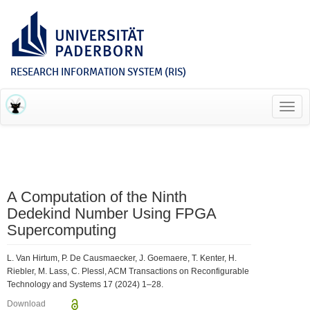
RESEARCH INFORMATION SYSTEM (RIS)
Toggl
navig
A Computation of the Ninth
Dedekind Number Using FPGA
Supercomputing
L. Van Hirtum, P. De Causmaecker, J. Goemaere, T. Kenter, H.
Riebler, M. Lass, C. Plessl, ACM Transactions on Reconfigurable
Technology and Systems 17 (2024) 1–28.
Download