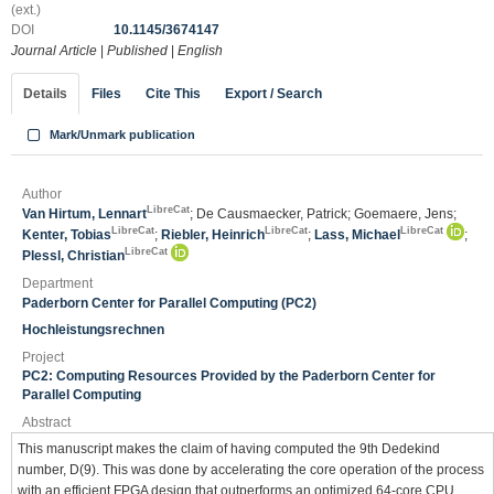
(ext.)
DOI
10.1145/3674147
Journal Article
|
Published
|
English
Details
Files
Cite This
Export / Search
Mark/Unmark publication
Author
LibreCat
Van Hirtum, Lennart
; De Causmaecker, Patrick; Goemaere, Jens;
LibreCat
LibreCat
LibreCat
Kenter, Tobias
;
Riebler, Heinrich
;
Lass, Michael
;
LibreCat
Plessl, Christian
Department
Paderborn Center for Parallel Computing (PC2)
Hochleistungsrechnen
Project
PC2: Computing Resources Provided by the Paderborn Center for
Parallel Computing
Abstract
This manuscript makes the claim of having computed the 9th Dedekind
number, D(9). This was done by accelerating the core operation of the process
with an efficient FPGA design that outperforms an optimized 64-core CPU