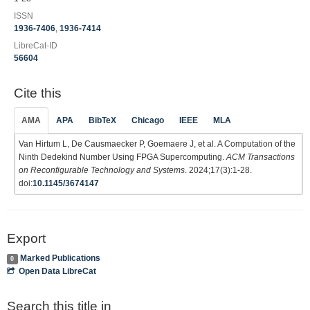
ISSN
1936-7406
,
1936-7414
LibreCat-ID
56604
Cite this
AMA
APA
BibTeX
Chicago
IEEE
MLA
Van Hirtum L, De Causmaecker P, Goemaere J, et al. A Computation of the
Ninth Dedekind Number Using FPGA Supercomputing.
ACM Transactions
on Reconfigurable Technology and Systems
. 2024;17(3):1-28.
doi:
10.1145/3674147
Export
Marked Publications
0
Open Data LibreCat
Search this title in