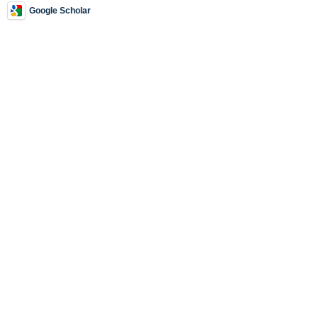
Google Scholar