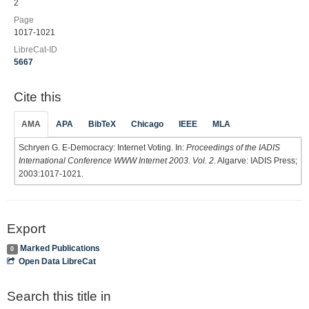
2
Page
1017-1021
LibreCat-ID
5667
Cite this
AMA
APA
BibTeX
Chicago
IEEE
MLA
Schryen G. E-Democracy: Internet Voting. In:
Proceedings of the IADIS
International Conference WWW Internet 2003. Vol. 2
. Algarve: IADIS Press;
2003:1017-1021.
Export
Marked Publications
0
Open Data LibreCat
Search this title in