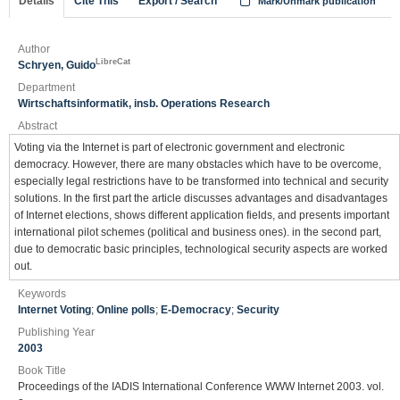
Details
Cite This
Export / Search
Mark/Unmark publication
Author
LibreCat
Schryen, Guido
Department
Wirtschaftsinformatik, insb. Operations Research
Abstract
Voting via the Internet is part of electronic government and electronic
democracy. However, there are many obstacles which have to be overcome,
especially legal restrictions have to be transformed into technical and security
solutions. In the first part the article discusses advantages and disadvantages
of Internet elections, shows different application fields, and presents important
international pilot schemes (political and business ones). in the second part,
due to democratic basic principles, technological security aspects are worked
out.
Keywords
Internet Voting
;
Online polls
;
E-Democracy
;
Security
Publishing Year
2003
Book Title
Proceedings of the IADIS International Conference WWW Internet 2003. vol.