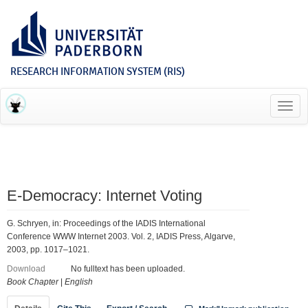
RESEARCH INFORMATION SYSTEM (RIS)
Toggl
navig
E-Democracy: Internet Voting
G. Schryen, in: Proceedings of the IADIS International
Conference WWW Internet 2003. Vol. 2, IADIS Press, Algarve,
2003, pp. 1017–1021.
Download
No fulltext has been uploaded.
Book Chapter
|
English