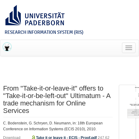
RESEARCH INFORMATION SYSTEM (RIS)
Toggl
navig
From "Take-it-or-leave-it" offers to
"Take-it-or-be-left-out" Ultimatum - A
trade mechanism for Online
Services
C. Bodenstein, G. Schryen, D. Neumann, in: 18th European
Conference on Information Systems (ECIS 2010), 2010.
Download
Take it or leave it - ECIS - Proof.pdf
247.62