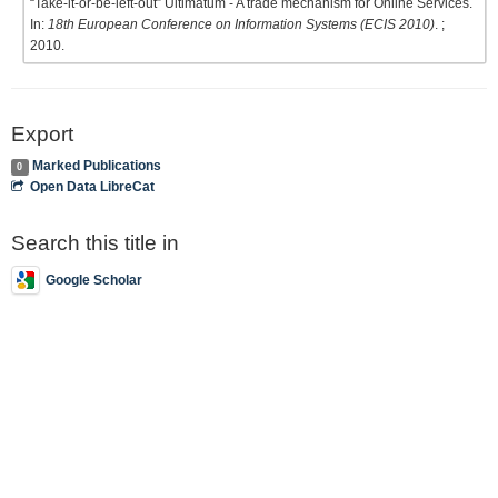
“Take-it-or-be-left-out” Ultimatum - A trade mechanism for Online Services.
In:
18th European Conference on Information Systems (ECIS 2010)
. ;
2010.
Export
Marked Publications
0
Open Data LibreCat
Search this title in
Google Scholar