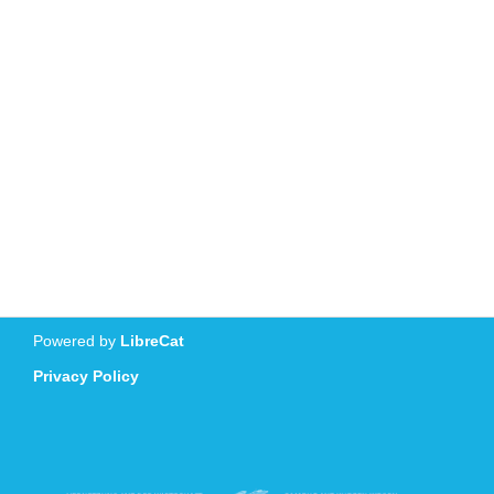
Powered by
LibreCat
Privacy Policy