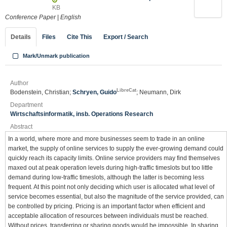
KB
Conference Paper
|
English
Details
Files
Cite This
Export / Search
Mark/Unmark publication
Author
LibreCat
Bodenstein, Christian;
Schryen, Guido
; Neumann, Dirk
Department
Wirtschaftsinformatik, insb. Operations Research
Abstract
In a world, where more and more businesses seem to trade in an online
market, the supply of online services to supply the ever-growing demand could
quickly reach its capacity limits. Online service providers may find themselves
maxed out at peak operation levels during high-traffic timeslots but too little
demand during low-traffic timeslots, although the latter is becoming less
frequent. At this point not only deciding which user is allocated what level of
service becomes essential, but also the magnitude of the service provided, can
be controlled by pricing. Pricing is an important factor when efficient and
acceptable allocation of resources between individuals must be reached.
Without prices, transferring or sharing goods would be impossible. In sharing