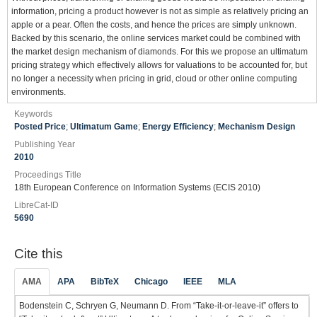
information, pricing a product however is not as simple as relatively pricing an
apple or a pear. Often the costs, and hence the prices are simply unknown.
Backed by this scenario, the online services market could be combined with
the market design mechanism of diamonds. For this we propose an ultimatum
pricing strategy which effectively allows for valuations to be accounted for, but
no longer a necessity when pricing in grid, cloud or other online computing
environments.
Keywords
Posted Price
;
Ultimatum Game
;
Energy Efficiency
;
Mechanism Design
Publishing Year
2010
Proceedings Title
18th European Conference on Information Systems (ECIS 2010)
LibreCat-ID
5690
Cite this
AMA
APA
BibTeX
Chicago
IEEE
MLA
Bodenstein C, Schryen G, Neumann D. From “Take-it-or-leave-it” offers to