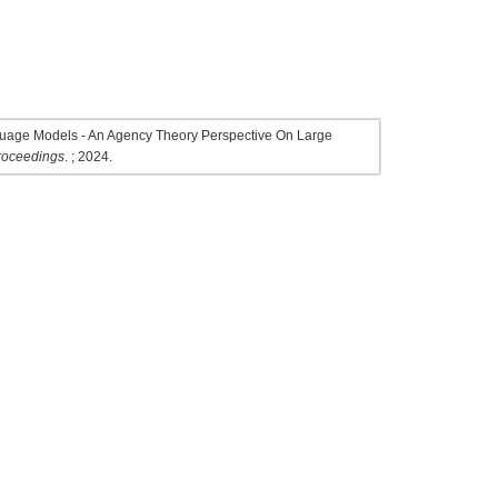
nguage Models - An Agency Theory Perspective On Large
Proceedings
. ; 2024.