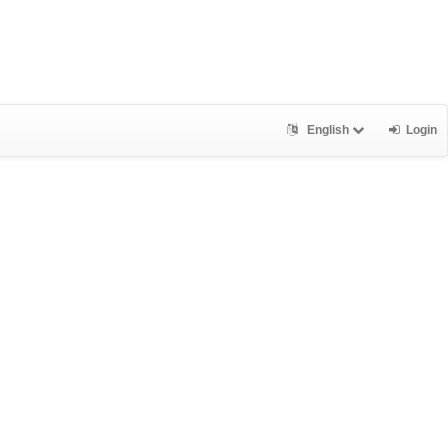
English
Login