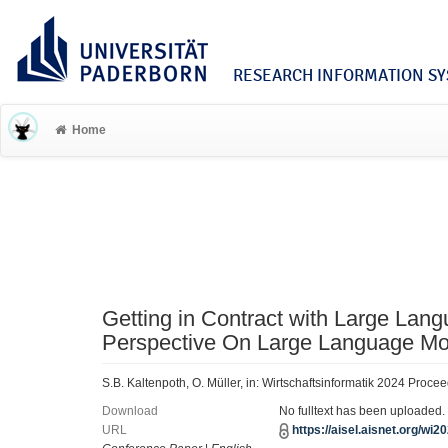
RESEARCH INFORMATION SYS
Home
Getting in Contract with Large Lan
Perspective On Large Language Mo
S.B. Kaltenpoth, O. Müller, in: Wirtschaftsinformatik 2024 Proce
Download
No fulltext has been uploaded.
URL
https://aisel.aisnet.org/wi2