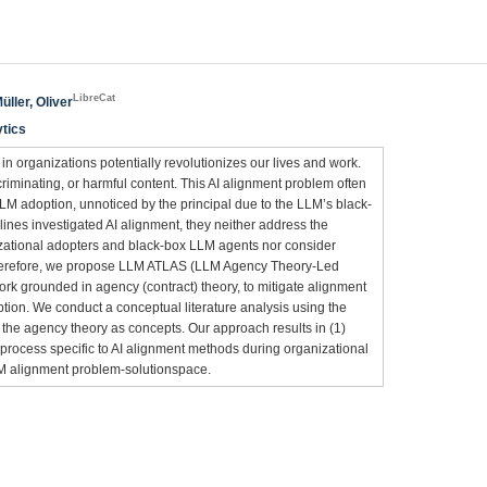
LibreCat
üller, Oliver
ytics
 organizations potentially revolutionizes our lives and work.
criminating, or harmful content. This AI alignment problem often
LM adoption, unnoticed by the principal due to the LLM’s black-
lines investigated AI alignment, they neither address the
ational adopters and black-box LLM agents nor consider
Therefore, we propose LLM ATLAS (LLM Agency Theory-Led
rk grounded in agency (contract) theory, to mitigate alignment
ion. We conduct a conceptual literature analysis using the
he agency theory as concepts. Our approach results in (1)
 process specific to AI alignment methods during organizational
LM alignment problem-solutionspace.