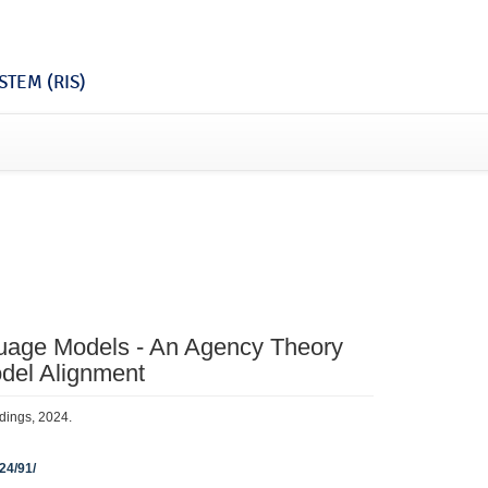
TEM (RIS)
guage Models - An Agency Theory
del Alignment
edings, 2024.
024/91/