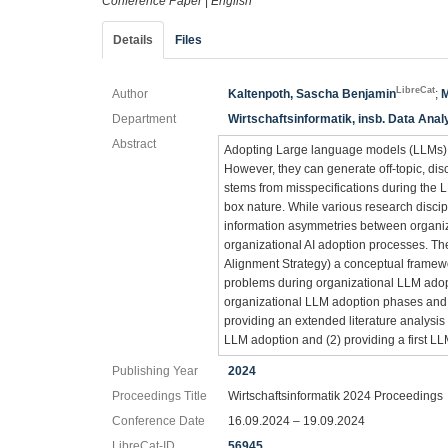
Conference Paper
|
English
Details
Files
LibreCat
Author
Kaltenpoth, Sascha Benjamin
;
M
Department
Wirtschaftsinformatik, insb. Data Anal
Abstract
Adopting Large language models (LLMs) in
However, they can generate off-topic, dis
stems from misspecifications during the L
box nature. While various research discip
information asymmetries between organiz
organizational AI adoption processes. 
Alignment Strategy) a conceptual framewo
problems during organizational LLM adopt
organizational LLM adoption phases and t
providing an extended literature analysis
LLM adoption and (2) providing a first L
Publishing Year
2024
Proceedings Title
Wirtschaftsinformatik 2024 Proceedings
Conference Date
16.09.2024 – 19.09.2024
LibreCat-ID
56945