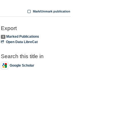
Mark/Unmark publication
Export
Marked Publications
0
Open Data LibreCat
Search this title in
Google Scholar