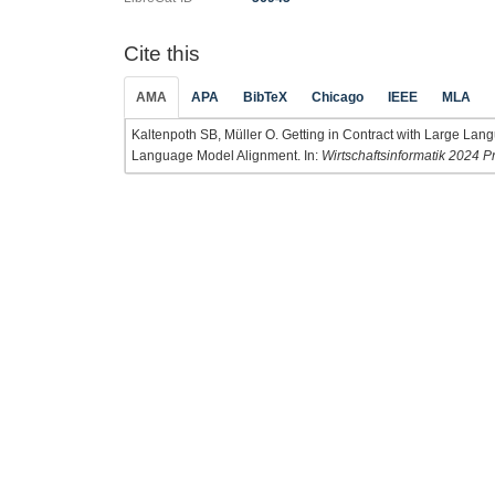
Cite this
AMA
APA
BibTeX
Chicago
IEEE
MLA
Kaltenpoth SB, Müller O. Getting in Contract with Large La
Language Model Alignment. In:
Wirtschaftsinformatik 2024 