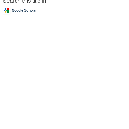
Search this title in
Google Scholar