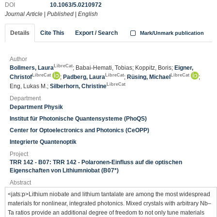
DOI
10.1063/5.0210972
Journal Article
|
Published
|
English
Details
Cite This
Export / Search
Mark/Unmark publication
Author
LibreCat
Bollmers, Laura
; Babai-Hemati, Tobias; Koppitz, Boris;
Eigner,
LibreCat
LibreCat
LibreCat
Christof
;
Padberg, Laura
;
Rüsing, Michael
;
LibreCat
Eng, Lukas M.;
Silberhorn, Christine
Department
Department Physik
Institut für Photonische Quantensysteme (PhoQS)
Center for Optoelectronics and Photonics (CeOPP)
Integrierte Quantenoptik
Project
TRR 142 - B07: TRR 142 - Polaronen-Einfluss auf die optischen
Eigenschaften von Lithiumniobat (B07*)
Abstract
<jats:p>Lithium niobate and lithium tantalate are among the most widespread
materials for nonlinear, integrated photonics. Mixed crystals with arbitrary Nb–
Ta ratios provide an additional degree of freedom to not only tune materials