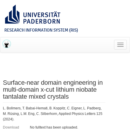
RESEARCH INFORMATION SYSTEM (RIS)
Toggl
navig
Surface-near domain engineering in
multi-domain x-cut lithium niobate
tantalate mixed crystals
L. Bollmers, T. Babai-Hemati, B. Koppitz, C. Eigner, L. Padberg,
M. Rüsing, L.M. Eng, C. Silberhorn, Applied Physics Letters 125
(2024).
Download
No fulltext has been uploaded.