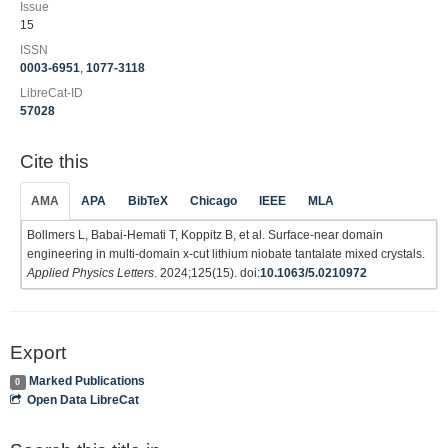
Issue
15
ISSN
0003-6951
,
1077-3118
LibreCat-ID
57028
Cite this
AMA
APA
BibTeX
Chicago
IEEE
MLA
Bollmers L, Babai-Hemati T, Koppitz B, et al. Surface-near domain
engineering in multi-domain x-cut lithium niobate tantalate mixed crystals.
Applied Physics Letters
. 2024;125(15). doi:
10.1063/5.0210972
Export
Marked Publications
0
Open Data LibreCat