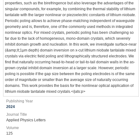
properties, such as the birefringence but also leverage the advantages of the
singular compounds, for example, by combining the thermal stability of lithium
tantalate with the larger nonlinear or piezoelectric constants of lithium niobate.
Periodic poling allows to achieve phase-matching independent of waveguide
geometry and is, therefore, one of the commonly used methods in integrated
nonlinear optics. For mixed crystals, periodic poling has been challenging so
far due to the lack of homogeneous, mono-domain crystals, which severely
inhibit domain growth and nucleation. In this work, we investigate surface-near
(&amp;lt;1μm depth) domain inversion on x-cut lithium niobate tantalate mixed
crystals via electric field poling and lithographically structured electrodes. We
find that naturally occurring head-to-head or tail-to-tail domain walls in the as-
grown crystal inhibit domain inversion at a larger scale. However, periodic
poling is possible if the gap size between the poling electrodes is of the same
order of magnitude or smaller than the average size of naturally occurring
domains. This work provides the basis for the nonlinear optical application of
lithium niobate tantalate mixed crystals.</jats:p>
Publishing Year
2024
Journal Title
Applied Physics Letters
Volume
125