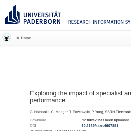
RESEARCH INFORMATION SYS
Home
Exploring the impact of specialist a
performance
G. Nalbantis, C. Manger, T. Pawlowski, P. Yang, SSRN Electroni
Download
No fulltext has been uploaded.
DOI
10.2139/ssrn.4607851