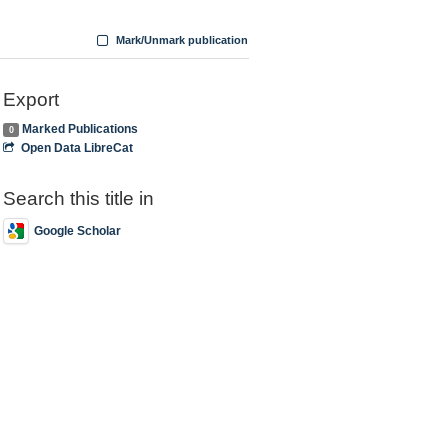
Mark/Unmark publication
Export
Marked Publications
0
Open Data LibreCat
Search this title in
Google Scholar