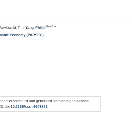
LibreCat
 Pawlowski, Tim;
Yang, Philip
ainable Economy (PARSEC)
pact of specialist and generalist stars on organizational
3. doi:
10.2139/ssrn.4607851