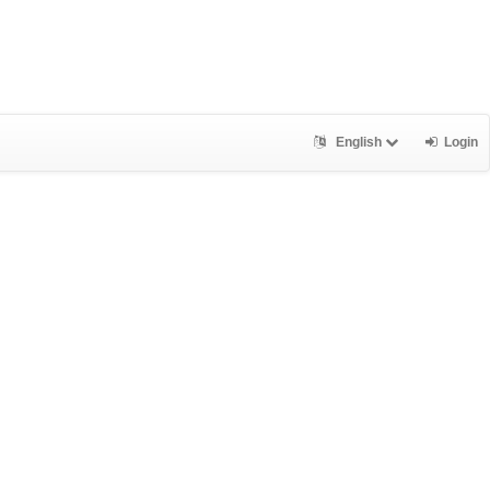
English
Login