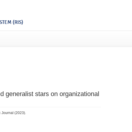
TEM (RIS)
nd generalist stars on organizational
c Journal (2023).