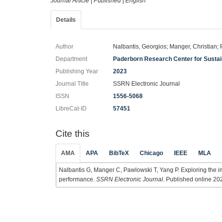
Journal Article
|
Published
|
English
Details
Author
Nalbantis, Georgios; Manger, Christian;
Department
Paderborn Research Center for Sust
Publishing Year
2023
Journal Title
SSRN Electronic Journal
ISSN
1556-5068
LibreCat-ID
57451
Cite this
AMA
APA
BibTeX
Chicago
IEEE
MLA
Nalbantis G, Manger C, Pawlowski T, Yang P. Exploring the im
performance.
SSRN Electronic Journal
. Published online 202