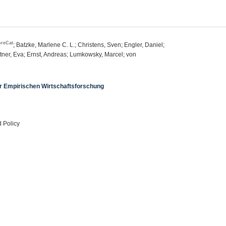
breCat
; Batzke, Marlene C. L.; Christens, Sven; Engler, Daniel;
tner, Eva; Ernst, Andreas; Lumkowsky, Marcel; von
er Empirischen Wirtschaftsforschung
 Policy