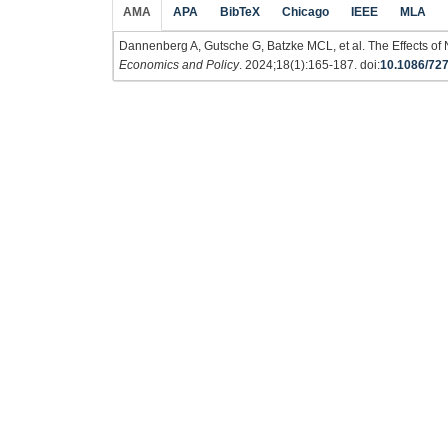
AMA
APA
BibTeX
Chicago
IEEE
MLA
Dannenberg A, Gutsche G, Batzke MCL, et al. The Effects o
Economics and Policy
. 2024;18(1):165-187. doi:
10.1086/72