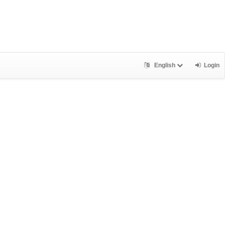
English
Login