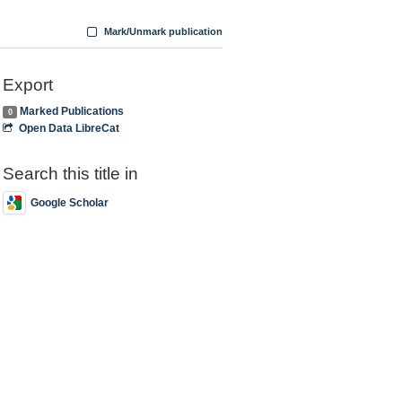
Mark/Unmark publication
Export
Marked Publications
0
Open Data LibreCat
Search this title in
Google Scholar