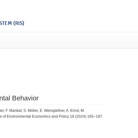
TEM (RIS)
ntal Behavior
, F. Mankat, S. Möller, E. Weingärtner, A. Ernst, M.
w of Environmental Economics and Policy 18 (2024) 165–187.