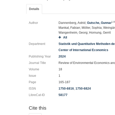
Details
Li
Author
Dannenberg, Astrid;
Gutsche, Gunnar
Mankat, Fabian; Möller, Sophia; Weingär
Wangenheim, Georg; Hornung, Gerrit
All
Department
Statistik und Quantitative Methoden d
Center of International Economics
Publishing Year
2024
Journal Title
Review of Environmental Economics and
Volume
18
Issue
1
Page
165-187
ISSN
1750-6816
,
1750-6824
LibreCat-ID
58177
Cite this