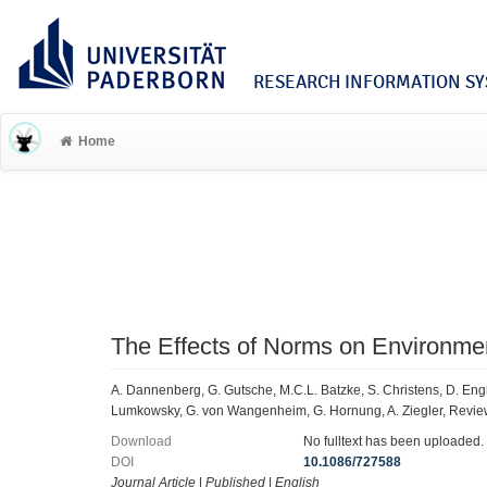
RESEARCH INFORMATION SYS
Home
The Effects of Norms on Environme
A. Dannenberg, G. Gutsche, M.C.L. Batzke, S. Christens, D. Engler
Lumkowsky, G. von Wangenheim, G. Hornung, A. Ziegler, Revie
Download
No fulltext has been uploaded.
DOI
10.1086/727588
Journal Article
|
Published
|
English