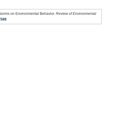
f Norms on Environmental Behavior.
Review of Environmental
7588