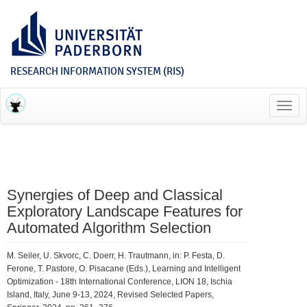
RESEARCH INFORMATION SYSTEM (RIS)
Toggl
navig
Synergies of Deep and Classical
Exploratory Landscape Features for
Automated Algorithm Selection
M. Seiler, U. Skvorc, C. Doerr, H. Trautmann, in: P. Festa, D.
Ferone, T. Pastore, O. Pisacane (Eds.), Learning and Intelligent
Optimization - 18th International Conference, LION 18, Ischia
Island, Italy, June 9-13, 2024, Revised Selected Papers,