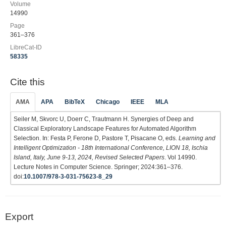
Volume
14990
Page
361–376
LibreCat-ID
58335
Cite this
AMA
APA
BibTeX
Chicago
IEEE
MLA
Seiler M, Skvorc U, Doerr C, Trautmann H. Synergies of Deep and
Classical Exploratory Landscape Features for Automated Algorithm
Selection. In: Festa P, Ferone D, Pastore T, Pisacane O, eds.
Learning and
Intelligent Optimization - 18th International Conference, LION 18, Ischia
Island, Italy, June 9-13, 2024, Revised Selected Papers
. Vol 14990.
Lecture Notes in Computer Science. Springer; 2024:361–376.
doi:
10.1007/978-3-031-75623-8_29
Export