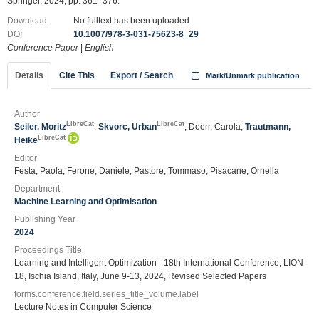
Springer, 2024, pp. 361–376.
Download
No fulltext has been uploaded.
DOI
10.1007/978-3-031-75623-8_29
Conference Paper
|
English
Details
Cite This
Export / Search
Mark/Unmark publication
Author
LibreCat
LibreCat
Seiler, Moritz
;
Skvorc, Urban
; Doerr, Carola;
Trautmann,
LibreCat
Heike
Editor
Festa, Paola; Ferone, Daniele; Pastore, Tommaso; Pisacane, Ornella
Department
Machine Learning and Optimisation
Publishing Year
2024
Proceedings Title
Learning and Intelligent Optimization - 18th International Conference, LION
18, Ischia Island, Italy, June 9-13, 2024, Revised Selected Papers
forms.conference.field.series_title_volume.label
Lecture Notes in Computer Science