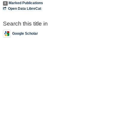
Marked Publications
0
Open Data LibreCat
Search this title in
Google Scholar