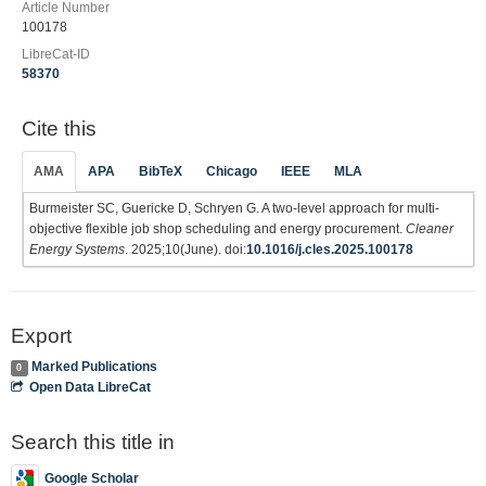
Article Number
100178
LibreCat-ID
58370
Cite this
AMA
APA
BibTeX
Chicago
IEEE
MLA
Burmeister SC, Guericke D, Schryen G. A two-level approach for multi-
objective flexible job shop scheduling and energy procurement.
Cleaner
Energy Systems
. 2025;10(June). doi:
10.1016/j.cles.2025.100178
Export
Marked Publications
0
Open Data LibreCat
Search this title in
Google Scholar