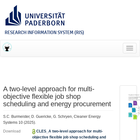
RESEARCH INFORMATION SYSTEM (RIS)
Toggl
navig
A two-level approach for multi-
objective flexible job shop
scheduling and energy procurement
S.C. Burmeister, D. Guericke, G. Schryen, Cleaner Energy
Systems 10 (2025).
Download
CLES_A two-level approach for multi-
objective flexible job shop scheduling and