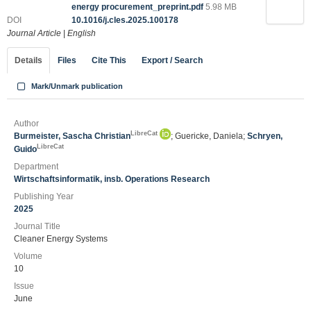
energy procurement_preprint.pdf
5.98 MB
DOI
10.1016/j.cles.2025.100178
Journal Article
|
English
Details
Files
Cite This
Export / Search
Mark/Unmark publication
Author
LibreCat
Burmeister, Sascha Christian
; Guericke, Daniela;
Schryen,
LibreCat
Guido
Department
Wirtschaftsinformatik, insb. Operations Research
Publishing Year
2025
Journal Title
Cleaner Energy Systems
Volume
10
Issue
June