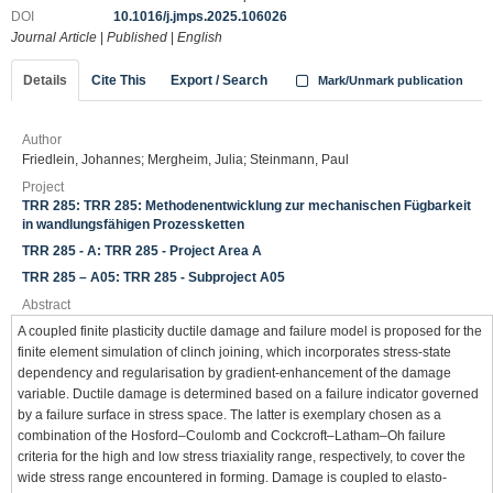
DOI
10.1016/j.jmps.2025.106026
Journal Article
|
Published
|
English
Details
Cite This
Export / Search
Mark/Unmark publication
Author
Friedlein, Johannes; Mergheim, Julia; Steinmann, Paul
Project
TRR 285: TRR 285: Methodenentwicklung zur mechanischen Fügbarkeit
in wandlungsfähigen Prozessketten
TRR 285 - A: TRR 285 - Project Area A
TRR 285 – A05: TRR 285 - Subproject A05
Abstract
A coupled finite plasticity ductile damage and failure model is proposed for the
finite element simulation of clinch joining, which incorporates stress-state
dependency and regularisation by gradient-enhancement of the damage
variable. Ductile damage is determined based on a failure indicator governed
by a failure surface in stress space. The latter is exemplary chosen as a
combination of the Hosford–Coulomb and Cockcroft–Latham–Oh failure
criteria for the high and low stress triaxiality range, respectively, to cover the
wide stress range encountered in forming. Damage is coupled to elasto-