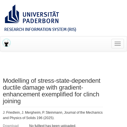
RESEARCH INFORMATION SYSTEM (RIS)
Toggl
navig
Modelling of stress-state-dependent
ductile damage with gradient-
enhancement exemplified for clinch
joining
J. Friedlein, J. Mergheim, P. Steinmann, Journal of the Mechanics
and Physics of Solids 196 (2025).
Download
No fulltext has been uploaded.