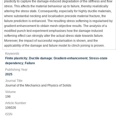
plasticity to capture the damage-induced degradation of the stiffness and flow
stress. This affects the material behaviour up to failure, thereby realistically
altering the stress state. Consequently, especially for highly ductile materials,
where substantial necking and localisation precede material fracture, the
failure prediction is enhanced. The resulting stress softening is regularised by
gradient-enhancement to obtain mesh-objective results. The analysis of a
modified punch test experiment emphasises how the damage-induced
softening effect can strongly alter the actual stress state towards failure.
Moreover, the impact of successful regularisation is shown, and the
applicability of the damage and failure model to clinch joining is proven.
Keywords
Finite plasticity
;
Ductile damage
;
Gradient-enhancement
;
Stress-state
dependency
;
Failure
Publishing Year
2025
Journal Title
Journal of the Mechanics and Physics of Solids
Volume
196
Article Number
106026
ISSN