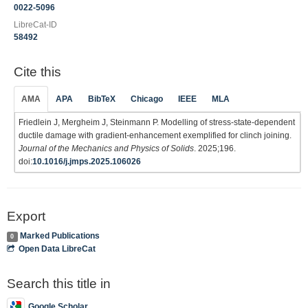
0022-5096
LibreCat-ID
58492
Cite this
AMA
APA
BibTeX
Chicago
IEEE
MLA
Friedlein J, Mergheim J, Steinmann P. Modelling of stress-state-dependent
ductile damage with gradient-enhancement exemplified for clinch joining.
Journal of the Mechanics and Physics of Solids
. 2025;196.
doi:
10.1016/j.jmps.2025.106026
Export
Marked Publications
0
Open Data LibreCat
Search this title in
Google Scholar