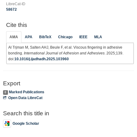
LibreCat-ID
58672
Cite this
AMA
APA
BibTeX
Chicago
IEEE
MLA
Al Trjman M, Salten AHJ, Beule F, et al. Viscous fingering in adhesive
bonding.
International Journal of Adhesion and Adhesives
. 2025;139.
doi:
10.1016/j.ijadhadh.2025.103960
Export
Marked Publications
0
Open Data LibreCat
Search this title in
Google Scholar