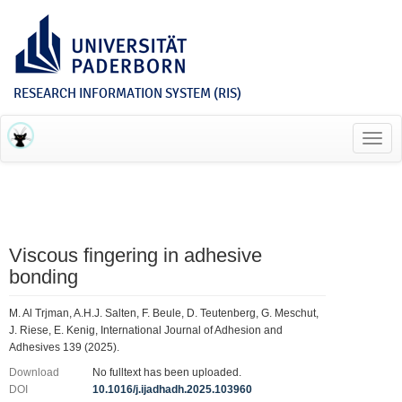
RESEARCH INFORMATION SYSTEM (RIS)
Toggl
navig
Viscous fingering in adhesive
bonding
M. Al Trjman, A.H.J. Salten, F. Beule, D. Teutenberg, G. Meschut,
J. Riese, E. Kenig, International Journal of Adhesion and
Adhesives 139 (2025).
Download
No fulltext has been uploaded.
DOI
10.1016/j.ijadhadh.2025.103960