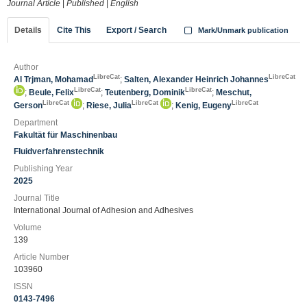
Journal Article
|
Published
|
English
Details
Cite This
Export / Search
Mark/Unmark publication
Author
LibreCat
LibreCat
Al Trjman, Mohamad
;
Salten, Alexander Heinrich Johannes
LibreCat
LibreCat
;
Beule, Felix
;
Teutenberg, Dominik
;
Meschut,
LibreCat
LibreCat
LibreCat
Gerson
;
Riese, Julia
;
Kenig, Eugeny
Department
Fakultät für Maschinenbau
Fluidverfahrenstechnik
Publishing Year
2025
Journal Title
International Journal of Adhesion and Adhesives
Volume
139
Article Number
103960
ISSN
0143-7496