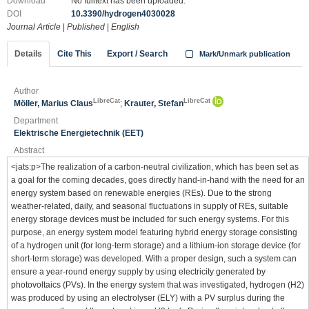
Download
No fulltext has been uploaded.
DOI
10.3390/hydrogen4030028
Journal Article
|
Published
|
English
Details
Cite This
Export / Search
Mark/Unmark publication
Author
LibreCat
LibreCat
Möller, Marius Claus
;
Krauter, Stefan
Department
Elektrische Energietechnik (EET)
Abstract
<jats:p>The realization of a carbon-neutral civilization, which has been set as
a goal for the coming decades, goes directly hand-in-hand with the need for an
energy system based on renewable energies (REs). Due to the strong
weather-related, daily, and seasonal fluctuations in supply of REs, suitable
energy storage devices must be included for such energy systems. For this
purpose, an energy system model featuring hybrid energy storage consisting
of a hydrogen unit (for long-term storage) and a lithium-ion storage device (for
short-term storage) was developed. With a proper design, such a system can
ensure a year-round energy supply by using electricity generated by
photovoltaics (PVs). In the energy system that was investigated, hydrogen (H2)
was produced by using an electrolyser (ELY) with a PV surplus during the