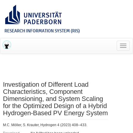
RESEARCH INFORMATION SYSTEM (RIS)
Toggl
navig
Investigation of Different Load
Characteristics, Component
Dimensioning, and System Scaling
for the Optimized Design of a Hybrid
Hydrogen-Based PV Energy System
M.C. Möller, S. Krauter, Hydrogen 4 (2023) 408–433.