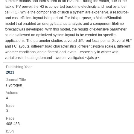
summer months and then stored in an H2 tank. During the winter, due to the
lack of PV power, the H2 is converted back into electricity and heat by a fuel
cell (FC). While the components of such a system are expensive, a resource-
and cost-efficient layout is important. For this purpose, a Matlab/Simulink
model that enabled an energy balance analysis and a component lifetime
forecast was developed. With this model, the results of extensive parameter
studies allowed an optimized system layout to be created for specific
applications. The parameter studies covered different focal points. Several ELY
and FC layouts, different load characteristics, different system scales, different
weather conditions, and different load levels—especially in winter with
variations in heating demand—were investigated.</jats:p>
Publishing Year
2023
Journal Title
Hydrogen
Volume
4
Issue
3
Page
408-433
ISSN