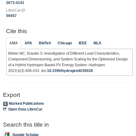
2673-4141
LibreCat-ID
59457
Cite this
AMA
APA
BibTeX
Chicago
IEEE
MLA
Möller MC, Krauter S. Investigation of Different Load Characteristics,
Component Dimensioning, and System Scaling for the Optimized Design
of a Hybrid Hydrogen-Based PV Energy System.
Hydrogen
.
2023;4(3):408-433. doi:
10.3390/hydrogen4030028
Export
Marked Publications
0
Open Data LibreCat
Search this title in
Google Scholar