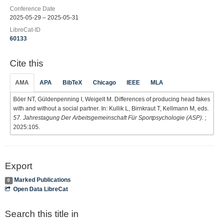
Conference Date
2025-05-29 – 2025-05-31
LibreCat-ID
60133
Cite this
AMA
APA
BibTeX
Chicago
IEEE
MLA
Böer NT, Güldenpenning I, Weigelt M. Differences of producing head fakes
with and without a social partner. In: Kullik L, Birnkraut T, Kellmann M, eds.
57. Jahrestagung Der Arbeitsgemeinschaft Für Sportpsychologie (ASP)
. ;
2025:105.
Export
Marked Publications
0
Open Data LibreCat
Search this title in