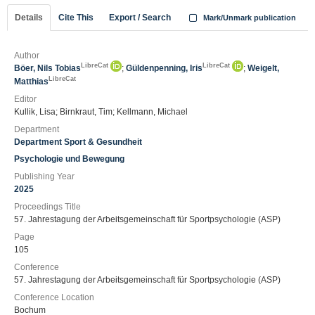
Details
Cite This
Export / Search
Mark/Unmark publication
Author
LibreCat
LibreCat
Böer, Nils Tobias
;
Güldenpenning, Iris
;
Weigelt,
LibreCat
Matthias
Editor
Kullik, Lisa; Birnkraut, Tim; Kellmann, Michael
Department
Department Sport & Gesundheit
Psychologie und Bewegung
Publishing Year
2025
Proceedings Title
57. Jahrestagung der Arbeitsgemeinschaft für Sportpsychologie (ASP)
Page
105
Conference
57. Jahrestagung der Arbeitsgemeinschaft für Sportpsychologie (ASP)
Conference Location
Bochum