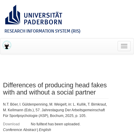
RESEARCH INFORMATION SYSTEM (RIS)
Toggl
navig
Differences of producing head fakes
with and without a social partner
N.T. Böer, I. Güldenpenning, M. Weigelt, in: L. Kullik, T. Birnkraut,
M. Kellmann (Eds.), 57. Jahrestagung Der Arbeitsgemeinschaft
Für Sportpsychologie (ASP), Bochum, 2025, p. 105.
Download
No fulltext has been uploaded.
Conference Abstract
|
English