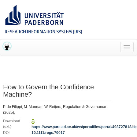
RESEARCH INFORMATION SYSTEM (RIS)
Toggl
navig
How to Govern the Confidence
Machine?
P. de Filippi, M. Mannan, W. Reijers, Regulation & Governance
(2025).
Download
(ext.)
https://www.pure.ed.ac.uk/ws/portalfiles/portal/498727818/de
DOI
10.1111/rego.70017