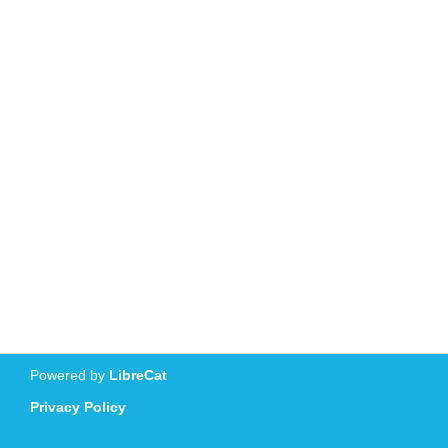
Powered by
LibreCat
Privacy Policy