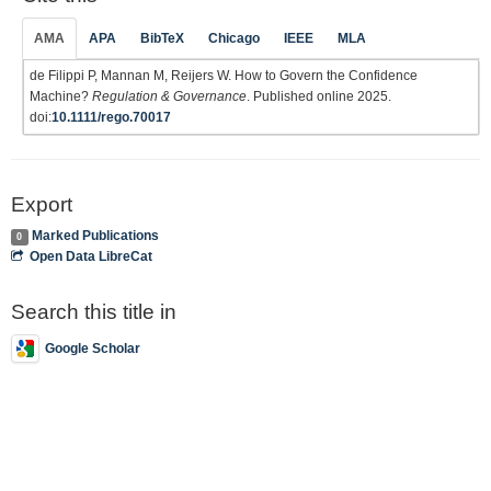
AMA
APA
BibTeX
Chicago
IEEE
MLA
de Filippi P, Mannan M, Reijers W. How to Govern the Confidence
Machine?
Regulation & Governance
. Published online 2025.
doi:
10.1111/rego.70017
Export
Marked Publications
0
Open Data LibreCat
Search this title in
Google Scholar