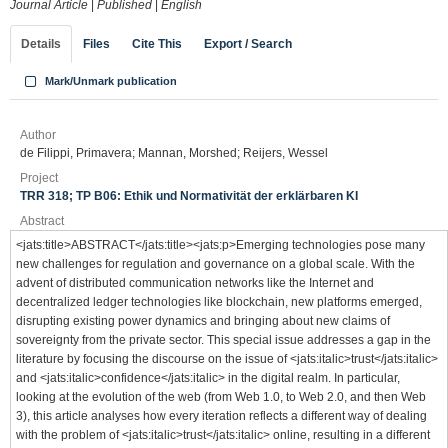
Journal Article
|
Published
|
English
Details
Files
Cite This
Export / Search
Mark/Unmark publication
Author
de Filippi, Primavera; Mannan, Morshed; Reijers, Wessel
Project
TRR 318; TP B06: Ethik und Normativität der erklärbaren KI
Abstract
<jats:title>ABSTRACT</jats:title><jats:p>Emerging technologies pose many
new challenges for regulation and governance on a global scale. With the
advent of distributed communication networks like the Internet and
decentralized ledger technologies like blockchain, new platforms emerged,
disrupting existing power dynamics and bringing about new claims of
sovereignty from the private sector. This special issue addresses a gap in the
literature by focusing the discourse on the issue of <jats:italic>trust</jats:italic>
and <jats:italic>confidence</jats:italic> in the digital realm. In particular,
looking at the evolution of the web (from Web 1.0, to Web 2.0, and then Web
3), this article analyses how every iteration reflects a different way of dealing
with the problem of <jats:italic>trust</jats:italic> online, resulting in a different