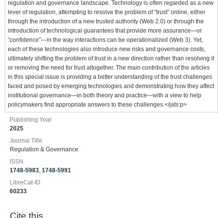
regulation and governance landscape. Technology is often regarded as a new
lever of regulation, attempting to resolve the problem of “trust” online, either
through the introduction of a new trusted authority (Web 2.0) or through the
introduction of technological guarantees that provide more assurance—or
“confidence”—in the way interactions can be operationalized (Web 3). Yet,
each of these technologies also introduce new risks and governance costs,
ultimately shifting the problem of trust in a new direction rather than resolving it
or removing the need for trust altogether. The main contribution of the articles
in this special issue is providing a better understanding of the trust challenges
faced and posed by emerging technologies and demonstrating how they affect
institutional governance—in both theory and practice—with a view to help
policymakers find appropriate answers to these challenges.</jats:p>
Publishing Year
2025
Journal Title
Regulation & Governance
ISSN
1748-5983
,
1748-5991
LibreCat-ID
60233
Cite this