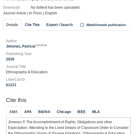
Download
No fulltext has been uploaded.
Journal Article
|
In Press
|
English
Details
Cite This
Export / Search
Mark/Unmark publication
Author
LibreCat
Jimenez, Patricia
Publishing Year
2026
Journal Title
Ethnography & Education
LibreCat-ID
61221
Cite this
AMA
APA
BibTeX
Chicago
IEEE
MLA
Jimenez P. The Accomplishment of Rights, Obligations and other
Expectation: Attending to the Lived Details of Classroom Order to Consider
the Ethnographic Grasp of ‘Elusive Emotions.’
Ethnography & Education
.