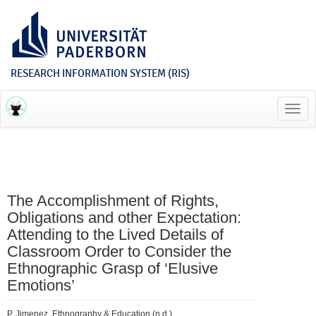
RESEARCH INFORMATION SYSTEM (RIS)
Toggl
navig
The Accomplishment of Rights,
Obligations and other Expectation:
Attending to the Lived Details of
Classroom Order to Consider the
Ethnographic Grasp of ‘Elusive
Emotions’
P. Jimenez, Ethnography & Education (n.d.).