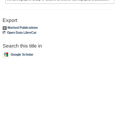
Export
Marked Publications
0
Open Data LibreCat
Search this title in
Google Scholar