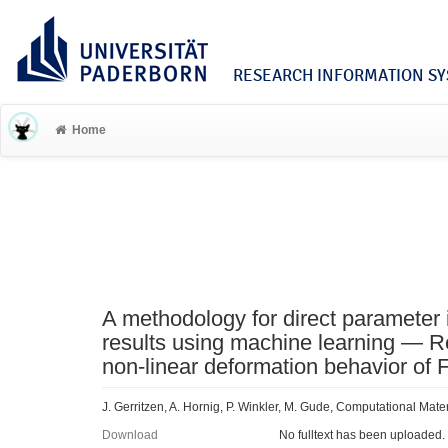
RESEARCH INFORMATION SYS
Home
A methodology for direct parameter i
results using machine learning — Rea
non-linear deformation behavior of
J. Gerritzen, A. Hornig, P. Winkler, M. Gude, Computational Mate
Download
No fulltext has been uploaded.