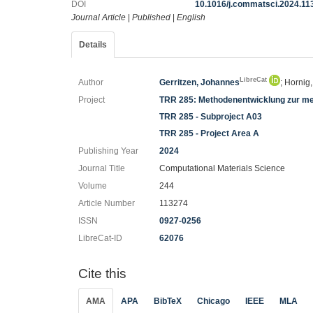
DOI
10.1016/j.commatsci.2024.11
Journal Article
|
Published
|
English
Details
LibreCat
Author
Gerritzen, Johannes
; Hornig
Project
TRR 285: Methodenentwicklung zur me
TRR 285 - Subproject A03
TRR 285 - Project Area A
Publishing Year
2024
Journal Title
Computational Materials Science
Volume
244
Article Number
113274
ISSN
0927-0256
LibreCat-ID
62076
Cite this
AMA
APA
BibTeX
Chicago
IEEE
MLA