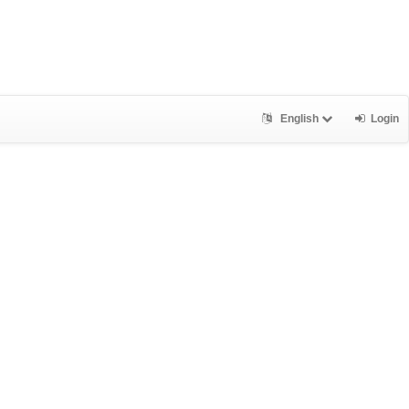
English
Login