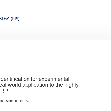
TEM (RIS)
dentification for experimental
l world application to the highly
 FRP
rials Science 244 (2024).