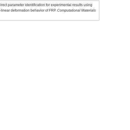
rect parameter identification for experimental results using
-linear deformation behavior of FRP.
Computational Materials