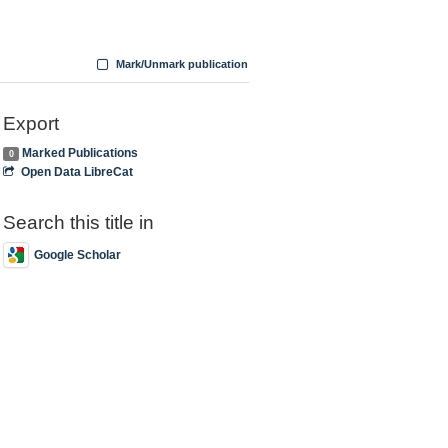
Mark/Unmark publication
Export
Marked Publications
0
Open Data LibreCat
Search this title in
Google Scholar