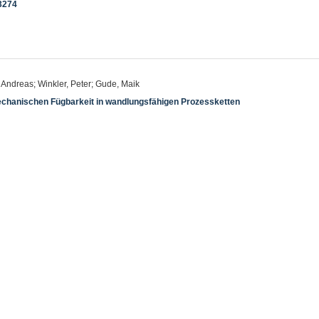
3274
, Andreas; Winkler, Peter; Gude, Maik
chanischen Fügbarkeit in wandlungsfähigen Prozessketten