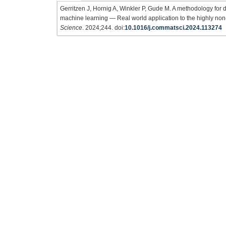
Gerritzen J, Hornig A, Winkler P, Gude M. A methodology for di
machine learning — Real world application to the highly non
Science
. 2024;244. doi:
10.1016/j.commatsci.2024.113274