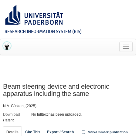
RESEARCH INFORMATION SYSTEM (RIS)
Toggl
navig
Beam steering device and electronic
apparatus including the same
N.A. Güsken, (2025).
Download
No fulltext has been uploaded.
Patent
Details
Cite This
Export / Search
Mark/Unmark publication