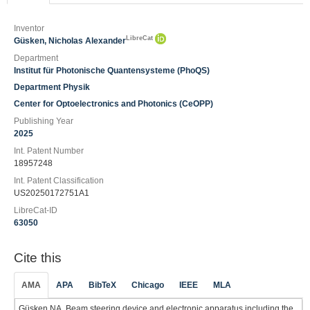
Inventor
LibreCat
Güsken, Nicholas Alexander
Department
Institut für Photonische Quantensysteme (PhoQS)
Department Physik
Center for Optoelectronics and Photonics (CeOPP)
Publishing Year
2025
Int. Patent Number
18957248
Int. Patent Classification
US20250172751A1
LibreCat-ID
63050
Cite this
AMA
APA
BibTeX
Chicago
IEEE
MLA
Güsken NA. Beam steering device and electronic apparatus including the