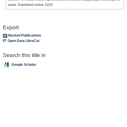
same. Published online 2025.
Export
Marked Publications
0
Open Data LibreCat
Search this title in
Google Scholar