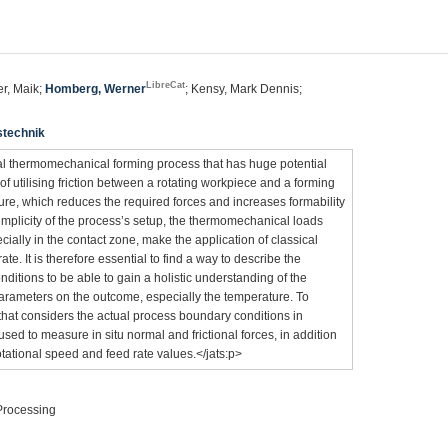
LibreCat
ner, Maik;
Homberg, Werner
; Kensy, Mark Dennis;
stechnik
tal thermomechanical forming process that has huge potential
of utilising friction between a rotating workpiece and a forming
ure, which reduces the required forces and increases formability
implicity of the process’s setup, the thermomechanical loads
ecially in the contact zone, make the application of classical
ate. It is therefore essential to find a way to describe the
nditions to be able to gain a holistic understanding of the
parameters on the outcome, especially the temperature. To
that considers the actual process boundary conditions in
d to measure in situ normal and frictional forces, in addition
tational speed and feed rate values.</jats:p>
 Processing