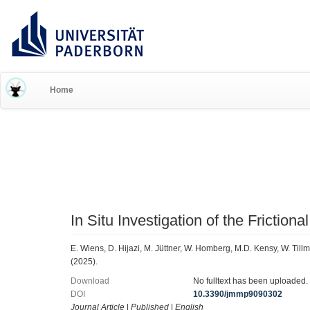
RESEARCH INFORMATION 
Home
In Situ Investigation of the Friction
E. Wiens, D. Hijazi, M. Jüttner, W. Homberg, M.D. Kensy, W. Til
(2025).
Download
No fulltext has been uploaded.
DOI
10.3390/jmmp9090302
Journal Article
|
Published
|
English