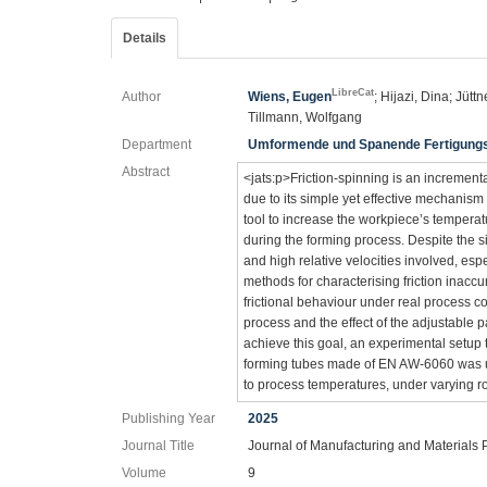
Details
LibreCat
Author
Wiens, Eugen
; Hijazi, Dina; Jütt
Tillmann, Wolfgang
Department
Umformende und Spanende Fertigung
Abstract
<jats:p>Friction-spinning is an incremen
due to its simple yet effective mechanism 
tool to increase the workpiece’s temperat
during the forming process. Despite the s
and high relative velocities involved, esp
methods for characterising friction inaccur
frictional behaviour under real process co
process and the effect of the adjustable 
achieve this goal, an experimental setup 
forming tubes made of EN AW-6060 was use
to process temperatures, under varying ro
Publishing Year
2025
Journal Title
Journal of Manufacturing and Materials
Volume
9