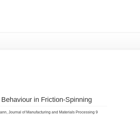
SYSTEM (RIS)
al Behaviour in Friction-Spinning
lmann, Journal of Manufacturing and Materials Processing 9