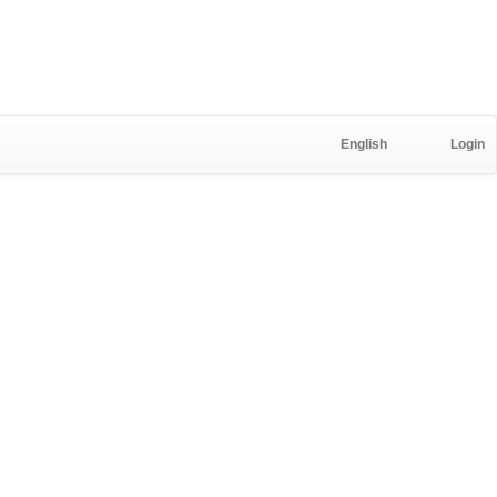
English
Login