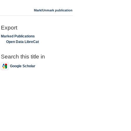
Mark/Unmark publication
Export
Marked Publications
Open Data LibreCat
Search this title in
Google Scholar