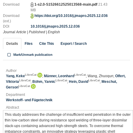
Download
1-s2.0-S1526612525013568-main.pdf
21.43
MB
Download
https://doi.org/10.1016/j.jmapro.2025.12.036
(ext.)
DOI
10.1016/j.jmapro.2025.12.036
Journal Article
|
Published
|
English
Details
Files
Cite This
Export / Search
Mark/Unmark publication
Author
LibreCat
LibreCat
Yang, Keke
;
Männer, Leonhard
; Wang, Zhuoqun;
Olfert,
LibreCat
LibreCat
LibreCat
Viktoria
;
Böhm, Yannic
;
Hein, David
;
Meschut,
LibreCat
Gerson
Department
Werkstoff- und Fügetechnik
Abstract
This study addresses the challenge of insufficient weld penetration in the outer
thin low-carbon steel during resistance spot welding of three-layer dissimilar
stack-ups containing advanced high-strength steels. To overcome thermal
imbalance constraints, an innovative strategy leveraging plastic shell