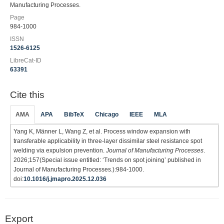
Manufacturing Processes.
Page
984-1000
ISSN
1526-6125
LibreCat-ID
63391
Cite this
AMA
APA
BibTeX
Chicago
IEEE
MLA
Yang K, Männer L, Wang Z, et al. Process window expansion with
transferable applicability in three-layer dissimilar steel resistance spot
welding via expulsion prevention.
Journal of Manufacturing Processes
.
2026;157(Special issue entitled: ‘Trends on spot joining’ published in
Journal of Manufacturing Processes.):984-1000.
doi:
10.1016/j.jmapro.2025.12.036
Export