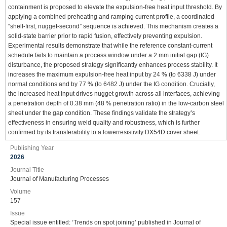
containment is proposed to elevate the expulsion-free heat input threshold. By
applying a combined preheating and ramping current profile, a coordinated
“shell-first, nugget-second” sequence is achieved. This mechanism creates a
solid-state barrier prior to rapid fusion, effectively preventing expulsion.
Experimental results demonstrate that while the reference constant-current
schedule fails to maintain a process window under a 2 mm initial gap (IG)
disturbance, the proposed strategy significantly enhances process stability. It
increases the maximum expulsion-free heat input by 24 % (to 6338 J) under
normal conditions and by 77 % (to 6482 J) under the IG condition. Crucially,
the increased heat input drives nugget growth across all interfaces, achieving
a penetration depth of 0.38 mm (48 % penetration ratio) in the low-carbon steel
sheet under the gap condition. These findings validate the strategy’s
effectiveness in ensuring weld quality and robustness, which is further
confirmed by its transferability to a lowerresistivity DX54D cover sheet.
Publishing Year
2026
Journal Title
Journal of Manufacturing Processes
Volume
157
Issue
Special issue entitled: ‘Trends on spot joining’ published in Journal of