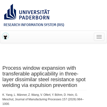
RESEARCH INFORMATION SYSTEM (RIS)
Toggl
navig
Process window expansion with
transferable applicability in three-
layer dissimilar steel resistance spot
welding via expulsion prevention
K. Yang, L. Männer, Z. Wang, V. Olfert, Y. Böhm, D. Hein, G.
Meschut, Journal of Manufacturing Processes 157 (2026) 984–
1000.