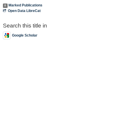
Marked Publications
0
Open Data LibreCat
Search this title in
Google Scholar