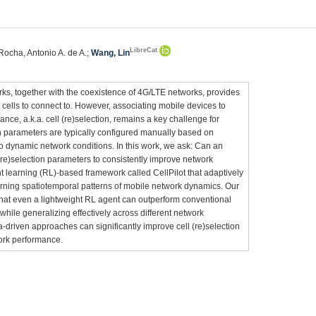
LibreCat
 Rocha, Antonio A. de A.;
Wang, Lin
s, together with the coexistence of 4G/LTE networks, provides
 cells to connect to. However, associating mobile devices to
nce, a.k.a. cell (re)selection, remains a key challenge for
on parameters are typically configured manually based on
o dynamic network conditions. In this work, we ask: Can an
(re)selection parameters to consistently improve network
learning (RL)-based framework called CellPilot that adaptively
earning spatiotemporal patterns of mobile network dynamics. Our
that even a lightweight RL agent can outperform conventional
while generalizing effectively across different network
a-driven approaches can significantly improve cell (re)selection
ork performance.