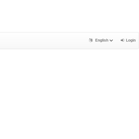
English
Login