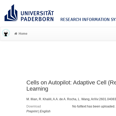
RESEARCH INFORMATION SYS
Home
Cells on Autopilot: Adaptive Cell (
Learning
M. Illian, R. Khalili, A.A. de A. Rocha, L. Wang, ArXiv:2601.0408
Download
No fulltext has been uploaded.
Preprint
|
English