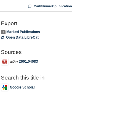
Mark/Unmark publication
Export
Marked Publications
0
Open Data LibreCat
Sources
arXiv
2601.04083
Search this title in
Google Scholar