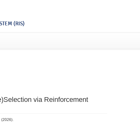
TEM (RIS)
Re)Selection via Reinforcement
3 (2026).