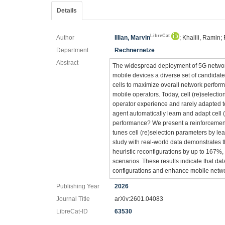
Details
LibreCat
Author
Illian, Marvin
; Khalili, Ramin;
Department
Rechnernetze
Abstract
The widespread deployment of 5G network
mobile devices a diverse set of candidate
cells to maximize overall network performa
mobile operators. Today, cell (re)selecti
operator experience and rarely adapted t
agent automatically learn and adapt cell 
performance? We present a reinforcement 
tunes cell (re)selection parameters by l
study with real-world data demonstrates 
heuristic reconfigurations by up to 167%, 
scenarios. These results indicate that dat
configurations and enhance mobile netw
Publishing Year
2026
Journal Title
arXiv:2601.04083
LibreCat-ID
63530