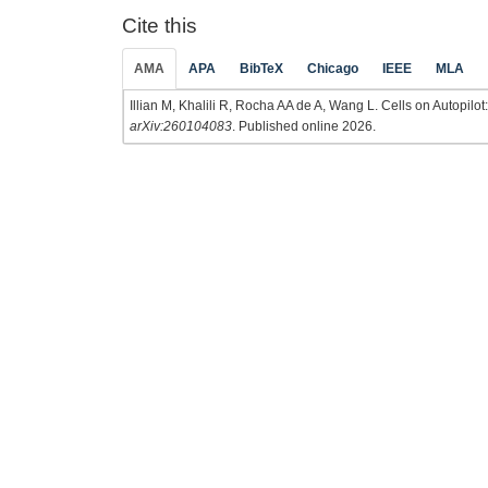
Cite this
AMA
APA
BibTeX
Chicago
IEEE
MLA
Illian M, Khalili R, Rocha AA de A, Wang L. Cells on Autopilo
arXiv:260104083
. Published online 2026.