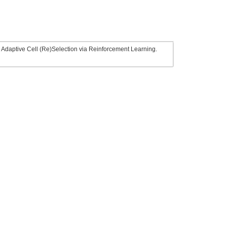
t: Adaptive Cell (Re)Selection via Reinforcement Learning.