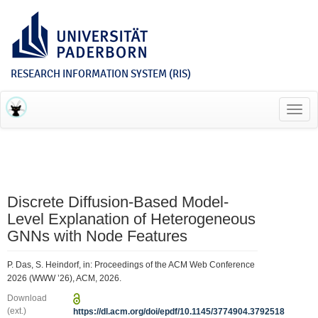
RESEARCH INFORMATION SYSTEM (RIS)
Toggl
navig
Discrete Diffusion-Based Model-
Level Explanation of Heterogeneous
GNNs with Node Features
P. Das, S. Heindorf, in: Proceedings of the ACM Web Conference
2026 (WWW ’26), ACM, 2026.
Download
(ext.)
https://dl.acm.org/doi/epdf/10.1145/3774904.3792518