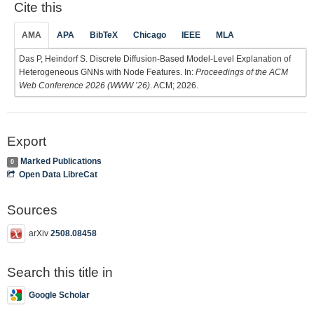
Cite this
AMA
APA
BibTeX
Chicago
IEEE
MLA
Das P, Heindorf S. Discrete Diffusion-Based Model-Level Explanation of
Heterogeneous GNNs with Node Features. In:
Proceedings of the ACM
Web Conference 2026 (WWW ’26)
. ACM; 2026.
Export
Marked Publications
0
Open Data LibreCat
Sources
arXiv
2508.08458
Search this title in
Google Scholar