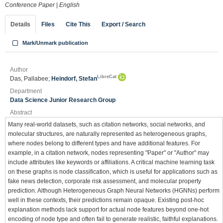
Conference Paper
|
English
Details
Files
Cite This
Export / Search
Mark/Unmark publication
Author
LibreCat
Das, Pallabee;
Heindorf, Stefan
Department
Data Science Junior Research Group
Abstract
Many real-world datasets, such as citation networks, social networks, and
molecular structures, are naturally represented as heterogeneous graphs,
where nodes belong to different types and have additional features. For
example, in a citation network, nodes representing "Paper" or "Author" may
include attributes like keywords or affiliations. A critical machine learning task
on these graphs is node classification, which is useful for applications such as
fake news detection, corporate risk assessment, and molecular property
prediction. Although Heterogeneous Graph Neural Networks (HGNNs) perform
well in these contexts, their predictions remain opaque. Existing post-hoc
explanation methods lack support for actual node features beyond one-hot
encoding of node type and often fail to generate realistic, faithful explanations.