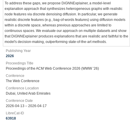
To address these gaps, we propose DiGNNExplainer, a model-level
explanation approach that synthesizes heterogeneous graphs with realistic
node features via discrete denoising diffusion. In particular, we generate
realistic discrete features (e.g., bag-of-words features) using diffusion models
within a discrete space, whereas previous approaches are limited to
continuous spaces. We evaluate our approach on multiple datasets and show
that DiGNNExplainer produces explanations that are realistic and faithful to the
model's decision-making, outperforming state-of-the-art methods.
Publishing Year
2026
Proceedings Title
Proceedings of the ACM Web Conference 2026 (WWW ’26)
Conference
The Web Conference
Conference Location
Dubai, United Arab Emirates
Conference Date
2026-04-13 – 2026-04-17
LibreCat-ID
63918