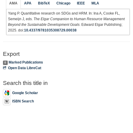
AMA
APA
BibTeX
Chicago
IEEE
MLA
Yang P. Quantitative research on SDGs and HRM. In: Ina A, Cooke FL,
Semeijn J, eds.
The Elgar Companion to Human Resource Management
Beyond the Sustainable Development Goals
. Edward Elgar Publishing;
2025. doi:
10.4337/9781035308729.00038
Export
Marked Publications
0
Open Data LibreCat
Search this title in
Google Scholar
ISBN Search