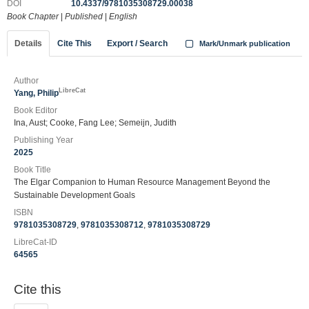
DOI
10.4337/9781035308729.00038
Book Chapter
|
Published
|
English
Details
Cite This
Export / Search
Mark/Unmark publication
Author
LibreCat
Yang, Philip
Book Editor
Ina, Aust; Cooke, Fang Lee; Semeijn, Judith
Publishing Year
2025
Book Title
The Elgar Companion to Human Resource Management Beyond the
Sustainable Development Goals
ISBN
9781035308729
,
9781035308712
,
9781035308729
LibreCat-ID
64565
Cite this