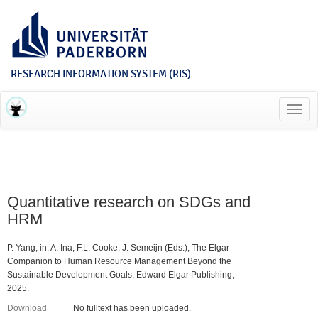
RESEARCH INFORMATION SYSTEM (RIS)
Toggl
navig
Quantitative research on SDGs and
HRM
P. Yang, in: A. Ina, F.L. Cooke, J. Semeijn (Eds.), The Elgar
Companion to Human Resource Management Beyond the
Sustainable Development Goals, Edward Elgar Publishing,
2025.
Download
No fulltext has been uploaded.