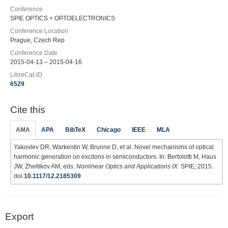
Conference
SPIE OPTICS + OPTOELECTRONICS
Conference Location
Prague, Czech Rep
Conference Date
2015-04-13 – 2015-04-16
LibreCat-ID
6529
Cite this
AMA
APA
BibTeX
Chicago
IEEE
MLA
Yakovlev DR, Warkentin W, Brunne D, et al. Novel mechanisms of optical
harmonic generation on excitons in semiconductors. In: Bertolotti M, Haus
JW, Zheltikov AM, eds.
Nonlinear Optics and Applications IX
. SPIE; 2015.
doi:
10.1117/12.2185309
Export