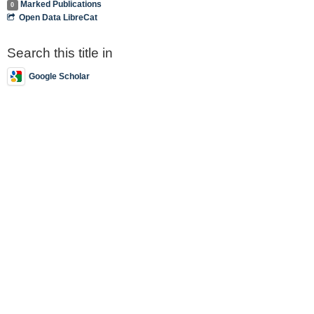
Marked Publications
0
Open Data LibreCat
Search this title in
Google Scholar