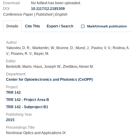
Download
No fulltext has been uploaded.
DOI
10.1117/12.2185309
Conference Paper
|
Published
|
English
Details
Cite This
Export / Search
Mark/Unmark publication
Author
Yakovlev, D. R.; Warkentin, W.; Brunne, D.; Mund, J.; Pavlov, V. V.; Rodina, A.
V.; Pisarev, R. V.; Bayer, M.
Editor
Bertolotti, Mario; Haus, Joseph W.; Zheltikov, Alexei M.
Department
Center for Optoelectronics and Photonics (CeOPP)
Project
TRR 142
TRR 142 - Project Area B
TRR 142 - Subproject B1
Publishing Year
2015
Proceedings Title
Nonlinear Optics and Applications IX