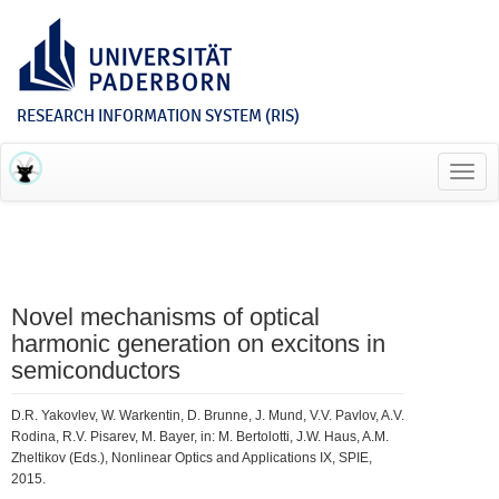
RESEARCH INFORMATION SYSTEM (RIS)
Toggl
navig
Novel mechanisms of optical
harmonic generation on excitons in
semiconductors
D.R. Yakovlev, W. Warkentin, D. Brunne, J. Mund, V.V. Pavlov, A.V.
Rodina, R.V. Pisarev, M. Bayer, in: M. Bertolotti, J.W. Haus, A.M.
Zheltikov (Eds.), Nonlinear Optics and Applications IX, SPIE,
2015.