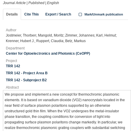
Journal Article
|
Published
|
English
Details
Cite This
Export / Search
Mark/Unmark publication
Author
Jostmeier, Thorben; Mangold, Moritz; Zimmer, Johannes; Karl, Helmut;
Krenner, Hubert J.; Ruppert, Claudia; Betz, Markus
Department
Center for Optoelectronics and Photonics (CeOPP)
Project
TRR 142
TRR 142 - Project Area B
TRR 142 - Subproject B2
Abstract
We propose and implement a new concept for thermochromic plasmonic
elements. It is based on vanadium dioxide (VO2) nanocrystals located in the
near field of surface plasmon polaritons supported by an otherwise
unstructured gold thin film. When the VO2 undergoes the metal-insulator
phase transition, the coupling conditions for conversion of light into
propagating surface plasmon polaritons change markedly. In particular, we
realize thermochromic plasmonic grating couplers with substantial switching