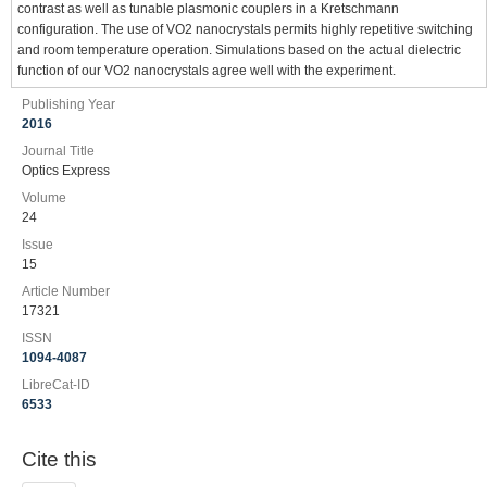
contrast as well as tunable plasmonic couplers in a Kretschmann
configuration. The use of VO2 nanocrystals permits highly repetitive switching
and room temperature operation. Simulations based on the actual dielectric
function of our VO2 nanocrystals agree well with the experiment.
Publishing Year
2016
Journal Title
Optics Express
Volume
24
Issue
15
Article Number
17321
ISSN
1094-4087
LibreCat-ID
6533
Cite this