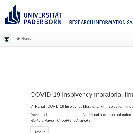
RESEARCH INFORMATION SYS
Home
COVID-19 insolvency moratoria, firm 
M. Rahali, COVID-19 Insolvency Moratoria, Firm Selection, and Al
Download
No fulltext has been uploaded.
Working Paper
|
Unpublished
|
English
Details