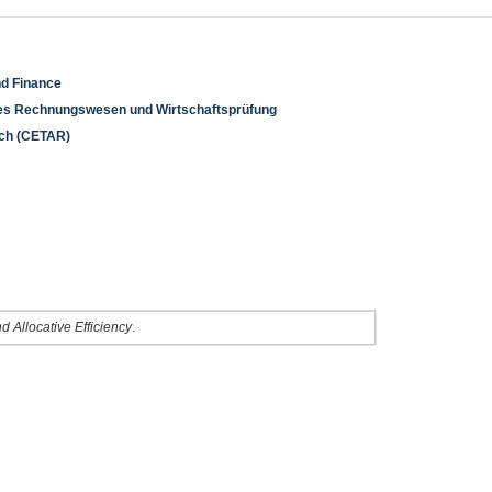
nd Finance
rnes Rechnungswesen und Wirtschaftsprüfung
rch (CETAR)
 Allocative Efficiency
.