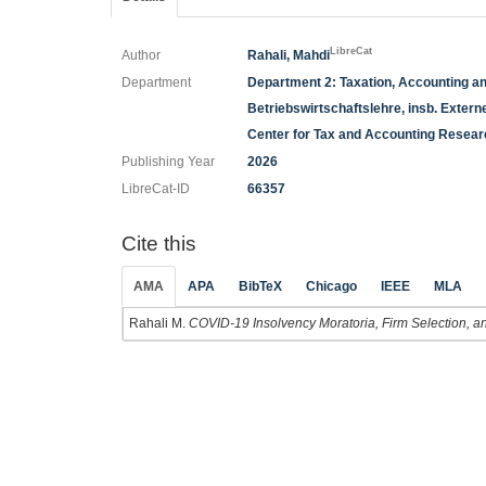
LibreCat
Author
Rahali, Mahdi
Department
Department 2: Taxation, Accounting a
Betriebswirtschaftslehre, insb. Exte
Center for Tax and Accounting Resea
Publishing Year
2026
LibreCat-ID
66357
Cite this
AMA
APA
BibTeX
Chicago
IEEE
MLA
Rahali M.
COVID-19 Insolvency Moratoria, Firm Selection, and