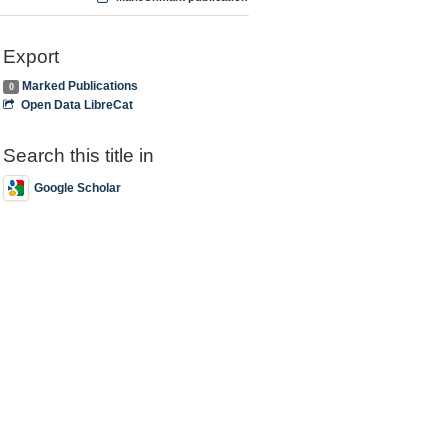
Export
Marked Publications
0
Open Data LibreCat
Search this title in
Google Scholar