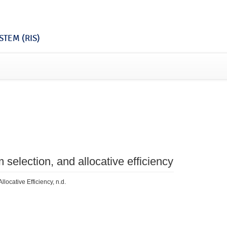
TEM (RIS)
selection, and allocative efficiency
locative Efficiency, n.d.