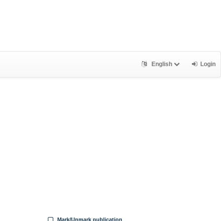
English
Login
Mark/Unmark publication