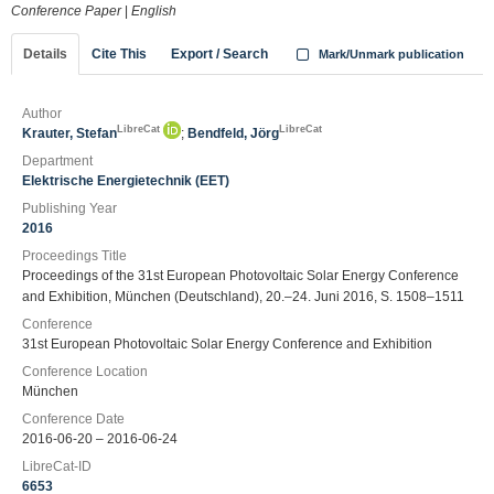
Conference Paper
|
English
Details
Cite This
Export / Search
Mark/Unmark publication
Author
LibreCat
LibreCat
Krauter, Stefan
;
Bendfeld, Jörg
Department
Elektrische Energietechnik (EET)
Publishing Year
2016
Proceedings Title
Proceedings of the 31st European Photovoltaic Solar Energy Conference
and Exhibition, München (Deutschland), 20.–24. Juni 2016, S. 1508–1511
Conference
31st European Photovoltaic Solar Energy Conference and Exhibition
Conference Location
München
Conference Date
2016-06-20 – 2016-06-24
LibreCat-ID
6653