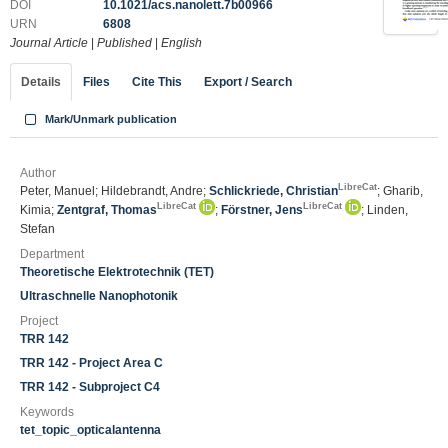
DOI
10.1021/acs.nanolett.7b00966
URN
6808
Journal Article
|
Published
|
English
Details
Files
Cite This
Export / Search
Mark/Unmark publication
Author
LibreCat
Peter, Manuel; Hildebrandt, Andre;
Schlickriede, Christian
; Gharib,
LibreCat
LibreCat
Kimia;
Zentgraf, Thomas
;
Förstner, Jens
; Linden,
Stefan
Department
Theoretische Elektrotechnik (TET)
Ultraschnelle Nanophotonik
Project
TRR 142
TRR 142 - Project Area C
TRR 142 - Subproject C4
Keywords
tet_topic_opticalantenna