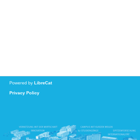
Powered by
LibreCat
Privacy Policy