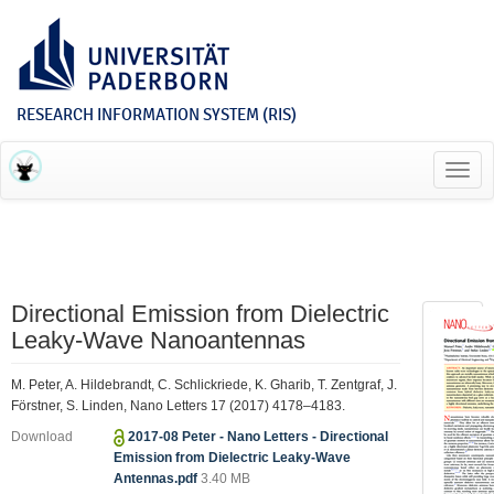
RESEARCH INFORMATION SYSTEM (RIS)
Toggl
navig
Directional Emission from Dielectric
Leaky-Wave Nanoantennas
M. Peter, A. Hildebrandt, C. Schlickriede, K. Gharib, T. Zentgraf, J.
Förstner, S. Linden, Nano Letters 17 (2017) 4178–4183.
Download
2017-08 Peter - Nano Letters - Directional
Emission from Dielectric Leaky-Wave
Antennas.pdf
3.40 MB