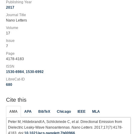
Publishing Year
2017
Journal Title
Nano Letters
Volume
17
Issue
7
Page
4178-4183
ISSN
1530-6984
,
1530-6992
LibreCat-ID
680
Cite this
AMA
APA
BibTeX
Chicago
IEEE
MLA
Peter M, Hildebrandt A, Schlickriede C, et al. Directional Emission from
Dielectric Leaky-Wave Nanoantennas.
Nano Letters
. 2017;17(7):4178-
4183. doi:
10.1021/acs.nanolett.7b00966