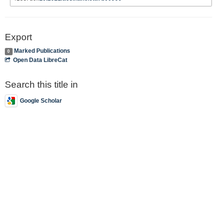
Export
Marked Publications
0
Open Data LibreCat
Search this title in
Google Scholar