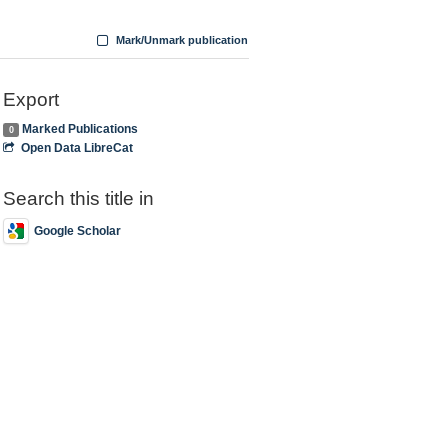
Mark/Unmark publication
Export
Marked Publications
0
Open Data LibreCat
Search this title in
Google Scholar