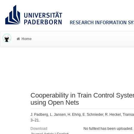
RESEARCH INFORMATION SYS
Home
Cooperability in Train Control Syste
using Open Nets
J. Padberg, L. Jansen, H. Ehrig, E. Schnieder, R. Heckel, Trans
3–21.
Download
No fulltext has been uploaded.