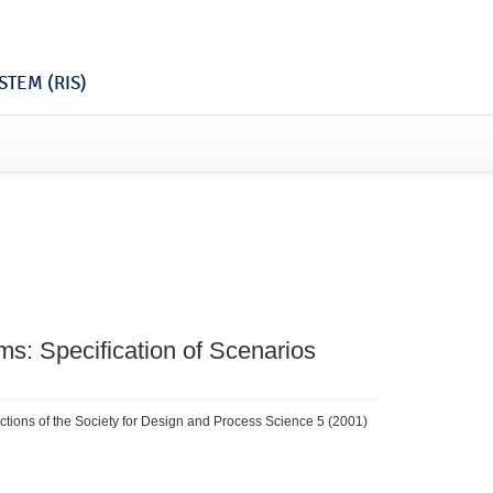
TEM (RIS)
ms: Specification of Scenarios
actions of the Society for Design and Process Science 5 (2001)