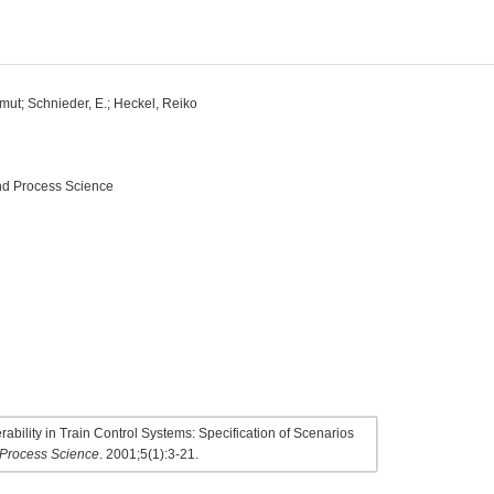
tmut; Schnieder, E.; Heckel, Reiko
and Process Science
bility in Train Control Systems: Specification of Scenarios
d Process Science
. 2001;5(1):3-21.