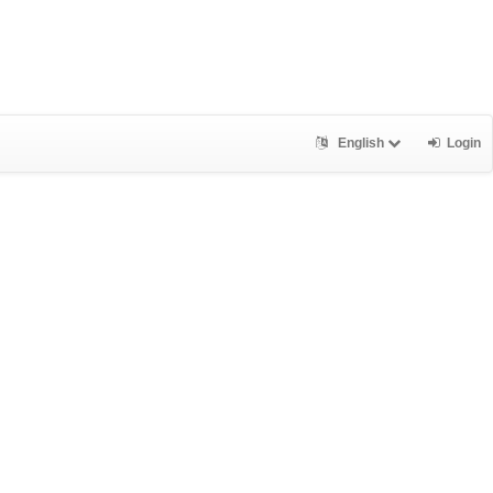
English
Login