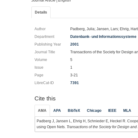
Journal Article
|
English
Details
Author
Padberg, Julia; Jansen, Lars; Ehrig, Har
Department
Datenbank- und Informationssysteme
Publishing Year
2001
Journal Title
Transactions of the Society for Design 
Volume
5
Issue
1
Page
3-21
LibreCat-ID
7391
Cite this
AMA
APA
BibTeX
Chicago
IEEE
MLA
Padberg J, Jansen L, Ehrig H, Schnieder E, Heckel R. Coopera
using Open Nets.
Transactions of the Society for Design an