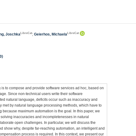
LibreCat
LibreCat
ing, Joschka
;
Geierhos, Michaela
0)
g is to compose and provide software services ad hoc, based on
age. Since non-technical users write their software
ted natural language, deficits occur such as inaccuracy and
lly met by natural language processing methods, which have to
g because maximum automation is the goal. In this paper, we
 solving inaccuracies and incompletenesses in natural
borate open challenges. In particular, we will discuss the
nd show why, despite far-reaching automation, an intelligent and
compensation process is required. In this context, we present our