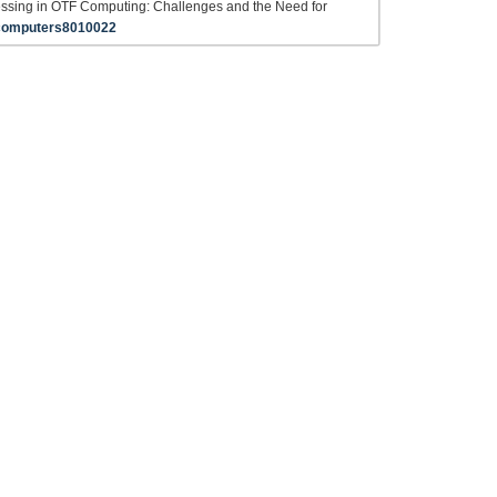
essing in OTF Computing: Challenges and the Need for
computers8010022