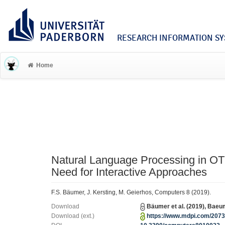
RESEARCH INFORMATION SYS
Home
Natural Language Processing in OT
Need for Interactive Approaches
F.S. Bäumer, J. Kersting, M. Geierhos, Computers 8 (2019).
Download
Bäumer et al. (2019), Bae
Download (ext.)
https://www.mdpi.com/2073