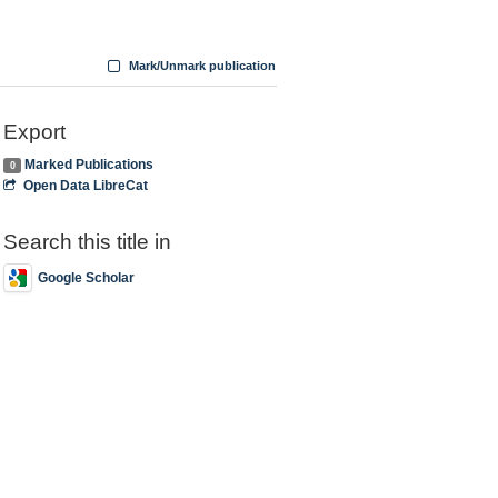
Mark/Unmark publication
Export
Marked Publications
0
Open Data LibreCat
Search this title in
Google Scholar