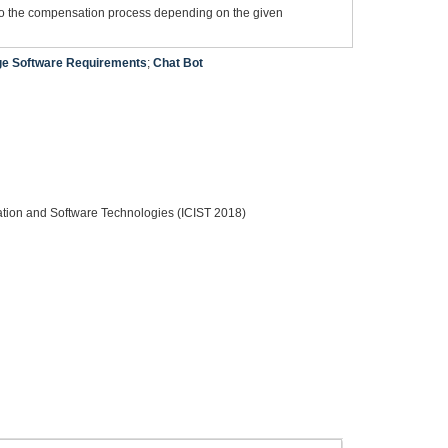
into the compensation process depending on the given
ge Software Requirements
;
Chat Bot
ation and Software Technologies (ICIST 2018)