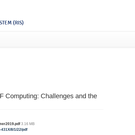
TEM (RIS)
F Computing: Challenges and the
umer2019.pdf
3.16 MB
-431X/8/1/22/pdf