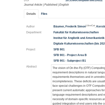
DOI
10.3390/computers8010022
Journal Article
|
Published
|
English
Details
Files
LibreCat
Author
Bäumer, Frederik Simon
;
Kerst
Department
Fakultät für Kulturwissenschaften
Institut für Anglistik und Amerikanistik
Digitale Kulturwissenschaften (bis 202
Project
SFB 901
SFB 901 - Project Area B
SFB 901 - Subproject B1
Abstract
The vision of On-the-Fly (OTF) Computin
requirement descriptions in natural langu
requirements themselves and in unrestric
incompleteness. These deficits are usua
face special challenges in OTF Computin
present current automatic approaches for
language requirement descriptions and ela
necessity of domain-specific resources a
guided integration of end users into the 