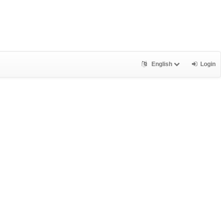
English
Login