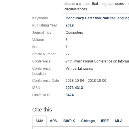
idea of a chat bot that integrates users 
circumstances.
Keywords
Inaccuracy Detection
;
Natural Langua
Publishing Year
2019
Journal Title
Computers
Volume
8
Issue
1
Article Number
22
Conference
24th International Conference on Inform
Conference
Vilnius, Lithuania
Location
Conference Date
2018-10-04 – 2018-10-06
ISSN
2073-431X
LibreCat-ID
8424
Cite this
AMA
APA
BibTeX
Chicago
IEEE
MLA