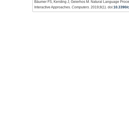
Bäumer FS, Kersting J, Geierhos M. Natural Language Proc
Interactive Approaches.
Computers
. 2019;8(1). doi:
10.3390/