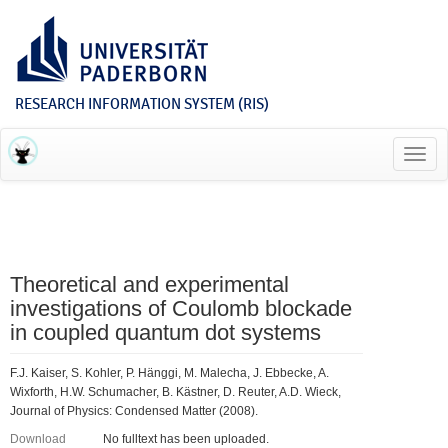
RESEARCH INFORMATION SYSTEM (RIS)
Toggl
navig
Theoretical and experimental
investigations of Coulomb blockade
in coupled quantum dot systems
F.J. Kaiser, S. Kohler, P. Hänggi, M. Malecha, J. Ebbecke, A.
Wixforth, H.W. Schumacher, B. Kästner, D. Reuter, A.D. Wieck,
Journal of Physics: Condensed Matter (2008).
Download
No fulltext has been uploaded.