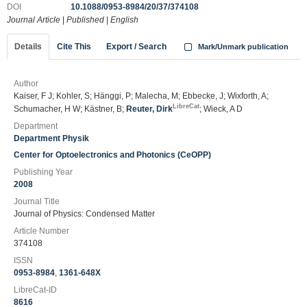
DOI
10.1088/0953-8984/20/37/374108
Journal Article
|
Published
|
English
Details
Cite This
Export / Search
Mark/Unmark publication
Author
Kaiser, F J; Kohler, S; Hänggi, P; Malecha, M; Ebbecke, J; Wixforth, A;
LibreCat
Schumacher, H W; Kästner, B;
Reuter, Dirk
; Wieck, A D
Department
Department Physik
Center for Optoelectronics and Photonics (CeOPP)
Publishing Year
2008
Journal Title
Journal of Physics: Condensed Matter
Article Number
374108
ISSN
0953-8984
,
1361-648X
LibreCat-ID
8616