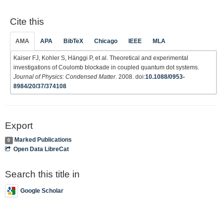
Cite this
AMA
APA
BibTeX
Chicago
IEEE
MLA
Kaiser FJ, Kohler S, Hänggi P, et al. Theoretical and experimental
investigations of Coulomb blockade in coupled quantum dot systems.
Journal of Physics: Condensed Matter
. 2008. doi:
10.1088/0953-
8984/20/37/374108
Export
Marked Publications
0
Open Data LibreCat
Search this title in
Google Scholar