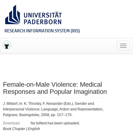
RESEARCH INFORMATION SYSTEM (RIS)
Toggl
navig
Female-on-Male Violence: Medical
Responses and Popular Imagination
J. Mildorf, in: K. Throsby, F. Alexander (Eds.), Gender and
Interpersonal Violence: Language, Action and Representation,
Palgrave, Basingstoke, 2008, pp. 157–170.
Download
No fulltext has been uploaded.
Book Chapter
|
English