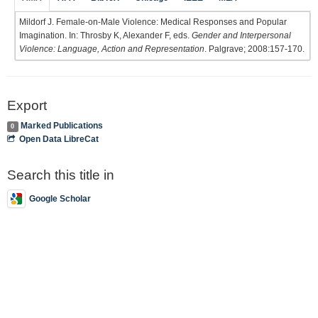
Mildorf J. Female-on-Male Violence: Medical Responses and Popular
Imagination. In: Throsby K, Alexander F, eds.
Gender and Interpersonal
Violence: Language, Action and Representation
. Palgrave; 2008:157-170.
Export
Marked Publications
0
Open Data LibreCat
Search this title in
Google Scholar