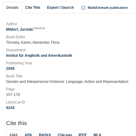
Details
Cite This
Export / Search
Mark/Unmark publication
Author
LibreCat
Mildorf, Jarmila
Book Editor
Throsby, Karen; Alexander, Flora
Department
Institut für Anglistik und Amerikanistik
Publishing Year
2008
Book Title
Gender and Interpersonal Violence: Language, Action and Representation
Page
157-170
LibreCat-ID
9244
Cite this
AMA
APA
BibTeX
Chicago
IEEE
MLA