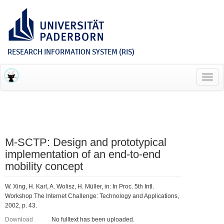
RESEARCH INFORMATION SYSTEM (RIS)
Toggl
navig
M-SCTP: Design and prototypical
implementation of an end-to-end
mobility concept
W. Xing, H. Karl, A. Wolisz, H. Müller, in: In Proc. 5th Intl.
Workshop The Internet Challenge: Technology and Applications,
2002, p. 43.
Download
No fulltext has been uploaded.