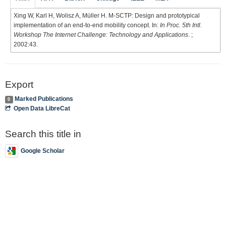
Xing W, Karl H, Wolisz A, Müller H. M-SCTP: Design and prototypical
implementation of an end-to-end mobility concept. In:
In Proc. 5th Intl.
Workshop The Internet Challenge: Technology and Applications
. ;
2002:43.
Export
Marked Publications
0
Open Data LibreCat
Search this title in
Google Scholar