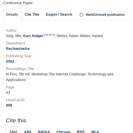
Conference Paper
Details
Cite This
Export / Search
Mark/Unmark publication
Author
LibreCat
Xing, Wei;
Karl, Holger
; Wolisz, Adam; Müller, Harald
Department
Rechnernetze
Publishing Year
2002
Proceedings Title
In Proc. 5th Intl. Workshop The Internet Challenge: Technology and
Applications
Page
43
LibreCat-ID
990
Cite this
AMA
APA
BibTeX
Chicago
IEEE
MLA