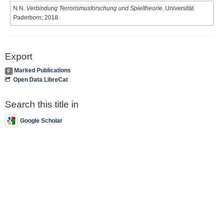
N N.
Verbindung Terrorismusforschung und Spieltheorie
. Universität
Paderborn; 2018.
Export
Marked Publications
0
Open Data LibreCat
Search this title in
Google Scholar