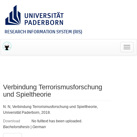
RESEARCH INFORMATION SYSTEM (RIS)
Toggl
navig
Verbindung Terrorismusforschung
und Spieltheorie
N. N, Verbindung Terrorismusforschung und Spieltheorie,
Universität Paderborn, 2018.
Download
No fulltext has been uploaded.
Bachelorsthesis
|
German