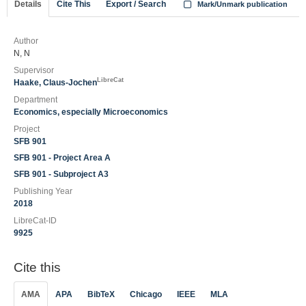
Details
Cite This
Export / Search
Mark/Unmark publication
Author
N, N
Supervisor
LibreCat
Haake, Claus-Jochen
Department
Economics, especially Microeconomics
Project
SFB 901
SFB 901 - Project Area A
SFB 901 - Subproject A3
Publishing Year
2018
LibreCat-ID
9925
Cite this
AMA
APA
BibTeX
Chicago
IEEE
MLA