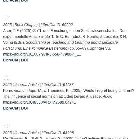
LibreCat
|
DOI
2025 | Book Chapter | LibreCat-ID:
60292
Auer, T. F. (2025). SoTL und Forschung in den Sozialwissenschaften: Der
experimentelle Ansatz in SoTL. In C. Bohndick, R. Kordts, J. Leschke, & N.
Vöing (Eds.),
Scholarship of Teaching and Learning und disziplinäre
Forschung: Eine komplexe Beziehung
(pp. 65–69). Springer VS.
https://doi.org/10.1007/978-3-658-47908-4_11
LibreCat
|
DOI
2025 | Journal Article | LibreCat-ID:
61137
Kornowicz, J., Pape, M., & Thommes, K. (2025). Would I regret being different?
The influence of social norms on attitudes toward AI usage.
Arxiv
.
https://doi.org/10.48550/ARXIV.2509.04241
LibreCat
|
DOI
2025 | Journal Article | LibreCat-ID:
63908
Mir Djawadi, B., Plaß, S., & Loer, S. (2025). “I don’t believe that you believe