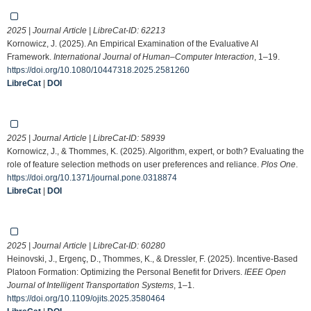
2025 | Journal Article | LibreCat-ID:
62213
Kornowicz, J. (2025). An Empirical Examination of the Evaluative AI
Framework.
International Journal of Human–Computer Interaction
, 1–19.
https://doi.org/10.1080/10447318.2025.2581260
LibreCat
|
DOI
2025 | Journal Article | LibreCat-ID:
58939
Kornowicz, J., & Thommes, K. (2025). Algorithm, expert, or both? Evaluating the
role of feature selection methods on user preferences and reliance.
Plos One
.
https://doi.org/10.1371/journal.pone.0318874
LibreCat
|
DOI
2025 | Journal Article | LibreCat-ID:
60280
Heinovski, J., Ergenç, D., Thommes, K., & Dressler, F. (2025). Incentive-Based
Platoon Formation: Optimizing the Personal Benefit for Drivers.
IEEE Open
Journal of Intelligent Transportation Systems
, 1–1.
https://doi.org/10.1109/ojits.2025.3580464