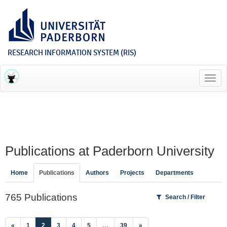
RESEARCH INFORMATION SYSTEM (RIS)
Toggl
navig
Publications at Paderborn University
Home
Publications
Authors
Projects
Departments
765 Publications
Search / Filter
(current)
«
1
2
3
4
5
…
39
»