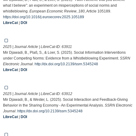
what I believe”: an experiment on misperceptions of social norms and
whistleblowing.
European Economic Review
,
180
, Article 105189.
https://doi.org/10.1016/j.euroecorev.2025.105189
LibreCat
|
DOI
2025 | Journal Article | LibreCat-ID:
63911
Mir Djawadi, B., Plaß, S., & Loer, S. (2025). Social Information Interventions
under Competing Norms: Evidence from a Whistleblowing Experiment.
SSRN
Electronic Journal
.
http://dx.doi.org/10.2139/ssrn.5345248
LibreCat
|
DOI
2025 | Journal Article | LibreCat-ID:
63912
Mir Djawadi, B., & Wester, L. (2025). Social Interaction and Feedback-Giving
Behavior in the Sharing Economy - An Experimental Analysis.
SSRN Electronic
Journal
.
https://dx.doi.org/10.2139/ssrn.5345248
LibreCat
|
DOI