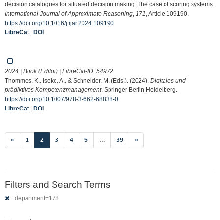
decision catalogues for situated decision making: The case of scoring systems.
International Journal of Approximate Reasoning
,
171
, Article 109190.
https://doi.org/10.1016/j.ijar.2024.109190
LibreCat
|
DOI
2024 | Book (Editor) | LibreCat-ID:
54972
Thommes, K., Iseke, A., & Schneider, M. (Eds.). (2024).
Digitales und
prädiktives Kompetenzmanagement
. Springer Berlin Heidelberg.
https://doi.org/10.1007/978-3-662-68838-0
LibreCat
|
DOI
(current)
«
1
2
3
4
5
…
39
»
Filters and Search Terms
department=178