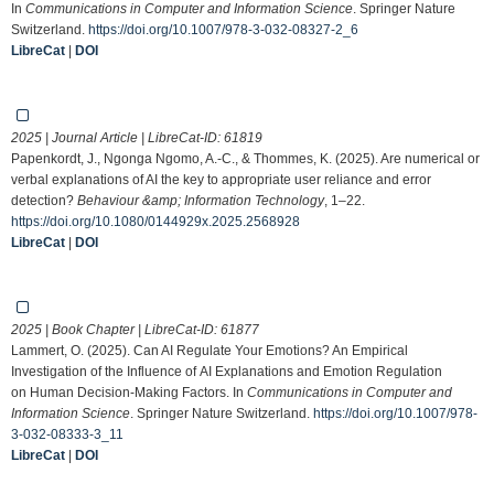
In
Communications in Computer and Information Science
. Springer Nature
Switzerland.
https://doi.org/10.1007/978-3-032-08327-2_6
LibreCat
|
DOI
2025 | Journal Article | LibreCat-ID:
61819
Papenkordt, J., Ngonga Ngomo, A.-C., & Thommes, K. (2025). Are numerical or
verbal explanations of AI the key to appropriate user reliance and error
detection?
Behaviour &amp; Information Technology
, 1–22.
https://doi.org/10.1080/0144929x.2025.2568928
LibreCat
|
DOI
2025 | Book Chapter | LibreCat-ID:
61877
Lammert, O. (2025). Can AI Regulate Your Emotions? An Empirical
Investigation of the Influence of AI Explanations and Emotion Regulation
on Human Decision-Making Factors. In
Communications in Computer and
Information Science
. Springer Nature Switzerland.
https://doi.org/10.1007/978-
3-032-08333-3_11
LibreCat
|
DOI