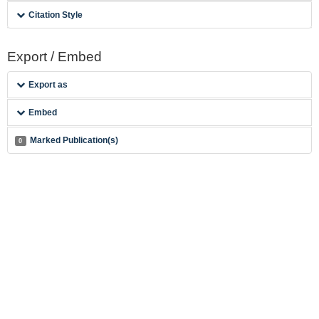
Citation Style
Export / Embed
Export as
Embed
Marked Publication(s)
0