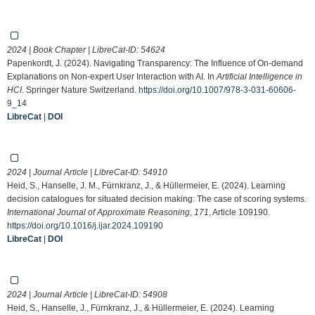
2024 | Book Chapter | LibreCat-ID:
54624
Papenkordt, J. (2024). Navigating Transparency: The Influence of On-demand
Explanations on Non-expert User Interaction with AI. In
Artificial Intelligence in
HCI
. Springer Nature Switzerland.
https://doi.org/10.1007/978-3-031-60606-
9_14
LibreCat
|
DOI
2024 | Journal Article | LibreCat-ID:
54910
Heid, S., Hanselle, J. M., Fürnkranz, J., & Hüllermeier, E. (2024). Learning
decision catalogues for situated decision making: The case of scoring systems.
International Journal of Approximate Reasoning
,
171
, Article 109190.
https://doi.org/10.1016/j.ijar.2024.109190
LibreCat
|
DOI
2024 | Journal Article | LibreCat-ID:
54908
Heid, S., Hanselle, J., Fürnkranz, J., & Hüllermeier, E. (2024). Learning