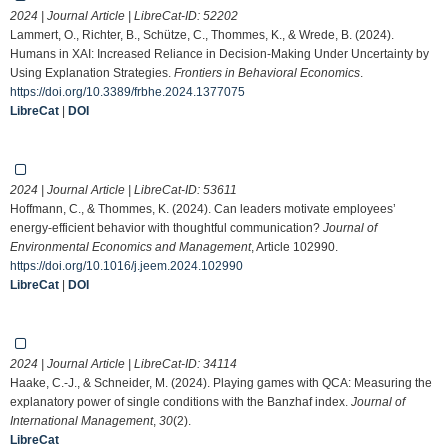
2024 | Journal Article | LibreCat-ID:
52202
Lammert, O., Richter, B., Schütze, C., Thommes, K., & Wrede, B. (2024).
Humans in XAI: Increased Reliance in Decision-Making Under Uncertainty by
Using Explanation Strategies.
Frontiers in Behavioral Economics
.
https://doi.org/10.3389/frbhe.2024.1377075
LibreCat
|
DOI
2024 | Journal Article | LibreCat-ID:
53611
Hoffmann, C., & Thommes, K. (2024). Can leaders motivate employees’
energy-efficient behavior with thoughtful communication?
Journal of
Environmental Economics and Management
, Article 102990.
https://doi.org/10.1016/j.jeem.2024.102990
LibreCat
|
DOI
2024 | Journal Article | LibreCat-ID:
34114
Haake, C.-J., & Schneider, M. (2024). Playing games with QCA: Measuring the
explanatory power of single conditions with the Banzhaf index.
Journal of
International Management
,
30
(2).
LibreCat