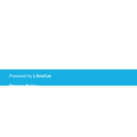
Powered by
LibreCat
Privacy Policy