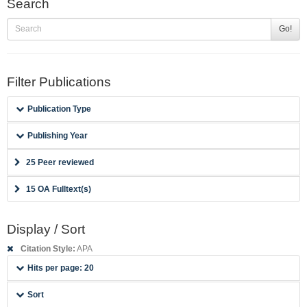
Search
Go!
Filter Publications
Publication Type
Publishing Year
25 Peer reviewed
15 OA Fulltext(s)
Display / Sort
Citation Style:
APA
Hits per page: 20
Sort