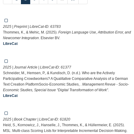
2025 | Preprint | LibreCat-ID:
63783
Thommes, K., & Mehic, M. (2025).
Foreign Language Use, Attribution Error, and
Newcomer Integration
. Elsevier BV.
LibreCat
2025 | Journal Article | LibreCat-ID:
61377
Schneider, M., Hemsen, P., & Kundisch, D. (n.d.). Who are the Actively
Participating Crowdworkers? A Qualitative Comparative Analysis of a German
Text Creation PlatformSocio-Economic Studies, .
Management Revue - Socio-
Economic Studies, Special Issue “Digital Transformation of Work”.
LibreCat
2025 | Book Chapter | LibreCat-ID:
61820
Heid, S., Kornowicz, J., Hanselle, J., Thommes, K., & Hüllermeier, E. (2025).
MSL: Multi-class Scoring Lists for Interpretable Incremental Decision-Making.