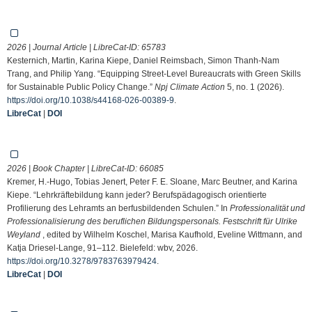
2026 | Journal Article | LibreCat-ID:
65783
Kesternich, Martin, Karina Kiepe, Daniel Reimsbach, Simon Thanh-Nam
Trang, and Philip Yang. “Equipping Street-Level Bureaucrats with Green Skills
for Sustainable Public Policy Change.”
Npj Climate Action
5, no. 1 (2026).
https://doi.org/10.1038/s44168-026-00389-9
.
LibreCat
|
DOI
2026 | Book Chapter | LibreCat-ID:
66085
Kremer, H.-Hugo, Tobias Jenert, Peter F. E. Sloane, Marc Beutner, and Karina
Kiepe. “Lehrkräftebildung kann jeder? Berufspädagogisch orientierte
Profilierung des Lehramts an berfusbildenden Schulen.” In
Professionalität und
Professionalisierung des beruflichen Bildungspersonals. Festschrift für Ulrike
Weyland
, edited by Wilhelm Koschel, Marisa Kaufhold, Eveline Wittmann, and
Katja Driesel-Lange, 91–112. Bielefeld: wbv, 2026.
https://doi.org/10.3278/9783763979424
.
LibreCat
|
DOI