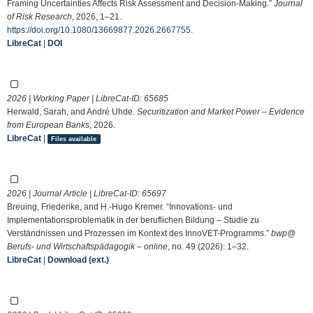
Framing Uncertainties Affects Risk Assessment and Decision-Making.”
Journal
of Risk Research
, 2026, 1–21.
https://doi.org/10.1080/13669877.2026.2667755
.
LibreCat
|
DOI
2026 | Working Paper | LibreCat-ID:
65685
Herwald, Sarah, and André Uhde.
Securitization and Market Power – Evidence
from European Banks
, 2026.
LibreCat
|
Files available
2026 | Journal Article | LibreCat-ID:
65697
Breuing, Friederike, and H.-Hugo Kremer. “Innovations- und
Implementationsproblematik in der beruflichen Bildung – Studie zu
Verständnissen und Prozessen im Kontext des InnoVET-Programms.”
bwp@
Berufs- und Wirtschaftspädagogik – online
, no. 49 (2026): 1–32.
LibreCat
|
Download (ext.)