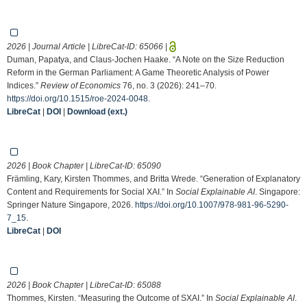
2026 | Journal Article | LibreCat-ID:
65066
|
Duman, Papatya, and Claus-Jochen Haake. “A Note on the Size Reduction
Reform in the German Parliament: A Game Theoretic Analysis of Power
Indices.”
Review of Economics
76, no. 3 (2026): 241–70.
https://doi.org/10.1515/roe-2024-0048
.
LibreCat
|
DOI
|
Download (ext.)
2026 | Book Chapter | LibreCat-ID:
65090
Främling, Kary, Kirsten Thommes, and Britta Wrede. “Generation of Explanatory
Content and Requirements for Social XAI.” In
Social Explainable AI
. Singapore:
Springer Nature Singapore, 2026.
https://doi.org/10.1007/978-981-96-5290-
7_15
.
LibreCat
|
DOI
2026 | Book Chapter | LibreCat-ID:
65088
Thommes, Kirsten. “Measuring the Outcome of SXAI.” In
Social Explainable AI
.