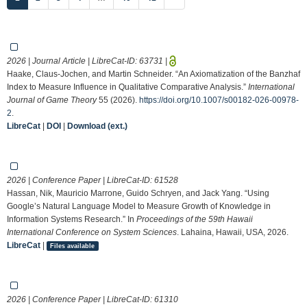
2026 | Journal Article | LibreCat-ID:
63731
|
Haake, Claus-Jochen, and Martin Schneider. “An Axiomatization of the Banzhaf
Index to Measure Influence in Qualitative Comparative Analysis.”
International
Journal of Game Theory
55 (2026).
https://doi.org/10.1007/s00182-026-00978-
2
.
LibreCat
|
DOI
|
Download (ext.)
2026 | Conference Paper | LibreCat-ID:
61528
Hassan, Nik, Mauricio Marrone, Guido Schryen, and Jack Yang. “Using
Google’s Natural Language Model to Measure Growth of Knowledge in
Information Systems Research.” In
Proceedings of the 59th Hawaii
International Conference on System Sciences
. Lahaina, Hawaii, USA, 2026.
LibreCat
|
Files available
2026 | Conference Paper | LibreCat-ID:
61310