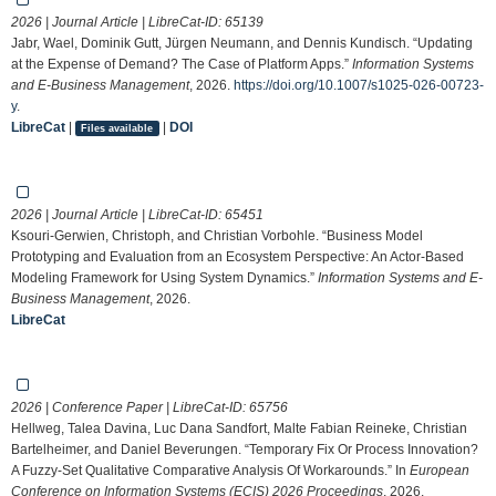
2026 | Journal Article | LibreCat-ID:
65139
Jabr, Wael, Dominik Gutt, Jürgen Neumann, and Dennis Kundisch. “Updating
at the Expense of Demand? The Case of Platform Apps.”
Information Systems
and E-Business Management
, 2026.
https://doi.org/10.1007/s1025-026-00723-
y
.
LibreCat
|
|
DOI
Files available
2026 | Journal Article | LibreCat-ID:
65451
Ksouri-Gerwien, Christoph, and Christian Vorbohle. “Business Model
Prototyping and Evaluation from an Ecosystem Perspective: An Actor-Based
Modeling Framework for Using System Dynamics.”
Information Systems and E-
Business Management
, 2026.
LibreCat
2026 | Conference Paper | LibreCat-ID:
65756
Hellweg, Talea Davina, Luc Dana Sandfort, Malte Fabian Reineke, Christian
Bartelheimer, and Daniel Beverungen. “Temporary Fix Or Process Innovation?
A Fuzzy-Set Qualitative Comparative Analysis Of Workarounds.” In
European
Conference on Information Systems (ECIS) 2026 Proceedings
, 2026.