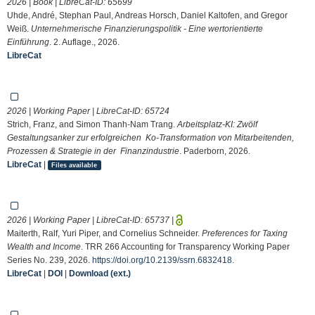
2026 | Book | LibreCat-ID:
65699
Uhde, André, Stephan Paul, Andreas Horsch, Daniel Kaltofen, and Gregor
Weiß.
Unternehmerische Finanzierungspolitik - Eine wertorientierte
Einführung
. 2. Auflage., 2026.
LibreCat
2026 | Working Paper | LibreCat-ID:
65724
Strich, Franz, and Simon Thanh-Nam Trang.
Arbeitsplatz-KI: Zwölf
Gestaltungsanker zur erfolgreichen Ko-Transformation von Mitarbeitenden,
Prozessen & Strategie in der Finanzindustrie
. Paderborn, 2026.
LibreCat
|
Files available
2026 | Working Paper | LibreCat-ID:
65737
|
Maiterth, Ralf, Yuri Piper, and Cornelius Schneider.
Preferences for Taxing
Wealth and Income
. TRR 266 Accounting for Transparency Working Paper
Series No. 239, 2026.
https://doi.org/10.2139/ssrn.6832418
.
LibreCat
|
DOI
|
Download (ext.)