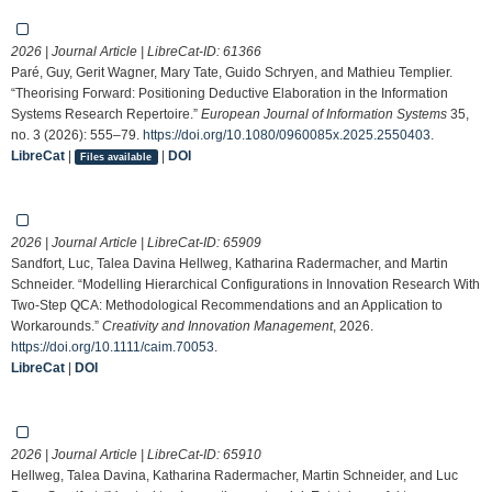
2026 | Journal Article | LibreCat-ID:
61366
Paré, Guy, Gerit Wagner, Mary Tate, Guido Schryen, and Mathieu Templier.
“Theorising Forward: Positioning Deductive Elaboration in the Information
Systems Research Repertoire.”
European Journal of Information Systems
35,
no. 3 (2026): 555–79.
https://doi.org/10.1080/0960085x.2025.2550403
.
LibreCat
|
|
DOI
Files available
2026 | Journal Article | LibreCat-ID:
65909
Sandfort, Luc, Talea Davina Hellweg, Katharina Radermacher, and Martin
Schneider. “Modelling Hierarchical Configurations in Innovation Research With
Two‐Step QCA: Methodological Recommendations and an Application to
Workarounds.”
Creativity and Innovation Management
, 2026.
https://doi.org/10.1111/caim.70053
.
LibreCat
|
DOI
2026 | Journal Article | LibreCat-ID:
65910
Hellweg, Talea Davina, Katharina Radermacher, Martin Schneider, and Luc