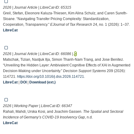
2026 | Journal Article | LibreCat-ID:
65315
Greil, Stefan, Eleonore Kaluza-Thiesen, Kim Alina Schulz, and Caren Sureth-
Sloane. “Navigating Transfer Pricing Complexity: Standardization,
Cooperation, Transparency.”
EJournal of Tax Research
24, no. 1 (2026): 1–37.
LibreCat
2026 | Journal Article | LibreCat-ID:
66086
|
Matschak, Tizian, Nastjuk Ilja, Simon Thanh-Nam Trang, and Jose Benitez.
“Unveiling the Hidden Layer: Ambivalent Cognitive Effects of XAI in Augmented
Decision-Making under Uncertainty.”
Decision Support Systems
209 (2026):
114721.
https://doi.org/10.1016/j.dss.2026.114721
.
LibreCat
|
DOI
|
Download (ext.)
2026 | Working Paper | LibreCat-ID:
66347
Rahali, Mahdi, Urska Kosi, and Joachim Gassen.
The Spatial and Sectoral
Incidence of Germany’s COVID-19 Insolvency Gap
, n.d.
LibreCat