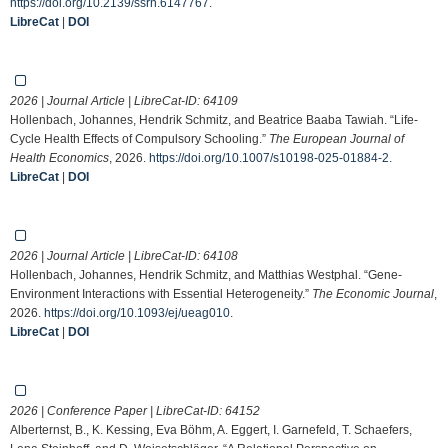
https://doi.org/10.2139/ssrn.6147767
.
LibreCat
|
DOI
2026 | Journal Article | LibreCat-ID:
64109
Hollenbach, Johannes, Hendrik Schmitz, and Beatrice Baaba Tawiah. “Life-
Cycle Health Effects of Compulsory Schooling.”
The European Journal of
Health Economics
, 2026.
https://doi.org/10.1007/s10198-025-01884-2
.
LibreCat
|
DOI
2026 | Journal Article | LibreCat-ID:
64108
Hollenbach, Johannes, Hendrik Schmitz, and Matthias Westphal. “Gene-
Environment Interactions with Essential Heterogeneity.”
The Economic Journal
,
2026.
https://doi.org/10.1093/ej/ueag010
.
LibreCat
|
DOI
2026 | Conference Paper | LibreCat-ID:
64152
Alberternst, B., K. Kessing, Eva Böhm, A. Eggert, I. Garnefeld, T. Schaefers,