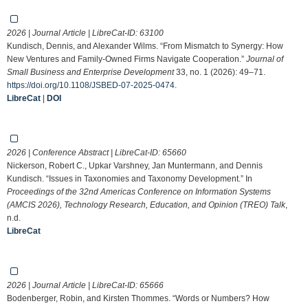
2026 | Journal Article | LibreCat-ID:
63100
Kundisch, Dennis, and Alexander Wilms. “From Mismatch to Synergy: How
New Ventures and Family-Owned Firms Navigate Cooperation.”
Journal of
Small Business and Enterprise Development
33, no. 1 (2026): 49–71.
https://doi.org/10.1108/JSBED-07-2025-0474
.
LibreCat
|
DOI
2026 | Conference Abstract | LibreCat-ID:
65660
Nickerson, Robert C., Upkar Varshney, Jan Muntermann, and Dennis
Kundisch. “Issues in Taxonomies and Taxonomy Development.” In
Proceedings of the 32nd Americas Conference on Information Systems
(AMCIS 2026), Technology Research, Education, and Opinion (TREO) Talk
,
n.d.
LibreCat
2026 | Journal Article | LibreCat-ID:
65666
Bodenberger, Robin, and Kirsten Thommes. “Words or Numbers? How