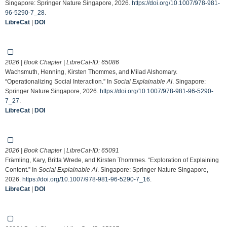
Singapore: Springer Nature Singapore, 2026.
https://doi.org/10.1007/978-981-
96-5290-7_28
.
LibreCat
|
DOI
2026 | Book Chapter | LibreCat-ID:
65086
Wachsmuth, Henning, Kirsten Thommes, and Milad Alshomary.
“Operationalizing Social Interaction.” In
Social Explainable AI
. Singapore:
Springer Nature Singapore, 2026.
https://doi.org/10.1007/978-981-96-5290-
7_27
.
LibreCat
|
DOI
2026 | Book Chapter | LibreCat-ID:
65091
Främling, Kary, Britta Wrede, and Kirsten Thommes. “Exploration of Explaining
Content.” In
Social Explainable AI
. Singapore: Springer Nature Singapore,
2026.
https://doi.org/10.1007/978-981-96-5290-7_16
.
LibreCat
|
DOI