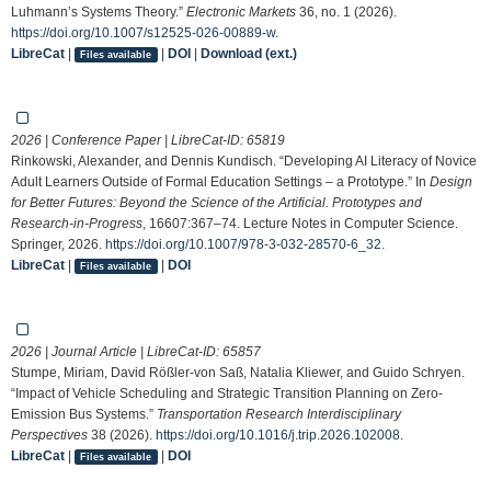
Luhmann’s Systems Theory.”
Electronic Markets
36, no. 1 (2026).
https://doi.org/10.1007/s12525-026-00889-w
.
LibreCat
|
|
DOI
|
Download (ext.)
Files available
2026 | Conference Paper | LibreCat-ID:
65819
Rinkowski, Alexander, and Dennis Kundisch. “Developing AI Literacy of Novice
Adult Learners Outside of Formal Education Settings – a Prototype.” In
Design
for Better Futures: Beyond the Science of the Artificial. Prototypes and
Research-in-Progress
, 16607:367–74. Lecture Notes in Computer Science.
Springer, 2026.
https://doi.org/10.1007/978-3-032-28570-6_32
.
LibreCat
|
|
DOI
Files available
2026 | Journal Article | LibreCat-ID:
65857
Stumpe, Miriam, David Rößler-von Saß, Natalia Kliewer, and Guido Schryen.
“Impact of Vehicle Scheduling and Strategic Transition Planning on Zero-
Emission Bus Systems.”
Transportation Research Interdisciplinary
Perspectives
38 (2026).
https://doi.org/10.1016/j.trip.2026.102008
.
LibreCat
|
|
DOI
Files available