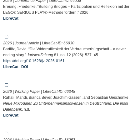
2026 | Conference Paper | LibreCat-ID:
66058
Breuing, Friederike. “Building Bridges – Partizipation und Reflexion mit der
LEGO® SERIOUS PLAY®-Methode fördern,” 2026.
LibreCat
2026 | Journal Article | LibreCat-ID:
66030
Bartlitz, David. “Die Widerruflichkeit der Verbraucherbürgschaft – a never
ending story.”
JuristenZeitung
81, no. 12 (2026): 537–45.
https://doi.org/10.1628/jz-2026-0161
.
LibreCat
|
DOI
2026 | Working Paper | LibreCat-ID:
66348
Rahali, Mahdi, Bianca Beyer, Joachim Gassen, and Sebastian Geschonke.
Neue Mikrodaten Zu Unternehmensinsolvenzen in Deutschland: Die Insol
Datenbank
, n.d.
LibreCat
2026 | Working Paper | LibreCat-ID:
66357