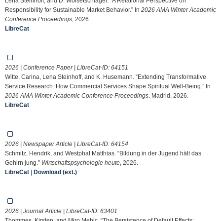
Lena Steinhoff, and D. Woisetschläger. “A Relational Perspective on
Responsibility for Sustainable Market Behavior.” In
2026 AMA Winter Academic
Conference Proceedings
, 2026.
LibreCat
2026 | Conference Paper | LibreCat-ID:
64151
Witte, Carina, Lena Steinhoff, and K. Husemann. “Extending Transformative
Service Research: How Commercial Services Shape Spiritual Well-Being.” In
2026 AMA Winter Academic Conference Proceedings
. Madrid, 2026.
LibreCat
2026 | Newspaper Article | LibreCat-ID:
64154
Schmitz, Hendrik, and Westphal Matthias. “Bildung in der Jugend hält das
Gehirn jung.”
Wirtschaftspsychologie heute
, 2026.
LibreCat
|
Download (ext.)
2026 | Journal Article | LibreCat-ID:
63401
Thommes, Kirsten, and Miro Mehic. “The Persistence of Default Effects: