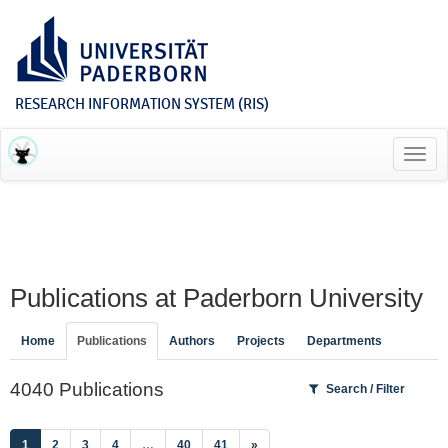
RESEARCH INFORMATION SYSTEM (RIS)
Toggl
navig
Publications at Paderborn University
Home
Publications
Authors
Projects
Departments
4040 Publications
Search / Filter
(current)
1
2
3
4
…
40
41
»