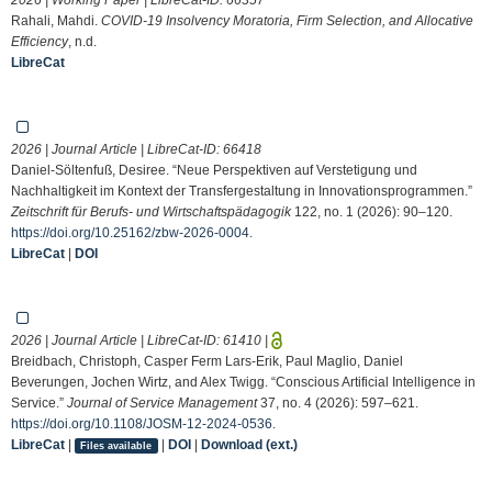
Rahali, Mahdi.
COVID-19 Insolvency Moratoria, Firm Selection, and Allocative
Efficiency
, n.d.
LibreCat
2026 | Journal Article | LibreCat-ID:
66418
Daniel-Söltenfuß, Desiree. “Neue Perspektiven auf Verstetigung und
Nachhaltigkeit im Kontext der Transfergestaltung in Innovationsprogrammen.”
Zeitschrift für Berufs- und Wirtschaftspädagogik
122, no. 1 (2026): 90–120.
https://doi.org/10.25162/zbw-2026-0004
.
LibreCat
|
DOI
2026 | Journal Article | LibreCat-ID:
61410
|
Breidbach, Christoph, Casper Ferm Lars-Erik, Paul Maglio, Daniel
Beverungen, Jochen Wirtz, and Alex Twigg. “Conscious Artificial Intelligence in
Service.”
Journal of Service Management
37, no. 4 (2026): 597–621.
https://doi.org/10.1108/JOSM-12-2024-0536
.
LibreCat
|
|
DOI
|
Download (ext.)
Files available