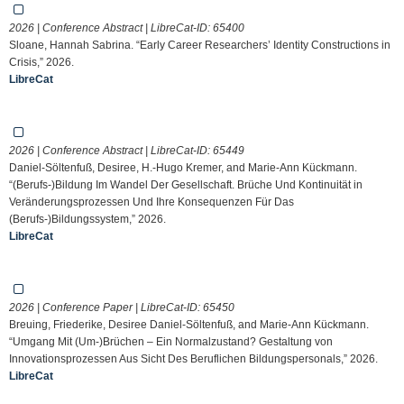
2026 | Conference Abstract | LibreCat-ID:
65400
Sloane, Hannah Sabrina. “Early Career Researchers’ Identity Constructions in
Crisis,” 2026.
LibreCat
2026 | Conference Abstract | LibreCat-ID:
65449
Daniel-Söltenfuß, Desiree, H.-Hugo Kremer, and Marie-Ann Kückmann.
“(Berufs-)Bildung Im Wandel Der Gesellschaft. Brüche Und Kontinuität in
Veränderungsprozessen Und Ihre Konsequenzen Für Das
(Berufs-)Bildungssystem,” 2026.
LibreCat
2026 | Conference Paper | LibreCat-ID:
65450
Breuing, Friederike, Desiree Daniel-Söltenfuß, and Marie-Ann Kückmann.
“Umgang Mit (Um-)Brüchen – Ein Normalzustand? Gestaltung von
Innovationsprozessen Aus Sicht Des Beruflichen Bildungspersonals,” 2026.
LibreCat