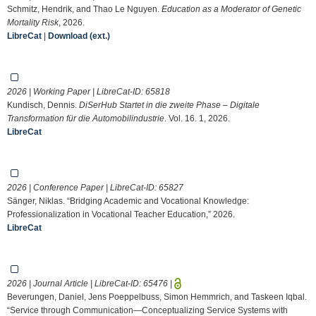
Schmitz, Hendrik, and Thao Le Nguyen.
Education as a Moderator of Genetic
Mortality Risk
, 2026.
LibreCat
|
Download (ext.)
2026 | Working Paper | LibreCat-ID:
65818
Kundisch, Dennis.
DiSerHub Startet in die zweite Phase – Digitale
Transformation für die Automobilindustrie
. Vol. 16. 1, 2026.
LibreCat
2026 | Conference Paper | LibreCat-ID:
65827
Sänger, Niklas. “Bridging Academic and Vocational Knowledge:
Professionalization in Vocational Teacher Education,” 2026.
LibreCat
2026 | Journal Article | LibreCat-ID:
65476
|
Beverungen, Daniel, Jens Poeppelbuss, Simon Hemmrich, and Taskeen Iqbal.
“Service through Communication—Conceptualizing Service Systems with