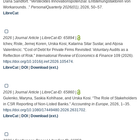
Dana Sandfort. “Verstecktes Innovationspotenzial: Entstehungsfaktoren von
Workarounds. .”
PersonalQuarterly 2026(01)
, 2026, 50–57.
LibreCat
2026 | Journal Article | LibreCat-ID:
65894
|
Ichev, Riste, Jernej Koren, Urska Kosi, Katarina Sitar Sustar, and Aljosa
Valentincic. “Cost of Debt for Private Firms Revisited: Voluntary Audits as a
Reflection of Risk.”
International Review of Economics & Finance
109 (2026).
https://doi.org/10.1016/j.iref.2026.105474
.
LibreCat
|
DOI
|
Download (ext.)
2026 | Journal Article | LibreCat-ID:
65860
|
Gulenko, Maryna, Saskia Kohlhase, and Urska Kosi. “The Role of Stakeholders
in CSR Reporting of Non-Listed Banks.”
Accounting in Europe
, 2026, 1–35.
https://doi.org/10.1080/17449480.2026.2631702
.
LibreCat
|
DOI
|
Download (ext.)