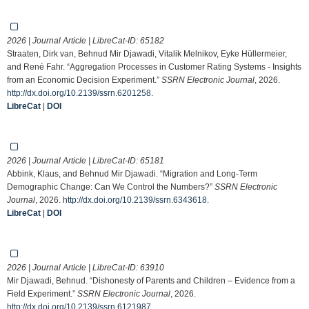
2026 | Journal Article | LibreCat-ID:
65182
Straaten, Dirk van, Behnud Mir Djawadi, Vitalik Melnikov, Eyke Hüllermeier,
and René Fahr. “Aggregation Processes in Customer Rating Systems - Insights
from an Economic Decision Experiment.”
SSRN Electronic Journal
, 2026.
http://dx.doi.org/10.2139/ssrn.6201258
.
LibreCat
|
DOI
2026 | Journal Article | LibreCat-ID:
65181
Abbink, Klaus, and Behnud Mir Djawadi. “Migration and Long-Term
Demographic Change: Can We Control the Numbers?”
SSRN Electronic
Journal
, 2026.
http://dx.doi.org/10.2139/ssrn.6343618
.
LibreCat
|
DOI
2026 | Journal Article | LibreCat-ID:
63910
Mir Djawadi, Behnud. “Dishonesty of Parents and Children – Evidence from a
Field Experiment.”
SSRN Electronic Journal
, 2026.
http://dx.doi.org/10.2139/ssrn.6121987
.