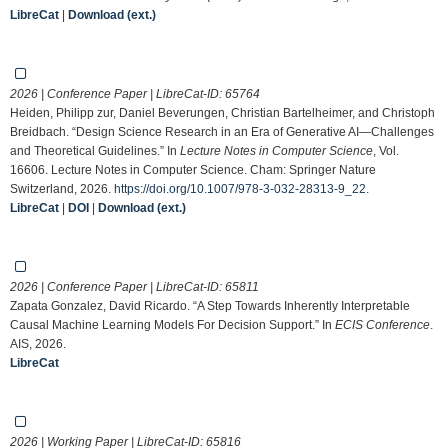
LibreCat
|
Download (ext.)
2026 | Conference Paper | LibreCat-ID:
65764
Heiden, Philipp zur, Daniel Beverungen, Christian Bartelheimer, and Christoph
Breidbach. “Design Science Research in an Era of Generative AI—Challenges
and Theoretical Guidelines.” In
Lecture Notes in Computer Science
, Vol.
16606. Lecture Notes in Computer Science. Cham: Springer Nature
Switzerland, 2026.
https://doi.org/10.1007/978-3-032-28313-9_22
.
LibreCat
|
DOI
|
Download (ext.)
2026 | Conference Paper | LibreCat-ID:
65811
Zapata Gonzalez, David Ricardo. “A Step Towards Inherently Interpretable
Causal Machine Learning Models For Decision Support.” In
ECIS Conference
.
AIS, 2026.
LibreCat
2026 | Working Paper | LibreCat-ID:
65816