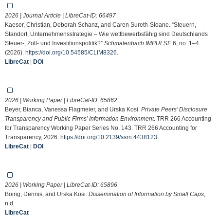
2026 | Journal Article | LibreCat-ID:
66497
Kaeser, Christian, Deborah Schanz, and Caren Sureth-Sloane. “Steuern,
Standort, Unternehmensstrategie – Wie wettbewerbsfähig sind Deutschlands
Steuer-, Zoll- und Investitionspolitik?”
Schmalenbach IMPULSE
6, no. 1–4
(2026).
https://doi.org/10.54585/CLIM8326
.
LibreCat
|
DOI
2026 | Working Paper | LibreCat-ID:
65862
Beyer, Bianca, Vanessa Flagmeier, and Urska Kosi.
Private Peers’ Disclosure
Transparency and Public Firms’ Information Environment
. TRR 266 Accounting
for Transparency Working Paper Series No. 143. TRR 266 Accounting for
Transparency, 2026.
https://doi.org/10.2139/ssrn.4438123
.
LibreCat
|
DOI
2026 | Working Paper | LibreCat-ID:
65896
Böing, Dennis, and Urska Kosi.
Dissemination of Information by Small Caps
,
n.d.
LibreCat