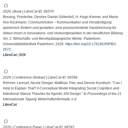
2026 | Book | LibreCat-ID:
66570
Breuing, Friederike, Desiree Daniel-Söltenfuß, H.-Hugo Kremer, and Marie-
Ann Kückmann.
CommuniAction – Kommunikation und Verständigung
spielerisch fördern und gestalten: eine praxisorientierte Handreichung für
Akteur:innen in Innovations- und Verbundprojekten in der beruflichen Bildung
.
Vol. 2. Wirtschafts- und Berufspädagogische Werke. Paderborn:
Universitätsbibliothek Paderborn, 2026.
https://doi.org/10.17619/UNIPB/1-
2672
.
LibreCat
|
DOI
2026 | Conference Abstract | LibreCat-ID:
66596
Rehmer, Lennart, Nicole Grieger, Matthias Trier, and Dennis Kundisch. “Can I
Help to Explain That? A Conceptual Model Integrating Social Cognition and
Intentional Stance Theories for Agentic XAI Design.” In
Proceedings of the 21.
Internationale Tagung Wirtschaftsinformatik
, n.d.
LibreCat
2026 | Conference Paper | LibreCat-ID:
66597