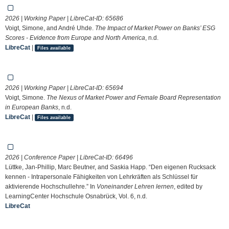
2026 | Working Paper | LibreCat-ID:
65686
Voigt, Simone, and André Uhde.
The Impact of Market Power on Banks’ ESG
Scores - Evidence from Europe and North America
, n.d.
LibreCat
|
Files available
2026 | Working Paper | LibreCat-ID:
65694
Voigt, Simone.
The Nexus of Market Power and Female Board Representation
in European Banks
, n.d.
LibreCat
|
Files available
2026 | Conference Paper | LibreCat-ID:
66496
Lüttke, Jan-Phillip, Marc Beutner, and Saskia Happ. “Den eigenen Rucksack
kennen - Intrapersonale Fähigkeiten von Lehrkräften als Schlüssel für
aktivierende Hochschullehre.” In
Voneinander Lehren lernen
, edited by
LearningCenter Hochschule Osnabrück, Vol. 6, n.d.
LibreCat