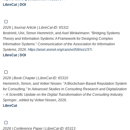
LibreCat
|
DOI
2026 | Journal Article | LibreCat-ID:
65311
Ibrahimli, Ulvi, Simon Hemmrich, and Axel Winkelmann. “Bridging Systems
Theory and Information Systems: A Framework for Designing Complex
Information Systems.”
Communication of the Association for Information
Systems
, 2026.
https://aisel.aisnet.org/cais/vol58/iss1/37/
.
LibreCat
|
DOI
2026 | Book Chapter | LibreCat-ID:
65310
Hemmrich, Simon, and Volker Nissen. “A Blockchain-Based Reputation System
for Consulting.” In
Advanced Studies in Consulting Research and Digitalization
– A Scientific Update on the Digital Transformation of the Consulting Industry.
Springer.
, edited by Volker Nissen, 2026.
LibreCat
2026 | Conference Paper | LibreCat-ID:
65313