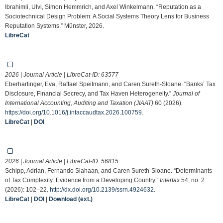
Ibrahimli, Ulvi, Simon Hemmrich, and Axel Winkelmann. “Reputation as a
Sociotechnical Design Problem: A Social Systems Theory Lens for Business
Reputation Systems.” Münster, 2026.
LibreCat
2026 | Journal Article | LibreCat-ID:
63577
Eberhartinger, Eva, Raffael Speitmann, and Caren Sureth-Sloane. “Banks’ Tax
Disclosure, Financial Secrecy, and Tax Haven Heterogeneity.”
Journal of
International Accounting, Auditing and Taxation (JIAAT)
60 (2026).
https://doi.org/10.1016/j.intaccaudtax.2026.100759
.
LibreCat
|
DOI
2026 | Journal Article | LibreCat-ID:
56815
Schipp, Adrian, Fernando Siahaan, and Caren Sureth-Sloane. “Determinants
of Tax Complexity: Evidence from a Developing Country.”
Intertax
54, no. 2
(2026): 102–22.
http://dx.doi.org/10.2139/ssrn.4924632
.
LibreCat
|
DOI
|
Download (ext.)