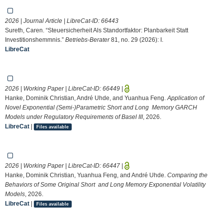
2026 | Journal Article | LibreCat-ID:
66443
Sureth, Caren. “Steuersicherheit Als Standortfaktor: Planbarkeit Statt
Investitionshemmnis.”
Betriebs-Berater
81, no. 29 (2026): I.
LibreCat
2026 | Working Paper | LibreCat-ID:
66449
|
Hanke, Dominik Christian, André Uhde, and Yuanhua Feng.
Application of
Novel Exponential (Semi-)Parametric Short and Long Memory GARCH
Models under Regulatory Requirements of Basel III
, 2026.
LibreCat
|
Files available
2026 | Working Paper | LibreCat-ID:
66447
|
Hanke, Dominik Christian, Yuanhua Feng, and André Uhde.
Comparing the
Behaviors of Some Original Short and Long Memory Exponential Volatility
Models
, 2026.
LibreCat
|
Files available