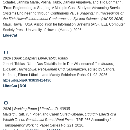
Schäfer, Jannika Marie, Polina Rajko, Daniela Angelova, and Tilo Böhmann.
“From Engineering to Shaping: A Multiple Case Study on Advancing Service
Systems Engineering through Continuous Value Shaping.” In
Proceedings of
the 59th Hawaii International Conference on System Sciences (HICSS 2026)
.
Maui, Hawaii, USA: Association for Information Systems (AIS), IEEE Computer
Society Press, University of Hawaii (Manoa), 2026.
LibreCat
2026 | Book Chapter | LibreCat-ID:
63889
Jenert, Tobias. “Über Das Didaktische in Der Wissenschaft.” In
Medien,
Didaktik, Hochschule: Reflexionen Und Resonanzen
, edited by Sandra
Hofhues, Eileen Lübcke, and Mandy Schiefner-Rohs, 91–98, 2026.
https://doi.org/9783839424490
.
LibreCat
|
DOI
2026 | Working Paper | LibreCat-ID:
63835
Maiterth, Ralf, Yuri Piper, and Caren Sureth-Sloane.
Liquidity Effects of a
Wealth Tax on Residential Rental Real Estate
. TRR 266 Accounting for
Transparency Working Paper Series No. 221, 2026.