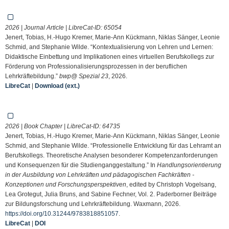
2026 | Journal Article | LibreCat-ID:
65054
Jenert, Tobias, H.-Hugo Kremer, Marie-Ann Kückmann, Niklas Sänger, Leonie
Schmid, and Stephanie Wilde. “Kontextualisierung von Lehren und Lernen:
Didaktische Einbettung und Implikationen eines virtuellen Berufskollegs zur
Förderung von Professionalisierungsprozessen in der beruflichen
Lehrkräftebildung.”
bwp@ Spezial 23
, 2026.
LibreCat
|
Download (ext.)
2026 | Book Chapter | LibreCat-ID:
64735
Jenert, Tobias, H.-Hugo Kremer, Marie-Ann Kückmann, Niklas Sänger, Leonie
Schmid, and Stephanie Wilde. “Professionelle Entwicklung für das Lehramt an
Berufskollegs. Theoretische Analysen besonderer Kompetenzanforderungen
und Konsequenzen für die Studienganggestaltung.” In
Handlungsorientierung
in der Ausbildung von Lehrkräften und pädagogischen Fachkräften -
Konzeptionen und Forschungsperspektiven
, edited by Christoph Vogelsang,
Lea Grotegut, Julia Bruns, and Sabine Fechner, Vol. 2. Paderborner Beiträge
zur Bildungsforschung und Lehrkräftebildung. Waxmann, 2026.
https://doi.org/10.31244/9783818851057
.
LibreCat
|
DOI