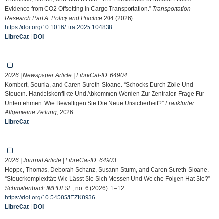
Evidence from CO2 Offsetting in Cargo Transportation.”
Transportation
Research Part A: Policy and Practice
204 (2026).
https://doi.org/10.1016/j.tra.2025.104838
.
LibreCat
|
DOI
2026 | Newspaper Article | LibreCat-ID:
64904
Kombert, Sounia, and Caren Sureth-Sloane. “Schocks Durch Zölle Und
Steuern. Handelskonflikte Und Abkommen Werden Zur Zentralen Frage Für
Unternehmen. Wie Bewältigen Sie Die Neue Unsicherheit?”
Frankfurter
Allgemeine Zeitung
, 2026.
LibreCat
2026 | Journal Article | LibreCat-ID:
64903
Hoppe, Thomas, Deborah Schanz, Susann Sturm, and Caren Sureth-Sloane.
“Steuerkomplexität: Wie Lässt Sie Sich Messen Und Welche Folgen Hat Sie?”
Schmalenbach IMPULSE
, no. 6 (2026): 1–12.
https://doi.org/10.54585/IEZK8936
.
LibreCat
|
DOI