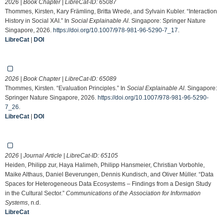
2026 | Book Chapter | LibreCat-ID:
65087
Thommes, Kirsten, Kary Främling, Britta Wrede, and Sylvain Kubler. “Interaction
History in Social XAI.” In
Social Explainable AI
. Singapore: Springer Nature
Singapore, 2026.
https://doi.org/10.1007/978-981-96-5290-7_17
.
LibreCat
|
DOI
2026 | Book Chapter | LibreCat-ID:
65089
Thommes, Kirsten. “Evaluation Principles.” In
Social Explainable AI
. Singapore:
Springer Nature Singapore, 2026.
https://doi.org/10.1007/978-981-96-5290-
7_26
.
LibreCat
|
DOI
2026 | Journal Article | LibreCat-ID:
65105
Heiden, Philipp zur, Haya Halimeh, Philipp Hansmeier, Christian Vorbohle,
Maike Althaus, Daniel Beverungen, Dennis Kundisch, and Oliver Müller. “Data
Spaces for Heterogeneous Data Ecosystems – Findings from a Design Study
in the Cultural Sector.”
Communications of the Association for Information
Systems
, n.d.
LibreCat