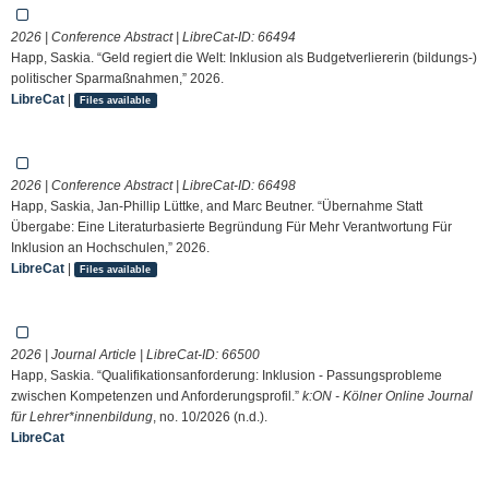
2026 | Conference Abstract | LibreCat-ID:
66494
Happ, Saskia. “Geld regiert die Welt: Inklusion als Budgetverliererin (bildungs-)
politischer Sparmaßnahmen,” 2026.
LibreCat
|
Files available
2026 | Conference Abstract | LibreCat-ID:
66498
Happ, Saskia, Jan-Phillip Lüttke, and Marc Beutner. “Übernahme Statt
Übergabe: Eine Literaturbasierte Begründung Für Mehr Verantwortung Für
Inklusion an Hochschulen,” 2026.
LibreCat
|
Files available
2026 | Journal Article | LibreCat-ID:
66500
Happ, Saskia. “Qualifikationsanforderung: Inklusion - Passungsprobleme
zwischen Kompetenzen und Anforderungsprofil.”
k:ON - Kölner Online Journal
für Lehrer*innenbildung
, no. 10/2026 (n.d.).
LibreCat