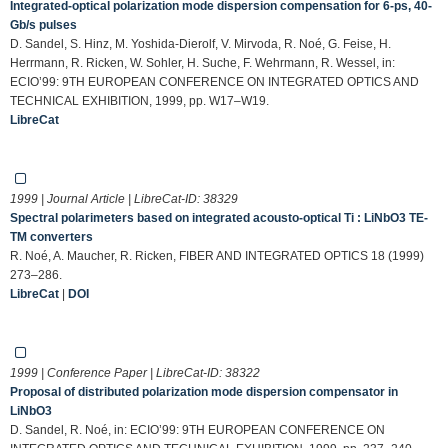
Integrated-optical polarization mode dispersion compensation for 6-ps, 40-
Gb/s pulses
D. Sandel, S. Hinz, M. Yoshida-Dierolf, V. Mirvoda, R. Noé, G. Feise, H.
Herrmann, R. Ricken, W. Sohler, H. Suche, F. Wehrmann, R. Wessel, in:
ECIO’99: 9TH EUROPEAN CONFERENCE ON INTEGRATED OPTICS AND
TECHNICAL EXHIBITION, 1999, pp. W17–W19.
LibreCat
1999 | Journal Article | LibreCat-ID:
38329
Spectral polarimeters based on integrated acousto-optical Ti : LiNbO3 TE-
TM converters
R. Noé, A. Maucher, R. Ricken, FIBER AND INTEGRATED OPTICS 18 (1999)
273–286.
LibreCat
|
DOI
1999 | Conference Paper | LibreCat-ID:
38322
Proposal of distributed polarization mode dispersion compensator in
LiNbO3
D. Sandel, R. Noé, in: ECIO’99: 9TH EUROPEAN CONFERENCE ON