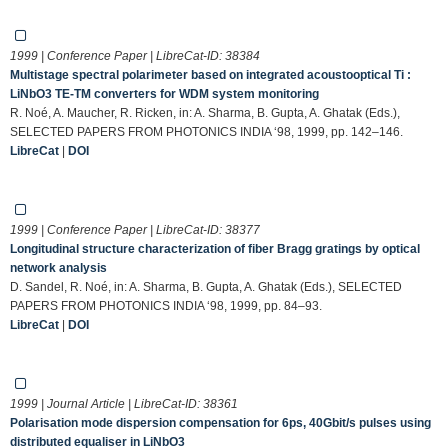
1999 | Conference Paper | LibreCat-ID:
38384
Multistage spectral polarimeter based on integrated acoustooptical Ti :
LiNbO3 TE-TM converters for WDM system monitoring
R. Noé, A. Maucher, R. Ricken, in: A. Sharma, B. Gupta, A. Ghatak (Eds.),
SELECTED PAPERS FROM PHOTONICS INDIA ‘98, 1999, pp. 142–146.
LibreCat
|
DOI
1999 | Conference Paper | LibreCat-ID:
38377
Longitudinal structure characterization of fiber Bragg gratings by optical
network analysis
D. Sandel, R. Noé, in: A. Sharma, B. Gupta, A. Ghatak (Eds.), SELECTED
PAPERS FROM PHOTONICS INDIA ‘98, 1999, pp. 84–93.
LibreCat
|
DOI
1999 | Journal Article | LibreCat-ID:
38361
Polarisation mode dispersion compensation for 6ps, 40Gbit/s pulses using
distributed equaliser in LiNbO3