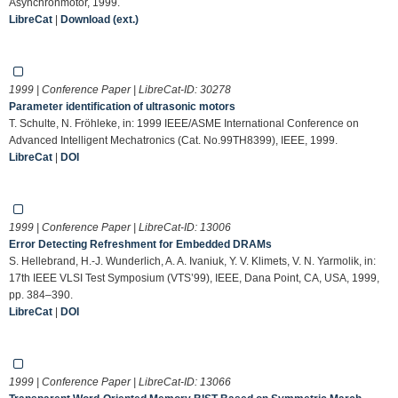
Asynchronmotor, 1999.
LibreCat
|
Download (ext.)
1999 | Conference Paper | LibreCat-ID:
30278
Parameter identification of ultrasonic motors
T. Schulte, N. Fröhleke, in: 1999 IEEE/ASME International Conference on
Advanced Intelligent Mechatronics (Cat. No.99TH8399), IEEE, 1999.
LibreCat
|
DOI
1999 | Conference Paper | LibreCat-ID:
13006
Error Detecting Refreshment for Embedded DRAMs
S. Hellebrand, H.-J. Wunderlich, A. A. Ivaniuk, Y. V. Klimets, V. N. Yarmolik, in:
17th IEEE VLSI Test Symposium (VTS’99), IEEE, Dana Point, CA, USA, 1999,
pp. 384–390.
LibreCat
|
DOI
1999 | Conference Paper | LibreCat-ID:
13066