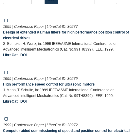
1999 | Conference Paper | LibreCat-ID:
30277
Design of extended Kalman filters for high performance position control of
electrical drives
S. Beineke, H. Wertz, in: 1999 IEEE/ASME International Conference on
Advanced Intelligent Mechatronics (Cat. No.99TH8399), IEEE, 1999.
LibreCat
|
DOI
1999 | Conference Paper | LibreCat-ID:
30279
High performance speed control for ultrasonic motors
J. Maas, T. Schulte, in: 1999 IEEE/ASME International Conference on
Advanced Intelligent Mechatronics (Cat. No.99TH8399), IEEE, 1999.
LibreCat
|
DOI
1999 | Conference Paper | LibreCat-ID:
30272
Computer aided commissioning of speed and position control for electrical