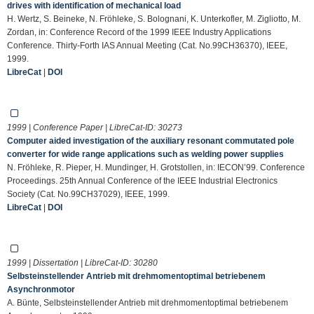
drives with identification of mechanical load
H. Wertz, S. Beineke, N. Fröhleke, S. Bolognani, K. Unterkofler, M. Zigliotto, M.
Zordan, in: Conference Record of the 1999 IEEE Industry Applications
Conference. Thirty-Forth IAS Annual Meeting (Cat. No.99CH36370), IEEE,
1999.
LibreCat
|
DOI
1999 | Conference Paper | LibreCat-ID:
30273
Computer aided investigation of the auxiliary resonant commutated pole
converter for wide range applications such as welding power supplies
N. Fröhleke, R. Pieper, H. Mundinger, H. Grotstollen, in: IECON’99. Conference
Proceedings. 25th Annual Conference of the IEEE Industrial Electronics
Society (Cat. No.99CH37029), IEEE, 1999.
LibreCat
|
DOI
1999 | Dissertation | LibreCat-ID:
30280
Selbsteinstellender Antrieb mit drehmomentoptimal betriebenem
Asynchronmotor
A. Bünte, Selbsteinstellender Antrieb mit drehmomentoptimal betriebenem