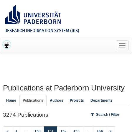
RESEARCH INFORMATION SYSTEM (RIS)
Toggl
navig
Publications at Paderborn University
Home
Publications
Authors
Projects
Departments
3274 Publications
Search / Filter
(current)
«
1
…
150
151
152
153
…
164
»