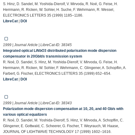
S. Hinz, D. Sandel, M. Yoshida-Dierolf, V. Mirvoda, R. Noé, G. Feise, H.
Herrmann, R. Ricken, W. Sohler, H. Suche, F. Wehrmann, R. Wessel,
ELECTRONICS LETTERS 35 (1999) 1185–1186.
LibreCat
|
DOI
1999 | Journal Article | LibreCat-ID:
38345
Integrated optical LiNbO3 distributed polarisation mode dispersion
compensator in 20Gbit/s transmission system
R. Noé, D. Sandel, S. Hinz, M. Yoshida-Dierolf, V. Mirvoda, G. Feise, H.
Herrmann, R. Ricken, W. Sohler, F. Wehrmann, C. Glingener, A. Schopflin, A.
Farbert, G. Fischer, ELECTRONICS LETTERS 35 (1999) 652–654.
LibreCat
|
DOI
1999 | Journal Article | LibreCat-ID:
38343
Polarization mode dispersion compensation at 10, 20, and 40 Gb/s with
various optical equalizers
R. Noé, D. Sandel, M. Yoshida-Dierolf, S. Hinz, V. Mirvoda, A. Schopflin, C.
Glingener, E. Gottwald, C. Scheerer, G. Fischer, T. Weyrauch, W. Haase,
JOURNAL OF LIGHTWAVE TECHNOLOGY 17 (1999) 1602–1616.