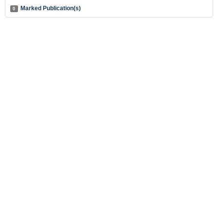
Marked Publication(s)
0