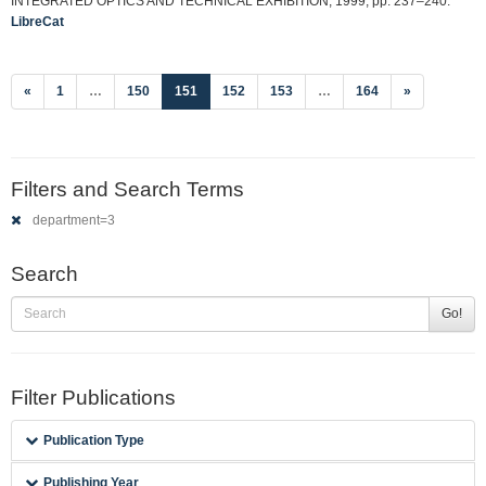
INTEGRATED OPTICS AND TECHNICAL EXHIBITION, 1999, pp. 237–240.
LibreCat
(current)
«
1
…
150
151
152
153
…
164
»
Filters and Search Terms
department=3
Search
Go!
Filter Publications
Publication Type
Publishing Year