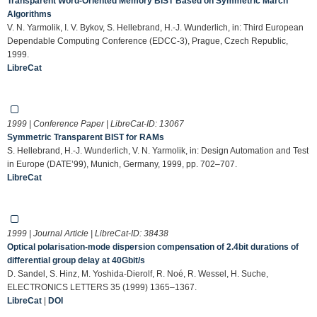
Transparent Word-Oriented Memory BIST Based on Symmetric March
Algorithms
V. N. Yarmolik, I. V. Bykov, S. Hellebrand, H.-J. Wunderlich, in: Third European
Dependable Computing Conference (EDCC-3), Prague, Czech Republic,
1999.
LibreCat
1999 | Conference Paper | LibreCat-ID:
13067
Symmetric Transparent BIST for RAMs
S. Hellebrand, H.-J. Wunderlich, V. N. Yarmolik, in: Design Automation and Test
in Europe (DATE’99), Munich, Germany, 1999, pp. 702–707.
LibreCat
1999 | Journal Article | LibreCat-ID:
38438
Optical polarisation-mode dispersion compensation of 2.4bit durations of
differential group delay at 40Gbit/s
D. Sandel, S. Hinz, M. Yoshida-Dierolf, R. Noé, R. Wessel, H. Suche,
ELECTRONICS LETTERS 35 (1999) 1365–1367.
LibreCat
|
DOI