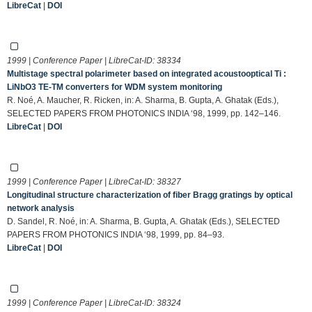
LibreCat
|
DOI
1999 | Conference Paper | LibreCat-ID:
38334
Multistage spectral polarimeter based on integrated acoustooptical Ti :
LiNbO3 TE-TM converters for WDM system monitoring
R. Noé, A. Maucher, R. Ricken, in: A. Sharma, B. Gupta, A. Ghatak (Eds.),
SELECTED PAPERS FROM PHOTONICS INDIA ‘98, 1999, pp. 142–146.
LibreCat
|
DOI
1999 | Conference Paper | LibreCat-ID:
38327
Longitudinal structure characterization of fiber Bragg gratings by optical
network analysis
D. Sandel, R. Noé, in: A. Sharma, B. Gupta, A. Ghatak (Eds.), SELECTED
PAPERS FROM PHOTONICS INDIA ‘98, 1999, pp. 84–93.
LibreCat
|
DOI
1999 | Conference Paper | LibreCat-ID:
38324