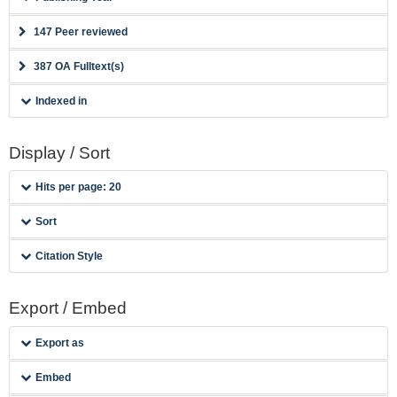
147 Peer reviewed
387 OA Fulltext(s)
Indexed in
Display / Sort
Hits per page: 20
Sort
Citation Style
Export / Embed
Export as
Embed