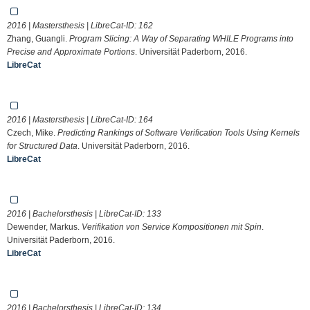
2016 | Mastersthesis | LibreCat-ID:
162
Zhang, Guangli.
Program Slicing: A Way of Separating WHILE Programs into
Precise and Approximate Portions
. Universität Paderborn, 2016.
LibreCat
2016 | Mastersthesis | LibreCat-ID:
164
Czech, Mike.
Predicting Rankings of Software Verification Tools Using Kernels
for Structured Data
. Universität Paderborn, 2016.
LibreCat
2016 | Bachelorsthesis | LibreCat-ID:
133
Dewender, Markus.
Verifikation von Service Kompositionen mit Spin
.
Universität Paderborn, 2016.
LibreCat
2016 | Bachelorsthesis | LibreCat-ID:
134