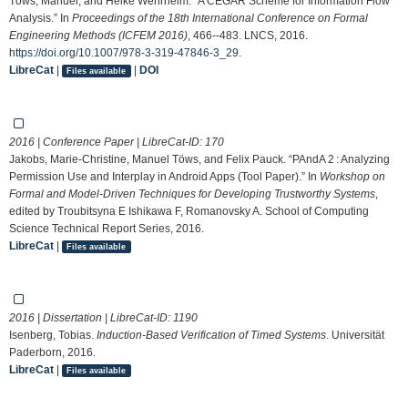
Töws, Manuel, and Heike Wehrheim. “A CEGAR Scheme for Information Flow
Analysis.” In
Proceedings of the 18th International Conference on Formal
Engineering Methods (ICFEM 2016)
, 466--483. LNCS, 2016.
https://doi.org/10.1007/978-3-319-47846-3_29
.
LibreCat
|
|
DOI
Files available
2016 | Conference Paper | LibreCat-ID:
170
Jakobs, Marie-Christine, Manuel Töws, and Felix Pauck. “PAndA 2 : Analyzing
Permission Use and Interplay in Android Apps (Tool Paper).” In
Workshop on
Formal and Model-Driven Techniques for Developing Trustworthy Systems
,
edited by Troubitsyna E Ishikawa F, Romanovsky A. School of Computing
Science Technical Report Series, 2016.
LibreCat
|
Files available
2016 | Dissertation | LibreCat-ID:
1190
Isenberg, Tobias.
Induction-Based Verification of Timed Systems
. Universität
Paderborn, 2016.
LibreCat
|
Files available