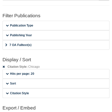
Filter Publications
Publication Type
Publishing Year
7 OA Fulltext(s)
Display / Sort
Citation Style:
Chicago
Hits per page: 20
Sort
Citation Style
Export / Embed