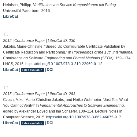
Heinisch, Philipp.
Verifikation von Service Kompositionen mit Prolog
.
Universität Paderborn, 2016.
LibreCat
2015 | Conference Paper | LibreCat-ID:
250
Jakobs, Marie-Christine. “Speed Up Configurable Certificate Validation by
Certificate Reduction and Partitioning.” In
Proceedings of the 13th International
Conference on Software Engineering and Formal Methods (SEFM)
, 159--174.
LNCS, 2015.
https://doi.org/10.1007/978-3-319-22969-0_12
.
LibreCat
|
|
DOI
Files available
2015 | Conference Paper | LibreCat-ID:
283
Czech, Mike, Marie-Christine Jakobs, and Heike Wehrheim. “Just Test What
You Cannot Verify!” In
Fundamental Approaches to Software Engineering
,
edited by Alexander Egyed and Ina Schaefer, 100–114. Lecture Notes in
Computer Science, 2015.
https://doi.org/10.1007/978-3-662-46675-9_7
.
LibreCat
|
|
DOI
Files available