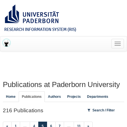
RESEARCH INFORMATION SYSTEM (RIS)
Toggl
navig
Publications at Paderborn University
Home
Publications
Authors
Projects
Departments
216 Publications
Search / Filter
(current)
«
1
…
4
5
6
7
…
11
»