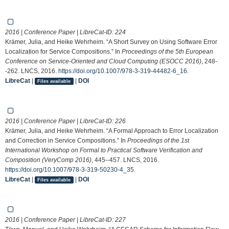
2016 | Conference Paper | LibreCat-ID:
224
Krämer, Julia, and Heike Wehrheim. “A Short Survey on Using Software Error
Localization for Service Compositions.” In
Proceedings of the 5th European
Conference on Service-Oriented and Cloud Computing (ESOCC 2016)
, 248-
-262. LNCS, 2016.
https://doi.org/10.1007/978-3-319-44482-6_16
.
LibreCat
|
|
DOI
Files available
2016 | Conference Paper | LibreCat-ID:
226
Krämer, Julia, and Heike Wehrheim. “A Formal Approach to Error Localization
and Correction in Service Compositions.” In
Proceedings of the 1st
International Workshop on Formal to Practical Software Verification and
Composition (VeryComp 2016)
, 445--457. LNCS, 2016.
https://doi.org/10.1007/978-3-319-50230-4_35
.
LibreCat
|
|
DOI
Files available
2016 | Conference Paper | LibreCat-ID:
227