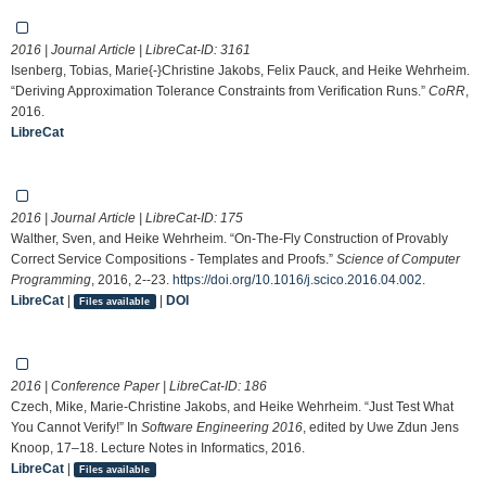
2016 | Journal Article | LibreCat-ID:
3161
Isenberg, Tobias, Marie{-}Christine Jakobs, Felix Pauck, and Heike Wehrheim.
“Deriving Approximation Tolerance Constraints from Verification Runs.”
CoRR
,
2016.
LibreCat
2016 | Journal Article | LibreCat-ID:
175
Walther, Sven, and Heike Wehrheim. “On-The-Fly Construction of Provably
Correct Service Compositions - Templates and Proofs.”
Science of Computer
Programming
, 2016, 2--23.
https://doi.org/10.1016/j.scico.2016.04.002
.
LibreCat
|
|
DOI
Files available
2016 | Conference Paper | LibreCat-ID:
186
Czech, Mike, Marie-Christine Jakobs, and Heike Wehrheim. “Just Test What
You Cannot Verify!” In
Software Engineering 2016
, edited by Uwe Zdun Jens
Knoop, 17–18. Lecture Notes in Informatics, 2016.
LibreCat
|
Files available