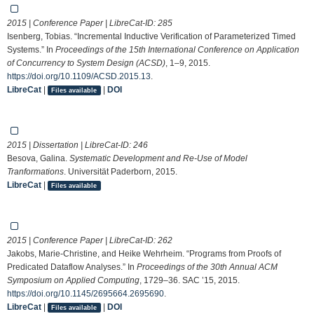
2015 | Conference Paper | LibreCat-ID:
285
Isenberg, Tobias. “Incremental Inductive Verification of Parameterized Timed
Systems.” In
Proceedings of the 15th International Conference on Application
of Concurrency to System Design (ACSD)
, 1–9, 2015.
https://doi.org/10.1109/ACSD.2015.13
.
LibreCat
|
|
DOI
Files available
2015 | Dissertation | LibreCat-ID:
246
Besova, Galina.
Systematic Development and Re-Use of Model
Tranformations
. Universität Paderborn, 2015.
LibreCat
|
Files available
2015 | Conference Paper | LibreCat-ID:
262
Jakobs, Marie-Christine, and Heike Wehrheim. “Programs from Proofs of
Predicated Dataflow Analyses.” In
Proceedings of the 30th Annual ACM
Symposium on Applied Computing
, 1729–36. SAC ’15, 2015.
https://doi.org/10.1145/2695664.2695690
.
LibreCat
|
|
DOI
Files available