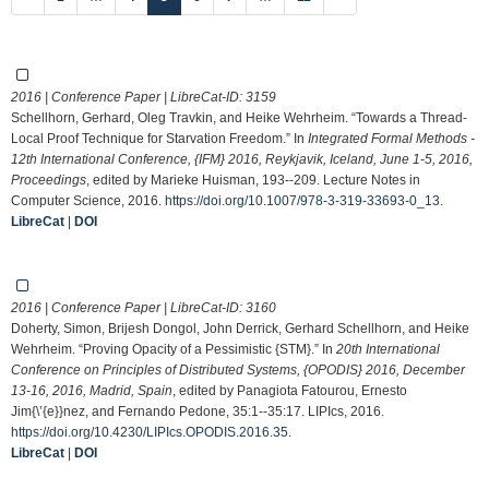
2016 | Conference Paper | LibreCat-ID:
3159
Schellhorn, Gerhard, Oleg Travkin, and Heike Wehrheim. “Towards a Thread-
Local Proof Technique for Starvation Freedom.” In
Integrated Formal Methods -
12th International Conference, {IFM} 2016, Reykjavik, Iceland, June 1-5, 2016,
Proceedings
, edited by Marieke Huisman, 193--209. Lecture Notes in
Computer Science, 2016.
https://doi.org/10.1007/978-3-319-33693-0_13
.
LibreCat
|
DOI
2016 | Conference Paper | LibreCat-ID:
3160
Doherty, Simon, Brijesh Dongol, John Derrick, Gerhard Schellhorn, and Heike
Wehrheim. “Proving Opacity of a Pessimistic {STM}.” In
20th International
Conference on Principles of Distributed Systems, {OPODIS} 2016, December
13-16, 2016, Madrid, Spain
, edited by Panagiota Fatourou, Ernesto
Jim{\’{e}}nez, and Fernando Pedone, 35:1--35:17. LIPIcs, 2016.
https://doi.org/10.4230/LIPIcs.OPODIS.2016.35
.
LibreCat
|
DOI