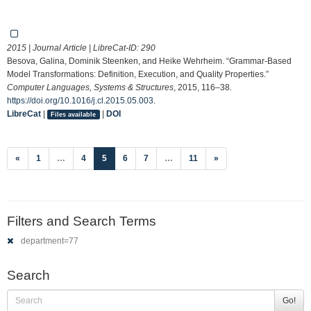
2015 | Journal Article | LibreCat-ID:
290
Besova, Galina, Dominik Steenken, and Heike Wehrheim. “Grammar-Based
Model Transformations: Definition, Execution, and Quality Properties.”
Computer Languages, Systems & Structures
, 2015, 116–38.
https://doi.org/10.1016/j.cl.2015.05.003
.
LibreCat
|
|
DOI
Files available
(current)
«
1
…
4
5
6
7
…
11
»
Filters and Search Terms
department=77
Search
Go!