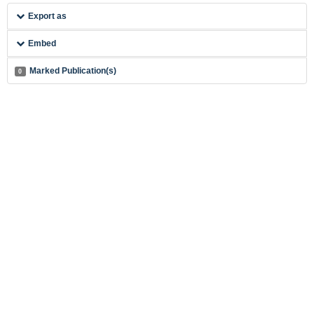
Export as
Embed
Marked Publication(s)
0