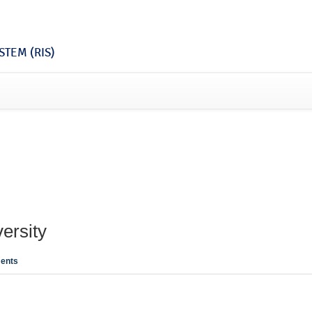
TEM (RIS)
ersity
ents