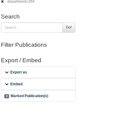
department=294
Search
Go!
Filter Publications
Export / Embed
Export as
Embed
Marked Publication(s)
0