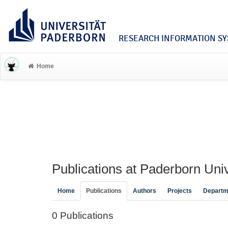
RESEARCH INFORMATION SYS
Home
Publications at Paderborn Univ
Home
Publications
Authors
Projects
Departm
0 Publications