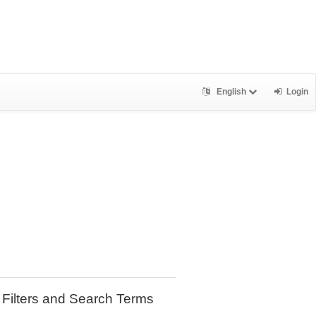
English
Login
Filters and Search Terms