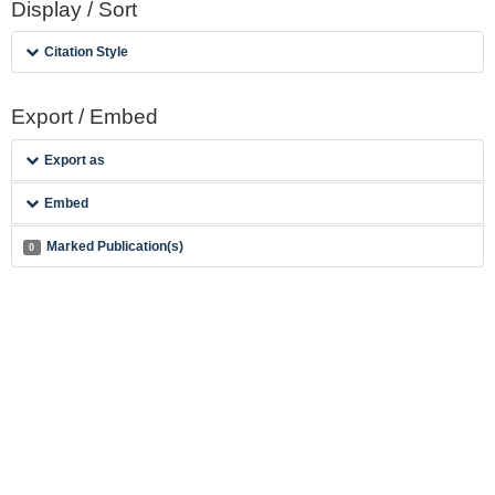
Display / Sort
Citation Style
Export / Embed
Export as
Embed
Marked Publication(s)
0