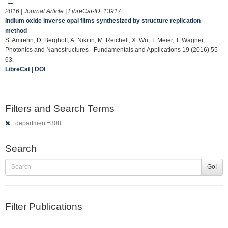
2016 | Journal Article | LibreCat-ID:
13917
Indium oxide inverse opal films synthesized by structure replication
method
S. Amrehn, D. Berghoff, A. Nikitin, M. Reichelt, X. Wu, T. Meier, T. Wagner,
Photonics and Nanostructures - Fundamentals and Applications 19 (2016) 55–
63.
LibreCat
|
DOI
Filters and Search Terms
department=308
Search
Go!
Filter Publications