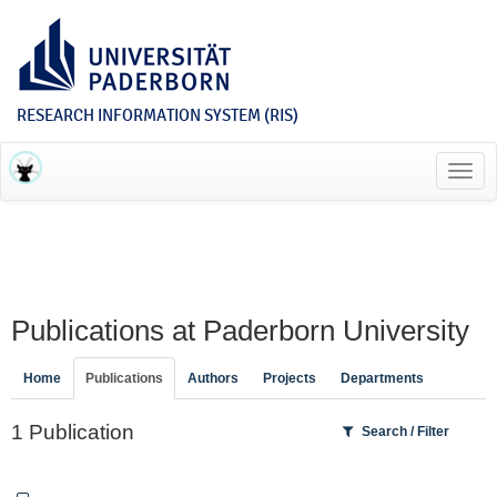
RESEARCH INFORMATION SYSTEM (RIS)
Toggl
navig
Publications at Paderborn University
Home
Publications
Authors
Projects
Departments
1 Publication
Search / Filter