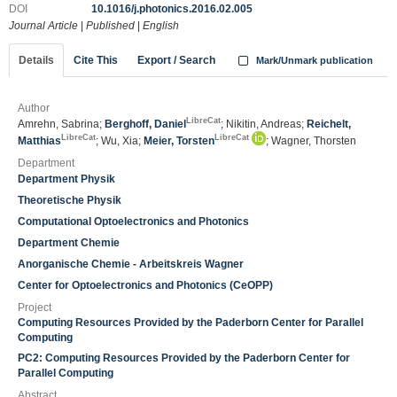
DOI
10.1016/j.photonics.2016.02.005
Journal Article
|
Published
|
English
Details
Cite This
Export / Search
Mark/Unmark publication
Author
LibreCat
Amrehn, Sabrina;
Berghoff, Daniel
; Nikitin, Andreas;
Reichelt,
LibreCat
LibreCat
Matthias
; Wu, Xia;
Meier, Torsten
; Wagner, Thorsten
Department
Department Physik
Theoretische Physik
Computational Optoelectronics and Photonics
Department Chemie
Anorganische Chemie - Arbeitskreis Wagner
Center for Optoelectronics and Photonics (CeOPP)
Project
Computing Resources Provided by the Paderborn Center for Parallel
Computing
PC2: Computing Resources Provided by the Paderborn Center for
Parallel Computing
Abstract