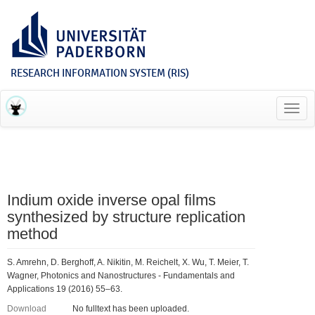
RESEARCH INFORMATION SYSTEM (RIS)
Toggl
navig
Indium oxide inverse opal films
synthesized by structure replication
method
S. Amrehn, D. Berghoff, A. Nikitin, M. Reichelt, X. Wu, T. Meier, T.
Wagner, Photonics and Nanostructures - Fundamentals and
Applications 19 (2016) 55–63.
Download
No fulltext has been uploaded.