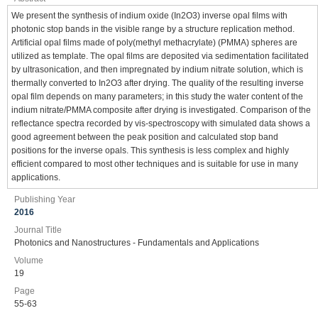
We present the synthesis of indium oxide (In2O3) inverse opal films with
photonic stop bands in the visible range by a structure replication method.
Artificial opal films made of poly(methyl methacrylate) (PMMA) spheres are
utilized as template. The opal films are deposited via sedimentation facilitated
by ultrasonication, and then impregnated by indium nitrate solution, which is
thermally converted to In2O3 after drying. The quality of the resulting inverse
opal film depends on many parameters; in this study the water content of the
indium nitrate/PMMA composite after drying is investigated. Comparison of the
reflectance spectra recorded by vis-spectroscopy with simulated data shows a
good agreement between the peak position and calculated stop band
positions for the inverse opals. This synthesis is less complex and highly
efficient compared to most other techniques and is suitable for use in many
applications.
Publishing Year
2016
Journal Title
Photonics and Nanostructures - Fundamentals and Applications
Volume
19
Page
55-63