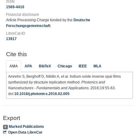
ISSN
1569-4410
Financial disclosure
Article Processing Charge funded by the
Deutsche
Forschungsgemeinschaft
.
LibreCat-ID
13917
Cite this
AMA
APA
BibTeX
Chicago
IEEE
MLA
Amrehn S, Berghoff D, Nikitin A, et al. Indium oxide inverse opal films
synthesized by structure replication method.
Photonics and
Nanostructures - Fundamentals and Applications
. 2016;19:55-63.
doi:
10.1016/j.photonics.2016.02.005
Export
Marked Publications
0
Open Data LibreCat