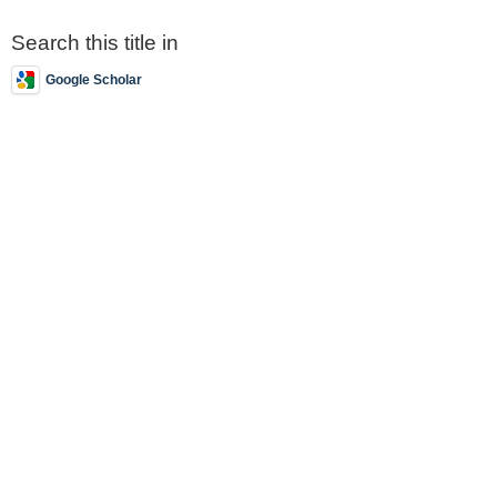
Search this title in
Google Scholar