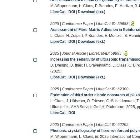
M. Wippermann, L. Claes, P. Brandes, E. Moritzer, B. 
LibreCat
|
DOI
|
Download (ext.)
2025 | Conference Paper | LibreCat-ID:
59688
|
Assessment of Fibre-Matrix Adhesion in Reinfor
L. Claes, H. Zeipert, P. Brandes, E. Moritzer, B. Henni
LibreCat
|
DOI
|
Download (ext.)
2025 | Journal Article | LibreCat-ID:
59995
|
Increasing the sensitivity of ultrasonic transmis
D. Dreiling, D. Itner, H. Gravenkamp, L. Claes, C. 
(2025).
LibreCat
|
DOI
|
Download (ext.)
2025 | Conference Paper | LibreCat-ID:
62300
Estimation of third order elastic constants of 
L. Claes, J. Hölscher, O. Friesen, C. Scheidemann, T
Ultrasonics, AMA Service GmbH, Paderborn, 2025, p
LibreCat
|
DOI
2025 | Conference Paper | LibreCat-ID:
62295
Phononic crystallography of fibre-reinforced pol
M. Wippermann, L. Claes, in: 2025 International Co