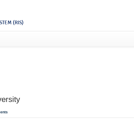
TEM (RIS)
ersity
ents