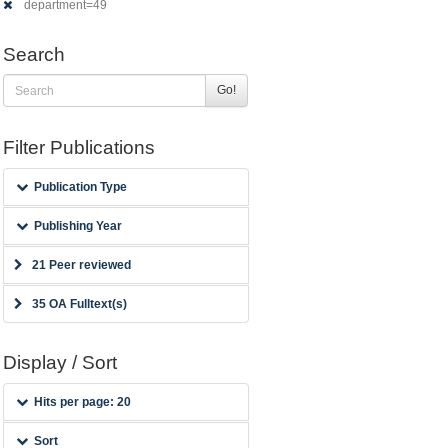
department=49
Search
Go!
Filter Publications
Publication Type
Publishing Year
21 Peer reviewed
35 OA Fulltext(s)
Display / Sort
Hits per page: 20
Sort