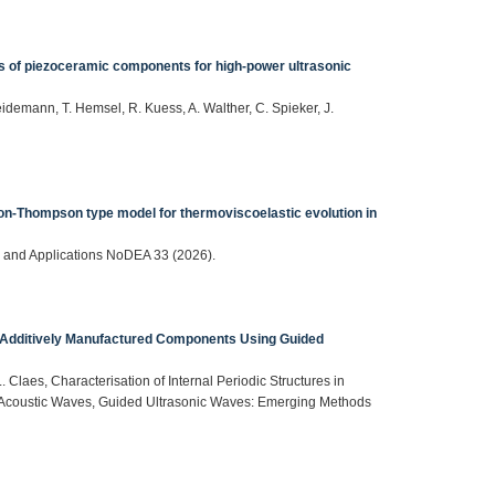
s of piezoceramic components for high-power ultrasonic
eidemann, T. Hemsel, R. Kuess, A. Walther, C. Spieker, J.
son-Thompson type model for thermoviscoelastic evolution in
ns and Applications NoDEA 33 (2026).
 in Additively Manufactured Components Using Guided
. Claes, Characterisation of Internal Periodic Structures in
Acoustic Waves, Guided Ultrasonic Waves: Emerging Methods