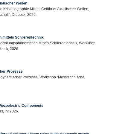
ustischer Wellen
 Kristallographie Mittels Geführter Akustischer Wellen,
hall”, Drübeck, 2026.
 mittels Schlierentechnik
usbreitungsphänomenen Mittels Schlierentechnik, Workshop
beck, 2026.
scher Prozesse
lastodynamischer Prozesse, Workshop “Messtechnische
 Piezoelectric Components
es, in: 2026.
einforced polymer sheets using guided acoustic waves