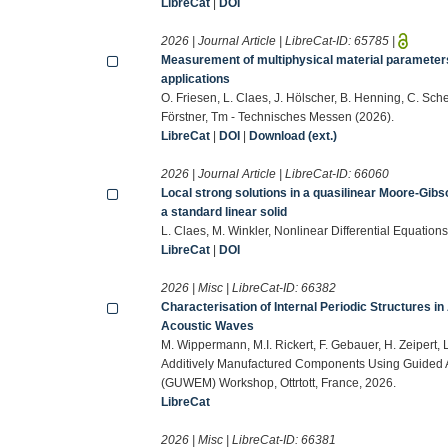
LibreCat
|
DOI
2026 | Journal Article | LibreCat-ID:
65785
|
Measurement of multiphysical material parameter
applications
O. Friesen, L. Claes, J. Hölscher, B. Henning, C. Sch
Förstner, Tm - Technisches Messen (2026).
LibreCat
|
DOI
|
Download (ext.)
2026 | Journal Article | LibreCat-ID:
66060
Local strong solutions in a quasilinear Moore-Gib
a standard linear solid
L. Claes, M. Winkler, Nonlinear Differential Equatio
LibreCat
|
DOI
2026 | Misc | LibreCat-ID:
66382
Characterisation of Internal Periodic Structures
Acoustic Waves
M. Wippermann, M.I. Rickert, F. Gebauer, H. Zeipert, L
Additively Manufactured Components Using Guided 
(GUWEM) Workshop, Ottrtott, France, 2026.
LibreCat
2026 | Misc | LibreCat-ID:
66381