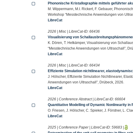
Phononische Kristallographie mittels geführter ak
M. Wippermann, M.I. Rickert, F. Gebauer, Phononische
Workshop “Messtechnische Anwendungen von Ultrasc
LibreCat
2026 | Misc | LibreCat-ID:
66436
Visualisierung von Schallausbreitungsphänomenen
K. Dören, T. Hetkämper, Visualisierung von Schalla
“Messtechnische Anwendungen von Ultraschall”, Drü
LibreCat
2026 | Misc | LibreCat-ID:
66434
Effiziente Simulation nichtlinearer, elastodynami
J. Hölscher, Effiziente Simulation Nichtlinearer, E
Anwendungen von Ultraschall”, Drübeck, 2026.
LibreCat
2026 | Conference Abstract | LibreCat-ID:
66604
Quantitative Modelling of Dynamic Nonlinearity in
O. Friesen, J. Hölscher, C. Spieker, J. Förstner, L. Cla
LibreCat
2025 | Conference Paper | LibreCat-ID:
59683
|
Determination of the unit cell geometry in fibre-r