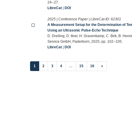
24--27.
LibreCat
|
DOI
2025 | Conference Paper | LibreCat-ID:
62301
A Measurement Setup for the Determination of Te
Using an Ultrasonic Pulse-Echo Technique
D. Dreiling, D. Itner, H. Gravenkamp, C. Birk, B. Hen
Service GmbH, Paderborn, 2025, pp. 102–105.
LibreCat
|
DOI
(current)
1
2
3
4
…
15
16
»