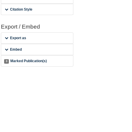
Citation Style
Export / Embed
Export as
Embed
Marked Publication(s)
0