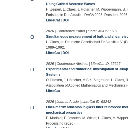
Using Guided Acoustic Waves
H. Zeipert, L. Claes, J. Hölscher, M. Wippermann, B. H
Fortschritte Der Akustik - DAGA 2026, Dresden, 202
LibreCat
|
DOI
2026 | Conference Paper | LibreCat-ID:
65587
Simultaneous measurement of bulk and shear visc
L. Claes, in: Deutsche Gesellschaft für Akustik e.V. (
1089–1092.
LibreCat
|
DOI
2026 | Conference Abstract | LibreCat-ID:
65625
Experimental and Numerical Investigation of Jum
Systems
O. Friesen, J. Hölscher, M.B.K. Siegmund, L. Claes, B
Association of Applied Mathematics and Mechanics 
LibreCat
2026 | Journal Article | LibreCat-ID:
65242
Fiber-matrix adhesion in glass fiber reinforced th
mechanical properties
E. Moritzer, P. Brandes, M. Wittler, L. Claes, M. Wip
Processing (2026).