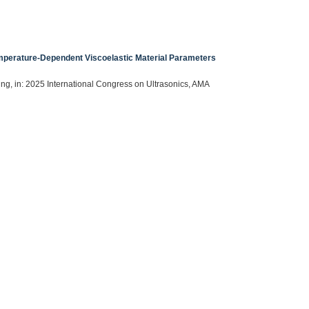
mperature-Dependent Viscoelastic Material Parameters
ning, in: 2025 International Congress on Ultrasonics, AMA