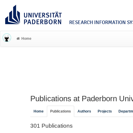
RESEARCH INFORMATION SYS
Home
Publications at Paderborn Univ
Home
Publications
Authors
Projects
Departm
301 Publications