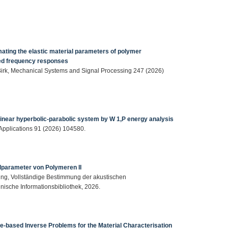
ting the elastic material parameters of polymer
ed frequency responses
. Birk, Mechanical Systems and Signal Processing 247 (2026)
linear hyperbolic-parabolic system by W 1,P energy analysis
 Applications 91 (2026) 104580.
lparameter von Polymeren II
nning, Vollständige Bestimmung der akustischen
nische Informationsbibliothek, 2026.
ue-based Inverse Problems for the Material Characterisation