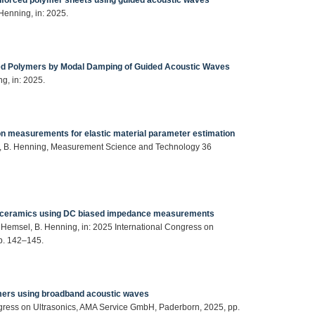
Henning, in: 2025.
ced Polymers by Modal Damping of Guided Acoustic Waves
ng, in: 2025.
sion measurements for elastic material parameter estimation
Birk, B. Henning, Measurement Science and Technology 36
piezoceramics using DC biased impedance measurements
. Hemsel, B. Henning, in: 2025 International Congress on
p. 142–145.
ymers using broadband acoustic waves
ngress on Ultrasonics, AMA Service GmbH, Paderborn, 2025, pp.