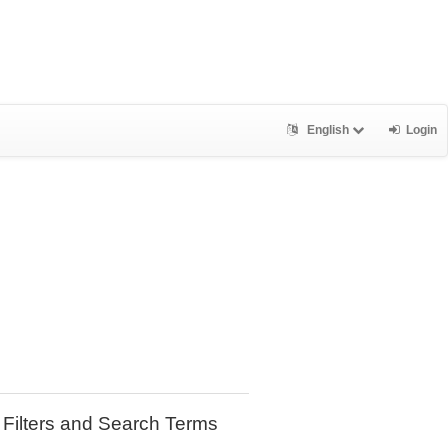
English
Login
Filters and Search Terms