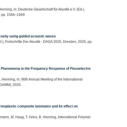
enning, in: Deutsche Gesellschaft für Akustik e.V. (Ed.),
6, pp. 1566–1569.
osity using guided acoustic waves
Ed.), Fortschritte Der Akustik - DAGA 2026, Dresden, 2026, pp.
p Phenomena in the Frequency Response of Piezoelectric
. Henning, in: 96th Annual Meeting of the International
(GAMM), 2026.
ermoplastic composite laminates and its effect on
permann, M. Haag, T. Gries, B. Henning, International Polymer