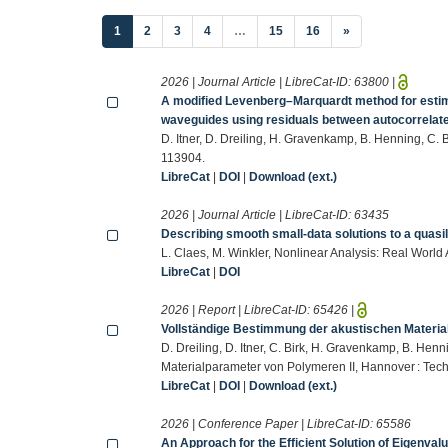
(current)
1
2
3
4
…
15
16
»
2026 | Journal Article | LibreCat-ID:
63800
|
A modified Levenberg–Marquardt method for estima
waveguides using residuals between autocorrelat
D. Itner, D. Dreiling, H. Gravenkamp, B. Henning, C
113904.
LibreCat
|
DOI
|
Download (ext.)
2026 | Journal Article | LibreCat-ID:
63435
Describing smooth small-data solutions to a quasi
L. Claes, M. Winkler, Nonlinear Analysis: Real World
LibreCat
|
DOI
2026 | Report | LibreCat-ID:
65426
|
Vollständige Bestimmung der akustischen Materia
D. Dreiling, D. Itner, C. Birk, H. Gravenkamp, B. He
Materialparameter von Polymeren II, Hannover : Tech
LibreCat
|
DOI
|
Download (ext.)
2026 | Conference Paper | LibreCat-ID:
65586
An Approach for the Efficient Solution of Eigenval