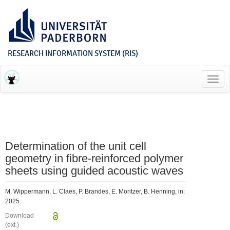
RESEARCH INFORMATION SYSTEM (RIS)
Toggl
navig
Determination of the unit cell
geometry in fibre-reinforced polymer
sheets using guided acoustic waves
M. Wippermann, L. Claes, P. Brandes, E. Moritzer, B. Henning, in:
2025.
Download
(ext.)