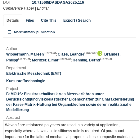
DOI
10.71568/DASDAGA2025.116
Conference Paper
|
English
Details
Files
Cite This
Export / Search
Mark/Unmark publication
Author
LibreCat
LibreCat
Wippermann, Mareen
;
Claes, Leander
;
Brandes,
LibreCat
LibreCat
LibreCat
Philipp
;
Moritzer, Elmar
;
Henning, Bernd
Department
Elektrische Messtechnik (EMT)
Kunststofftechnologie
Project
FaMOUS: Ein ultraschallbasiertes Messverfahren unter
Berücksichtigung viskoelastischer Eigenschaften zur Charakterisierung
der Faser-Matrix-Haftung bei Organoblechen sowie deren realitätsnahe
Modellierung
Abstract
Woven fibre-reinforced polymers are used in a variety of application,
especially where a low mass to stiffness ratio is required. Of paramount
importance for the tailored mechanical properties these composite materials