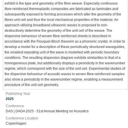
exhibit is the type and geometry of the fibre weave. Especially continuous
fibre-reinforced thermoplastic composites are fabricated as laminates and
subsequently exposed to forming processes which alter the geometry of the
fibres unit cell and thus the local mechanical properties of the material. An
approach utilising broadband ultrasonic waves is proposed to non-
destructively determine the geometry of the unit cell of the weave. The
dispersive behaviour of woven fibre-reinforced sheets is described in
accordance with the Flouquet-Bloch theorem as a phononic crystal. In order to
develop a model for a description of these periodically structured waveguides,
the smallest repeating unit of the wave is modelled with periodic boundary
conditions. The resulting dispersion diagram exhibits similarities to that of a
homogeneous plate, but additionally displays a periodicity in the wavenumber
regime, which correspond with the size of the unit cell. Experimental studies of
the dispersive behaviour of acoustic waves in woven fibre-reinforced samples
also show a periodicity in the wavenumber regime, enabling a measurement
procedure of the unit cell geometry.
Publishing Year
2025
Conference
DAS | DAGA 2025 - 51st Annual Meeting on Acoustics
Conference Location
Copenhagen