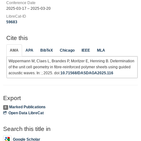
Conference Date
2025-03-17 – 2025-03-20
LibreCat-ID
59683
Cite this
AMA
APA
BibTeX
Chicago
IEEE
MLA
Wippermann M, Claes L, Brandes P, Moritzer E, Henning B. Determination
of the unit cell geometry in fibre-reinforced polymer sheets using guided
acoustic waves. In: ; 2025. doi:
10.71568/DASDAGA2025.116
Export
Marked Publications
0
Open Data LibreCat
Search this title in
Google Scholar