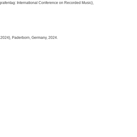
ografentag: International Conference on Recorded Music},
 2024}, Paderborn, Germany, 2024.