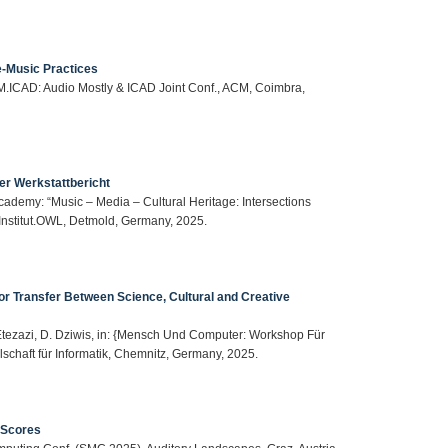
e-Music Practices
 AM.ICAD: Audio Mostly & ICAD Joint Conf., ACM, Coimbra,
er Werkstattbericht
Academy: “Music – Media – Cultural Heritage: Intersections
vInstitut.OWL, Detmold, Germany, 2025.
 for Transfer Between Science, Cultural and Creative
S. Etezazi, D. Dziwis, in: {Mensch Und Computer: Workshop Für
schaft für Informatik, Chemnitz, Germany, 2025.
 Scores