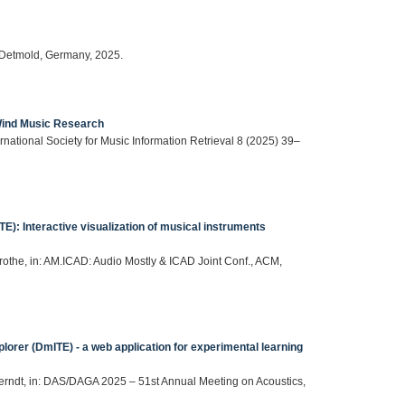
 Detmold, Germany, 2025.
 Wind Music Research
ternational Society for Music Information Retrieval 8 (2025) 39–
): Interactive visualization of musical instruments
Grothe, in: AM.ICAD: Audio Mostly & ICAD Joint Conf., ACM,
lorer (DmITE) - a web application for experimental learning
 Berndt, in: DAS/DAGA 2025 – 51st Annual Meeting on Acoustics,