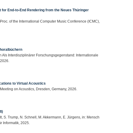
 for End-to-End Rendering from the Neues Thüringer
n: Proc. of the International Computer Music Conference (ICMC),
Choralbüchern
n Als Interdisziplinärer Forschungsgegenstand: Internationale
 2026.
cations to Virtual Acoustics
 Meeting on Acoustics, Dresden, Germany, 2026.
I)
dt, S. Trump, N. Schnell, M. Akkermann, E. Jürgens, in: Mensch
 Informatik, 2025.