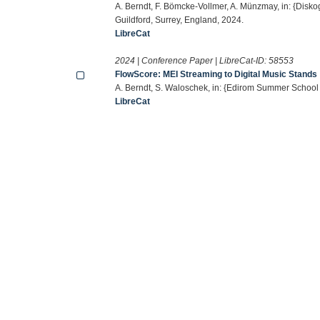
A. Berndt, F. Bömcke-Vollmer, A. Münzmay, in: {Disk
Guildford, Surrey, England, 2024.
LibreCat
2024 | Conference Paper | LibreCat-ID:
58553
FlowScore: MEI Streaming to Digital Music Stands
A. Berndt, S. Waloschek, in: {Edirom Summer School
LibreCat