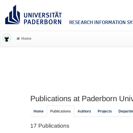
RESEARCH INFORMATION SYS
Home
Publications at Paderborn Univ
Home
Publications
Authors
Projects
Departm
17 Publications