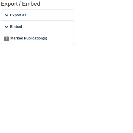
Export / Embed
Export as
Embed
Marked Publication(s)
0