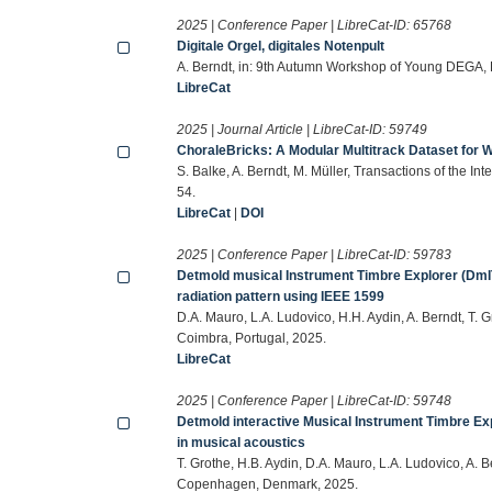
2025 | Conference Paper | LibreCat-ID:
65768
Digitale Orgel, digitales Notenpult
A. Berndt, in: 9th Autumn Workshop of Young DEGA,
LibreCat
2025 | Journal Article | LibreCat-ID:
59749
ChoraleBricks: A Modular Multitrack Dataset for
S. Balke, A. Berndt, M. Müller, Transactions of the In
54.
LibreCat
|
DOI
2025 | Conference Paper | LibreCat-ID:
59783
Detmold musical Instrument Timbre Explorer (DmITE
radiation pattern using IEEE 1599
D.A. Mauro, L.A. Ludovico, H.H. Aydin, A. Berndt, T. 
Coimbra, Portugal, 2025.
LibreCat
2025 | Conference Paper | LibreCat-ID:
59748
Detmold interactive Musical Instrument Timbre Exp
in musical acoustics
T. Grothe, H.B. Aydin, D.A. Mauro, L.A. Ludovico, A.
Copenhagen, Denmark, 2025.