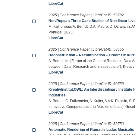
LibreCat
2025 | Conference Paper | LibreCat-ID:
59782
Non/Repeat: Three Case Studies of Non-linear Liv
M. Kallionpää, A. Berndt, D.A. Mauro, D. Dziwis, in:
Portugal, 2025.
LibreCat
2025 | Conference Paper | LibreCat-ID:
58555
Deconstruction – Recombination – Order: Ein kurz
A. Berndt, in: {Forum of the Cultural Research Data 
between Data, Research and Infrastructure”}, Kreati
LibreCat
2025 | Conference Paper | LibreCat-ID:
60759
KreativInstitut.OWL: An Interdisciplinary Institute
Industries
A. Berndt, G. Falkemeier, A. Kutter, A.V.K. Plaksin, 
Innovative Computerbasierte Musikinterfaces}, Gesell
LibreCat
2025 | Conference Paper | LibreCat-ID:
59750
Automatic Rendering of Ramati’s Ludus Musicalis