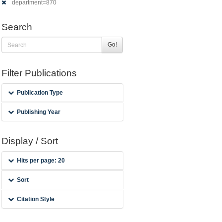
department=870
Search
Go!
Filter Publications
Publication Type
Publishing Year
Display / Sort
Hits per page: 20
Sort
Citation Style