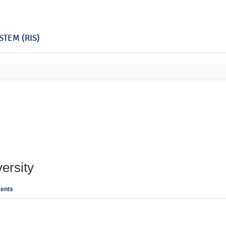
TEM (RIS)
ersity
ents