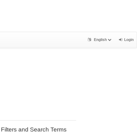
English
Login
Filters and Search Terms