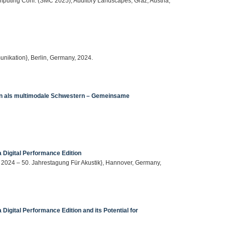
mputing Conf. (SMC 2025), Auditory Landscapes, Graz, Austria,
nikation}, Berlin, Germany, 2024.
tion als multimodale Schwestern – Gemeinsame
 Digital Performance Edition
A 2024 – 50. Jahrestagung Für Akustik}, Hannover, Germany,
Digital Performance Edition and its Potential for