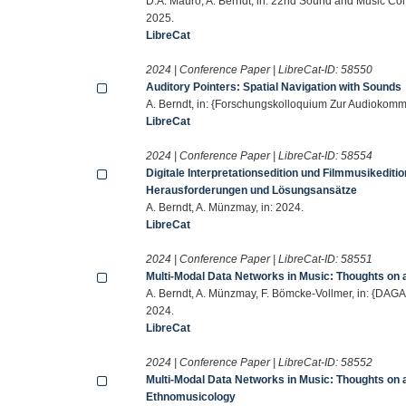
D.A. Mauro, A. Berndt, in: 22nd Sound and Music Co
2025.
LibreCat
2024 | Conference Paper | LibreCat-ID:
58550
Auditory Pointers: Spatial Navigation with Sounds
A. Berndt, in: {Forschungskolloquium Zur Audiokommu
LibreCat
2024 | Conference Paper | LibreCat-ID:
58554
Digitale Interpretationsedition und Filmmusikedi
Herausforderungen und Lösungsansätze
A. Berndt, A. Münzmay, in: 2024.
LibreCat
2024 | Conference Paper | LibreCat-ID:
58551
Multi-Modal Data Networks in Music: Thoughts on a
A. Berndt, A. Münzmay, F. Bömcke-Vollmer, in: {DAG
2024.
LibreCat
2024 | Conference Paper | LibreCat-ID:
58552
Multi-Modal Data Networks in Music: Thoughts on a 
Ethnomusicology