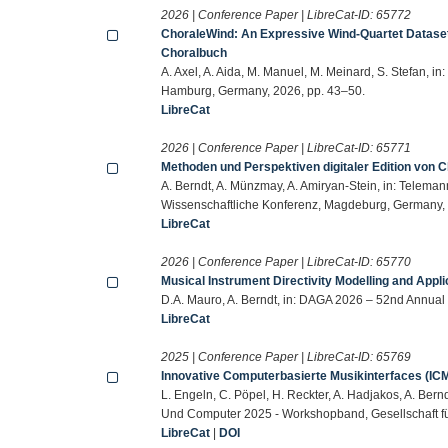
2026 | Conference Paper | LibreCat-ID:
65772
ChoraleWind: An Expressive Wind-Quartet Dataset
Choralbuch
A. Axel, A. Aida, M. Manuel, M. Meinard, S. Stefan, i
Hamburg, Germany, 2026, pp. 43–50.
LibreCat
2026 | Conference Paper | LibreCat-ID:
65771
Methoden und Perspektiven digitaler Edition von 
A. Berndt, A. Münzmay, A. Amiryan-Stein, in: Teleman
Wissenschaftliche Konferenz, Magdeburg, Germany,
LibreCat
2026 | Conference Paper | LibreCat-ID:
65770
Musical Instrument Directivity Modelling and Appli
D.A. Mauro, A. Berndt, in: DAGA 2026 – 52nd Annual
LibreCat
2025 | Conference Paper | LibreCat-ID:
65769
Innovative Computerbasierte Musikinterfaces (ICM
L. Engeln, C. Pöpel, H. Reckter, A. Hadjakos, A. Bern
Und Computer 2025 - Workshopband, Gesellschaft für
LibreCat
|
DOI