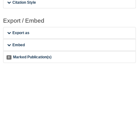
Citation Style
Export / Embed
Export as
Embed
Marked Publication(s)
0