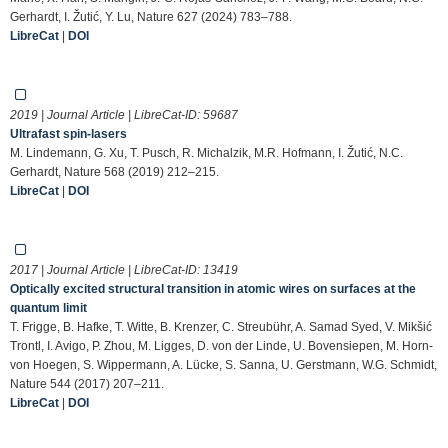
Gerhardt, I. Žutić, Y. Lu, Nature 627 (2024) 783–788.
LibreCat
|
DOI
2019 | Journal Article | LibreCat-ID:
59687
Ultrafast spin-lasers
M. Lindemann, G. Xu, T. Pusch, R. Michalzik, M.R. Hofmann, I. Žutić, N.C.
Gerhardt, Nature 568 (2019) 212–215.
LibreCat
|
DOI
2017 | Journal Article | LibreCat-ID:
13419
Optically excited structural transition in atomic wires on surfaces at the
quantum limit
T. Frigge, B. Hafke, T. Witte, B. Krenzer, C. Streubühr, A. Samad Syed, V. Mikšić
Trontl, I. Avigo, P. Zhou, M. Ligges, D. von der Linde, U. Bovensiepen, M. Horn-
von Hoegen, S. Wippermann, A. Lücke, S. Sanna, U. Gerstmann, W.G. Schmidt,
Nature 544 (2017) 207–211.
LibreCat
|
DOI