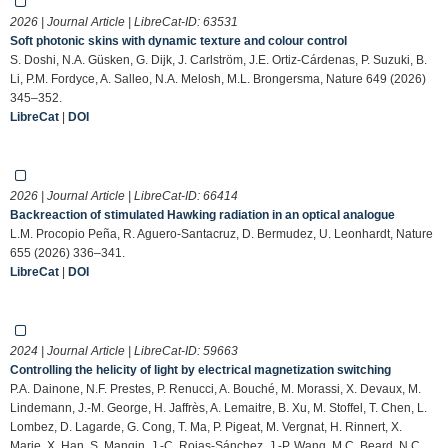
2026 | Journal Article | LibreCat-ID:
63531
Soft photonic skins with dynamic texture and colour control
S. Doshi, N.A. Güsken, G. Dijk, J. Carlström, J.E. Ortiz-Cárdenas, P. Suzuki, B.
Li, P.M. Fordyce, A. Salleo, N.A. Melosh, M.L. Brongersma, Nature 649 (2026)
345–352.
LibreCat
|
DOI
2026 | Journal Article | LibreCat-ID:
66414
Backreaction of stimulated Hawking radiation in an optical analogue
L.M. Procopio Peña, R. Aguero-Santacruz, D. Bermudez, U. Leonhardt, Nature
655 (2026) 336–341.
LibreCat
|
DOI
2024 | Journal Article | LibreCat-ID:
59663
Controlling the helicity of light by electrical magnetization switching
P.A. Dainone, N.F. Prestes, P. Renucci, A. Bouché, M. Morassi, X. Devaux, M.
Lindemann, J.-M. George, H. Jaffrès, A. Lemaitre, B. Xu, M. Stoffel, T. Chen, L.
Lombez, D. Lagarde, G. Cong, T. Ma, P. Pigeat, M. Vergnat, H. Rinnert, X.
Marie, X. Han, S. Mangin, J.-C. Rojas-Sánchez, J.-P. Wang, M.C. Beard, N.C.