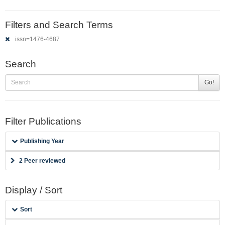
Filters and Search Terms
issn=1476-4687
Search
Go!
Filter Publications
Publishing Year
2 Peer reviewed
Display / Sort
Sort