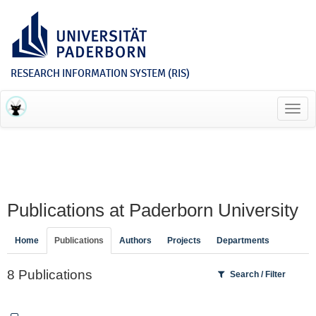
RESEARCH INFORMATION SYSTEM (RIS)
Toggl
navig
Publications at Paderborn University
Home
Publications
Authors
Projects
Departments
8 Publications
Search / Filter