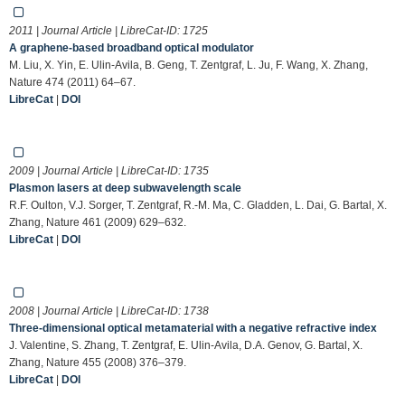
2011 | Journal Article | LibreCat-ID:
1725
A graphene-based broadband optical modulator
M. Liu, X. Yin, E. Ulin-Avila, B. Geng, T. Zentgraf, L. Ju, F. Wang, X. Zhang,
Nature 474 (2011) 64–67.
LibreCat
|
DOI
2009 | Journal Article | LibreCat-ID:
1735
Plasmon lasers at deep subwavelength scale
R.F. Oulton, V.J. Sorger, T. Zentgraf, R.-M. Ma, C. Gladden, L. Dai, G. Bartal, X.
Zhang, Nature 461 (2009) 629–632.
LibreCat
|
DOI
2008 | Journal Article | LibreCat-ID:
1738
Three-dimensional optical metamaterial with a negative refractive index
J. Valentine, S. Zhang, T. Zentgraf, E. Ulin-Avila, D.A. Genov, G. Bartal, X.
Zhang, Nature 455 (2008) 376–379.
LibreCat
|
DOI