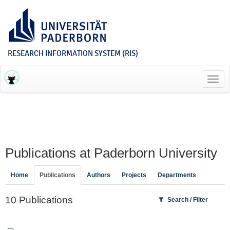
RESEARCH INFORMATION SYSTEM (RIS)
Toggl
navig
Publications at Paderborn University
Home
Publications
Authors
Projects
Departments
10 Publications
Search / Filter