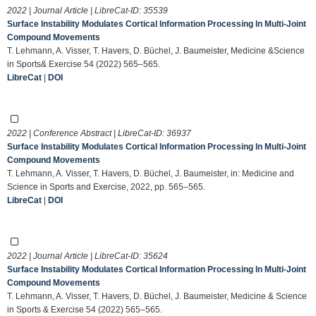
2022 | Journal Article | LibreCat-ID:
35539
Surface Instability Modulates Cortical Information Processing In Multi-Joint
Compound Movements
T. Lehmann, A. Visser, T. Havers, D. Büchel, J. Baumeister, Medicine &Science
in Sports& Exercise 54 (2022) 565–565.
LibreCat
|
DOI
2022 | Conference Abstract | LibreCat-ID:
36937
Surface Instability Modulates Cortical Information Processing In Multi-Joint
Compound Movements
T. Lehmann, A. Visser, T. Havers, D. Büchel, J. Baumeister, in: Medicine and
Science in Sports and Exercise, 2022, pp. 565–565.
LibreCat
|
DOI
2022 | Journal Article | LibreCat-ID:
35624
Surface Instability Modulates Cortical Information Processing In Multi-Joint
Compound Movements
T. Lehmann, A. Visser, T. Havers, D. Büchel, J. Baumeister, Medicine & Science
in Sports & Exercise 54 (2022) 565–565.