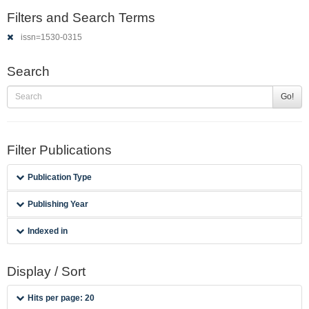
Filters and Search Terms
issn=1530-0315
Search
Go!
Filter Publications
Publication Type
Publishing Year
Indexed in
Display / Sort
Hits per page: 20