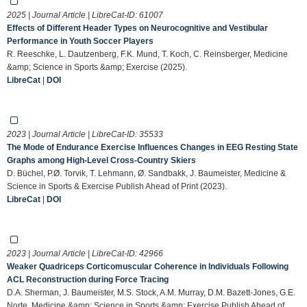
2025 | Journal Article | LibreCat-ID:
61007
Effects of Different Header Types on Neurocognitive and Vestibular
Performance in Youth Soccer Players
R. Reeschke, L. Dautzenberg, F.K. Mund, T. Koch, C. Reinsberger, Medicine
&amp; Science in Sports &amp; Exercise (2025).
LibreCat
|
DOI
2023 | Journal Article | LibreCat-ID:
35533
The Mode of Endurance Exercise Influences Changes in EEG Resting State
Graphs among High-Level Cross-Country Skiers
D. Büchel, P.Ø. Torvik, T. Lehmann, Ø. Sandbakk, J. Baumeister, Medicine &
Science in Sports & Exercise Publish Ahead of Print (2023).
LibreCat
|
DOI
2023 | Journal Article | LibreCat-ID:
42966
Weaker Quadriceps Corticomuscular Coherence in Individuals Following
ACL Reconstruction during Force Tracing
D.A. Sherman, J. Baumeister, M.S. Stock, A.M. Murray, D.M. Bazett-Jones, G.E.
Norte, Medicine &amp; Science in Sports &amp; Exercise Publish Ahead of