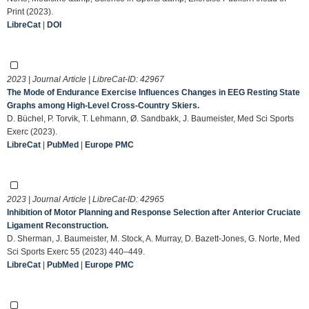
Print (2023).
LibreCat
|
DOI
2023 | Journal Article | LibreCat-ID:
42967
The Mode of Endurance Exercise Influences Changes in EEG Resting State
Graphs among High-Level Cross-Country Skiers.
D. Büchel, P. Torvik, T. Lehmann, Ø. Sandbakk, J. Baumeister, Med Sci Sports
Exerc (2023).
LibreCat
|
PubMed
|
Europe PMC
2023 | Journal Article | LibreCat-ID:
42965
Inhibition of Motor Planning and Response Selection after Anterior Cruciate
Ligament Reconstruction.
D. Sherman, J. Baumeister, M. Stock, A. Murray, D. Bazett-Jones, G. Norte, Med
Sci Sports Exerc 55 (2023) 440–449.
LibreCat
|
PubMed
|
Europe PMC