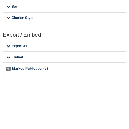
Sort
Citation Style
Export / Embed
Export as
Embed
Marked Publication(s)
0