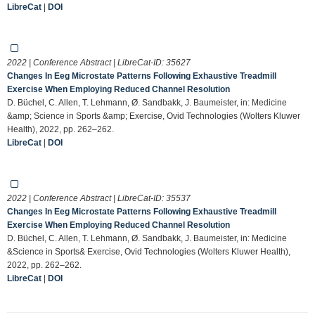
LibreCat
|
DOI
2022 | Conference Abstract | LibreCat-ID:
35627
Changes In Eeg Microstate Patterns Following Exhaustive Treadmill
Exercise When Employing Reduced Channel Resolution
D. Büchel, C. Allen, T. Lehmann, Ø. Sandbakk, J. Baumeister, in: Medicine
&amp; Science in Sports &amp; Exercise, Ovid Technologies (Wolters Kluwer
Health), 2022, pp. 262–262.
LibreCat
|
DOI
2022 | Conference Abstract | LibreCat-ID:
35537
Changes In Eeg Microstate Patterns Following Exhaustive Treadmill
Exercise When Employing Reduced Channel Resolution
D. Büchel, C. Allen, T. Lehmann, Ø. Sandbakk, J. Baumeister, in: Medicine
&Science in Sports& Exercise, Ovid Technologies (Wolters Kluwer Health),
2022, pp. 262–262.
LibreCat
|
DOI