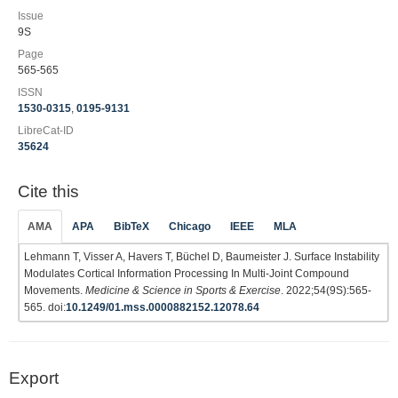
Issue
9S
Page
565-565
ISSN
1530-0315
,
0195-9131
LibreCat-ID
35624
Cite this
AMA
APA
BibTeX
Chicago
IEEE
MLA
Lehmann T, Visser A, Havers T, Büchel D, Baumeister J. Surface Instability
Modulates Cortical Information Processing In Multi-Joint Compound
Movements.
Medicine & Science in Sports & Exercise
. 2022;54(9S):565-
565. doi:
10.1249/01.mss.0000882152.12078.64
Export