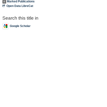
Marked Publications
0
Open Data LibreCat
Search this title in
Google Scholar