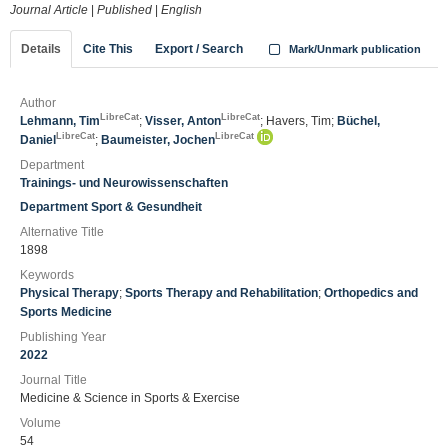
Journal Article
|
Published
|
English
Details
Cite This
Export / Search
Mark/Unmark publication
Author
LibreCat
LibreCat
Lehmann, Tim
;
Visser, Anton
; Havers, Tim;
Büchel,
LibreCat
LibreCat
Daniel
;
Baumeister, Jochen
Department
Trainings- und Neurowissenschaften
Department Sport & Gesundheit
Alternative Title
1898
Keywords
Physical Therapy
;
Sports Therapy and Rehabilitation
;
Orthopedics and
Sports Medicine
Publishing Year
2022
Journal Title
Medicine & Science in Sports & Exercise
Volume
54