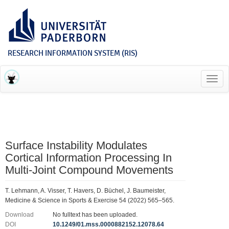
RESEARCH INFORMATION SYSTEM (RIS)
Toggl
navig
Surface Instability Modulates
Cortical Information Processing In
Multi-Joint Compound Movements
T. Lehmann, A. Visser, T. Havers, D. Büchel, J. Baumeister,
Medicine & Science in Sports & Exercise 54 (2022) 565–565.
Download
No fulltext has been uploaded.
DOI
10.1249/01.mss.0000882152.12078.64